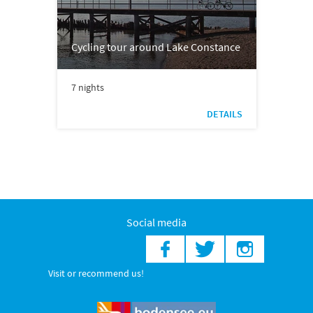
Cycling tour around Lake Constance
7 nights
DETAILS
Social media
Visit or recommend us!