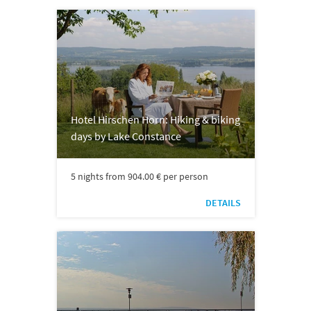
Hotel Hirschen Horn: Hiking & biking
days by Lake Constance
5 nights from 904.00 € per person
DETAILS