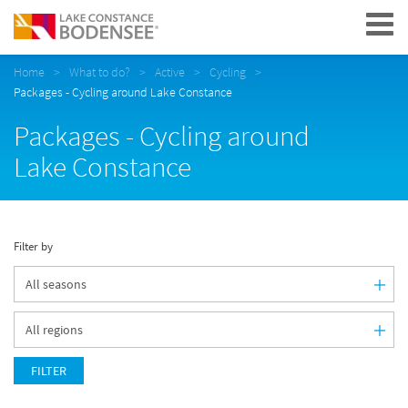
Navigation
Home
What to do?
Active
Cycling
Packages - Cycling around Lake Constance
Packages - Cycling around
Lake Constance
Filter by
FILTER