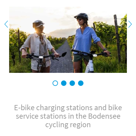
1
2
3
4
E-bike charging stations and bike
service stations in the Bodensee
cycling region