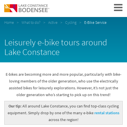
Navigation
Home
What to do?
Active
Cycling
E-Bike Service
Leisurely e-bike tours around
Lake Constance
E-bikes are becoming more and more popular, particularly with bike-
loving members of the older generation, who use the electrically
assisted bikes for leisurely explorations. However, it’s not just the
older generation who’s starting to pick up on this trend!
Our tip:
All around Lake Constance, you can find top-class cycling
equipment. Simply drop by one of the many e-bike
rental stations
across the region!