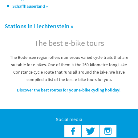
Schaffhauserland »
Stations in Liechtenstein »
The best e-bike tours
The Bodensee region offers numerous varied cycle trails that are
suitable for e-bikes. One of them is the 260-kilometre-long Lake
Constance cycle route that runs all around the lake. We have
compiled a list of the best e-bike tours for you.
Discover the best routes for your e-bike cycling holiday!
Social media