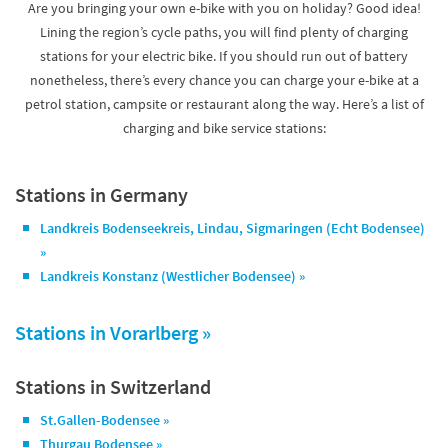
Are you bringing your own e-bike with you on holiday? Good idea!
Lining the region’s cycle paths, you will find plenty of charging
stations for your electric bike. If you should run out of battery
nonetheless, there’s every chance you can charge your e-bike at a
petrol station, campsite or restaurant along the way. Here’s a list of
charging and bike service stations:
Stations in Germany
Landkreis Bodenseekreis, Lindau, Sigmaringen (Echt Bodensee)
»
Landkreis Konstanz (Westlicher Bodensee) »
Stations in
Vorarlberg »
Stations in Switzerland
St.Gallen-Bodensee »
Thurgau Bodensee »