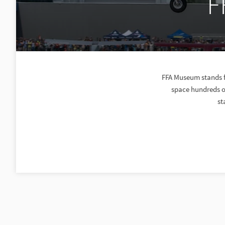
F
FFA Museum stands f
space hundreds of
st