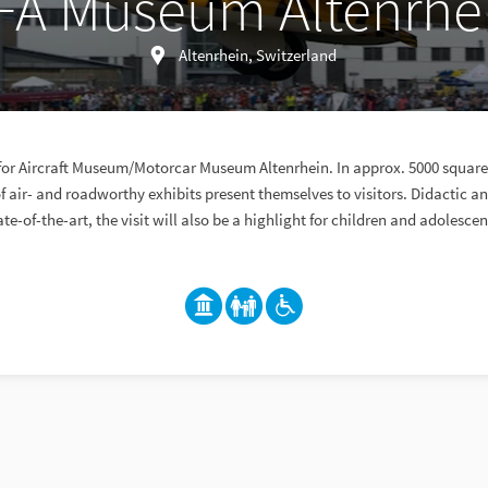
FA Museum Altenrhe
Altenrhein, Switzerland
or Aircraft Museum/Motorcar Museum Altenrhein. In approx. 5000 square 
 air- and roadworthy exhibits present themselves to visitors. Didactic
ate-of-the-art, the visit will also be a highlight for children and adolescen