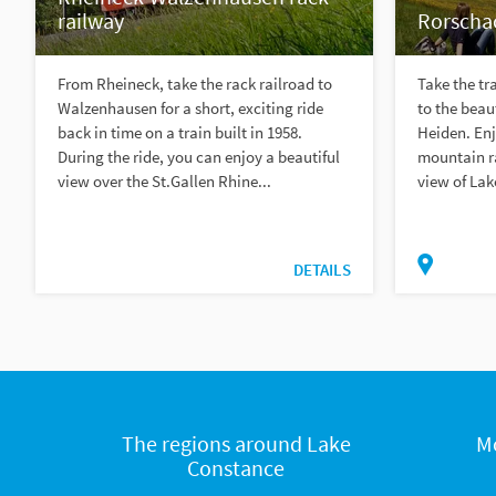
railway
Rorscha
From Rheineck, take the rack railroad to
Take the tr
Walzenhausen for a short, exciting ride
to the beau
back in time on a train built in 1958.
Heiden. Enj
During the ride, you can enjoy a beautiful
mountain r
view over the St.Gallen Rhine...
view of Lak
DETAILS
The regions around Lake
M
Constance