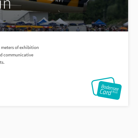
in
meters of exhibition
 and communicative
ts.