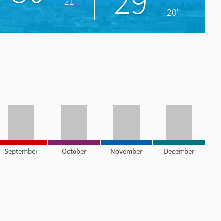
29°
21°
20°
September
October
November
December