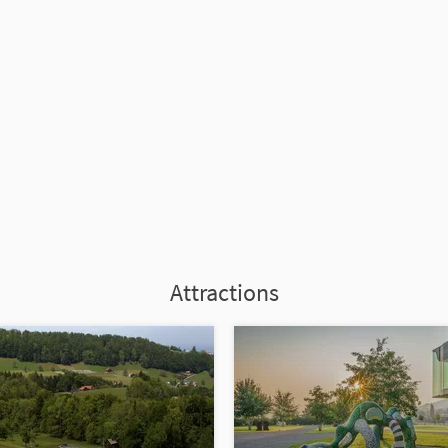
Attractions