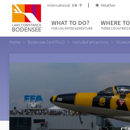
International
EN
Weather
WHAT TO DO?
WHERE TO
FOR UNLIMITED ADVENTURE
THREE COUNTRIES &
Home
Bodensee Card PLUS
Included attractions
Museums