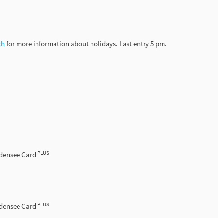
h­
for­ more­ information about holidays. Last entry 5 pm.
PLUS
odensee Card
PLUS
odensee Card