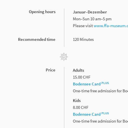
Opening hours
Januar–Dezember
Mon–Sun 10 am–5 pm
Please­ visit­
www.ffa-museum.c
Recommended time
120 Minutes
Price
Adults
15.00 CHF
PLUS
Bodensee Card
One-time free admission for B
Kids
8.00 CHF
PLUS
Bodensee Card
One-time free admission for B