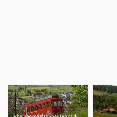
Rheineck-Walzenhausen rack