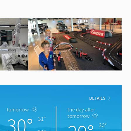
DETAILS
tomorrow
the day after
30°
tomorrow
31°
30°