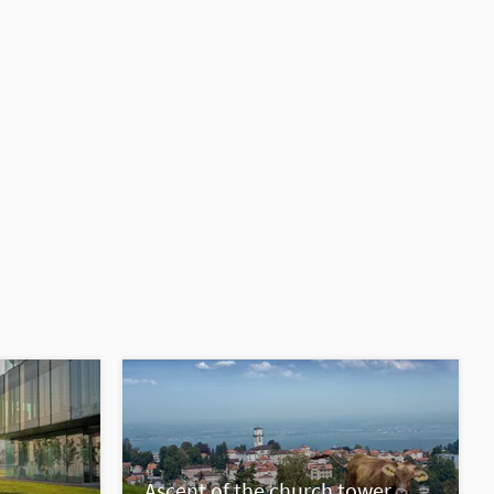
Ascent of the church tower,