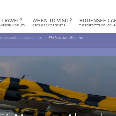
 TRAVEL?
WHEN TO VISIT?
BODENSEE CA
 ONE PRINICPALITY
OPEN 365 DAYS PER YEAR
THE PERFECT TRAVEL COM
 and cultural experiences
FFA Museum Altenrhein