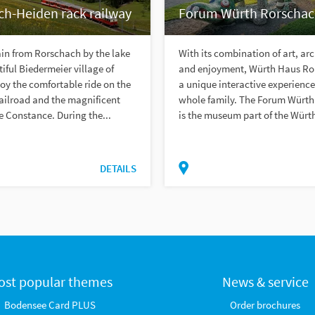
ch-Heiden rack railway
Forum Würth Rorscha
ain from Rorschach by the lake
With its combination of art, ar
tiful Biedermeier village of
and enjoyment, Würth Haus Ro
oy the comfortable ride on the
a unique interactive experience
ailroad and the magnificent
whole family. The Forum Würt
e Constance. During the...
is the museum part of the Würth
DETAILS
ost popular themes
News & service
Bodensee Card PLUS
Order brochures