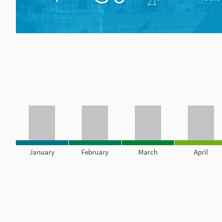
21°
January
February
March
April