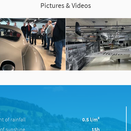
Pictures & Videos
 of rainfall
0.5 l/m²
of sunshine
15h