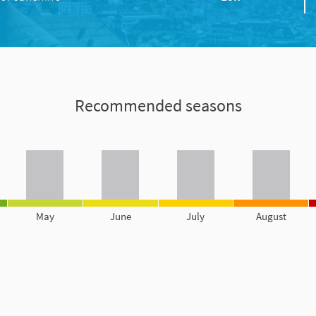
Recommended seasons
May
June
July
August