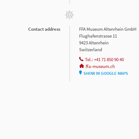
Contact address
FFA Museum Altenrhein GmbH
Flughafenstrasse 11
9423 Altenrhein
Switzerland
Tel.: +41 71 850 90 40
ffa-museum.ch
SHOW IN GOOGLE MAPS