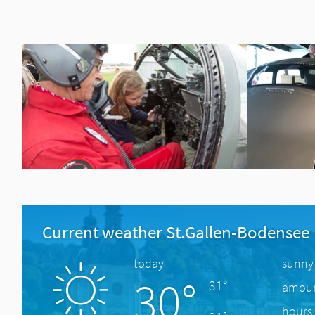
Current weather St.Gallen-Bodensee
today
sunny
30°
31°
amount
hours 