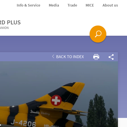
Info & Service
Media
Trade
MICE
About us
RD PLUS
PANION
BACK TO INDEX