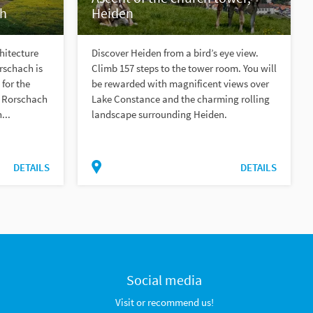
ch
Heiden
chitecture
Discover Heiden from a bird’s eye view.
rschach is
Climb 157 steps to the tower room. You will
 for the
be rewarded with magnificent views over
h Rorschach
Lake Constance and the charming rolling
...
landscape surrounding Heiden.
DETAILS
DETAILS
Social media
Visit or recommend us!