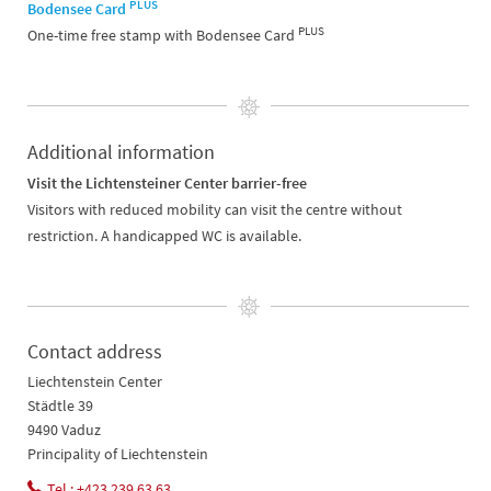
PLUS
Bodensee Card
PLUS
One-time free stamp with Bodensee Card
Additional information
Visit the Lichtensteiner Center barrier-free
Visitors with reduced mobility can visit the centre without
restriction. A handicapped WC is available.
Contact address
Liechtenstein Center
Städtle 39
9490 Vaduz
Principality of Liechtenstein
Tel.: +423 239 63 63