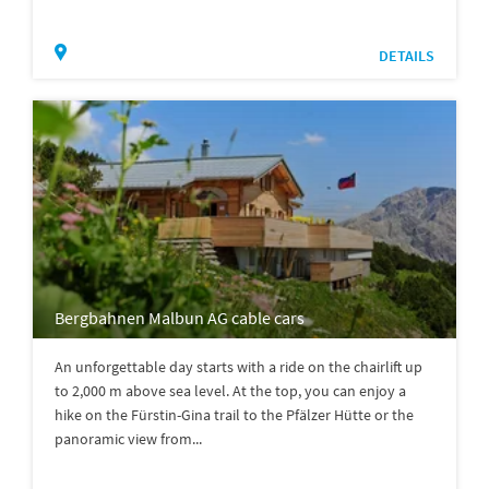
DETAILS
Bergbahnen Malbun AG cable cars
An unforgettable day starts with a ride on the chairlift up
to 2,000 m above sea level. At the top, you can enjoy a
hike on the Fürstin-Gina trail to the Pfälzer Hütte or the
panoramic view from...