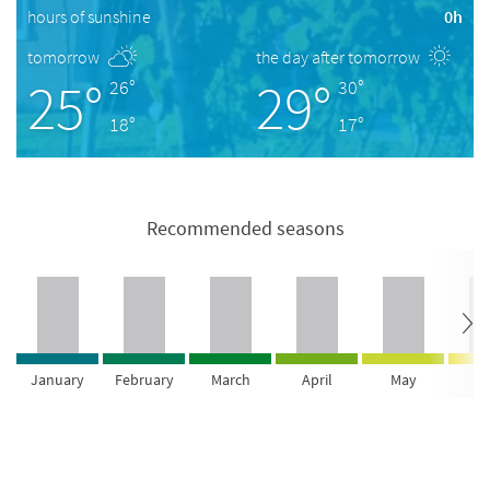
hours of sunshine
0h
tomorrow
the day after tomorrow
25°
29°
26°
30°
18°
17°
Recommended seasons
January
February
March
April
May
Ju