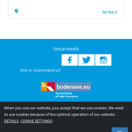
DETAILS
Social media
Visit or recommend us!
When you use our website, you accept that we use cookies. We need
© 2026 Internationale Bodensee Tourismus GmbH
to use cookies because of the optimal operation of our website.
Legal notice
General terms and
Privacy policy
DETAILS
COOKIE SETTINGS
conditions
OK