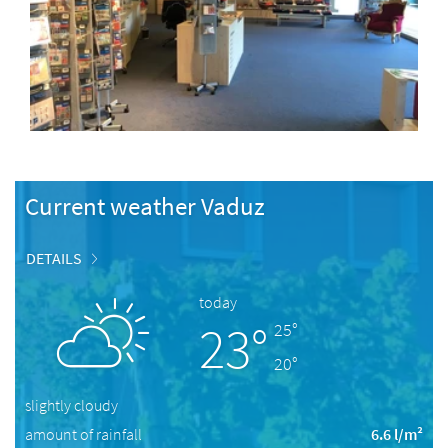
Current weather Vaduz
DETAILS
today
23°
25°
20°
slightly cloudy
amount of rainfall
6.6 l/m²