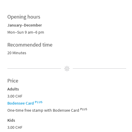
Opening hours
January–December
Mon–Sun 9 am–6 pm
Recommended time
20 Minutes
Price
Adults
3.00 CHF
PLUS
Bodensee Card
PLUS
One-time free stamp with Bodensee Card
Kids
3.00 CHF