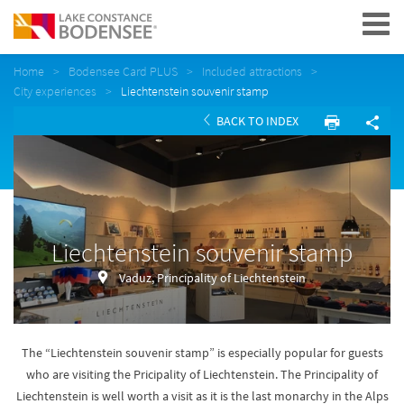
Navigation
Home
Bodensee Card PLUS
Included attractions
City experiences
Liechtenstein souvenir stamp
BACK TO INDEX
Liechtenstein souvenir stamp
Vaduz, Principality of Liechtenstein
The “Liechtenstein souvenir stamp” is especially popular for guests
who are visiting the Pricipality of Liechtenstein. The Principality of
Liechtenstein is well worth a visit as it is the last monarchy in the Alps