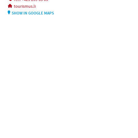
tourismus.li
SHOW IN GOOGLE MAPS