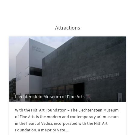
Attractions
Liechtenstein Museum of Fine Arts
With the Hilti Art Foundation – The Liechtenstein Museum
of Fine Arts is the modern and contemporary art museum
in the heart of Vaduz, incorporated with the Hilti Art
Foundation, a major private...