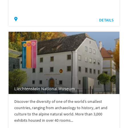
DETAILS
Liechtenstein National Museum
Discover the diversity of one of the world’s smallest
countries, ranging from archaeology to history, art and
culture to the alpine natural world. More than 3,000
exhibits housed in over 40 rooms...