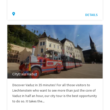
DETAILS
Citytrain Vaduz
Discover Vaduz in 35 minutes! For all those visitors to
Liechtenstein who want to see more than just the core of
Vaduz in half an hour, our city tour is the best opportunity
to do so. It takes the...