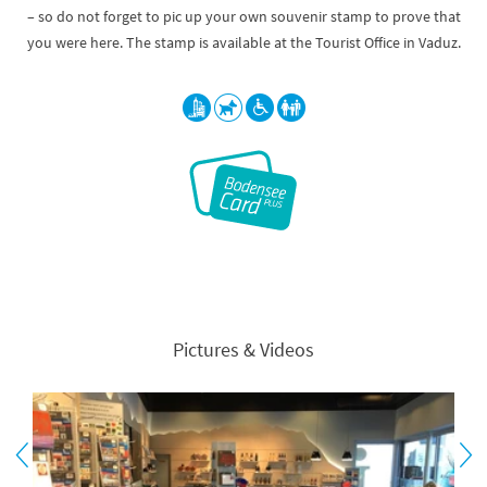
– so do not forget to pic up your own souvenir stamp to prove that
you were here. The stamp is available at the Tourist Office in Vaduz.
Pictures & Videos