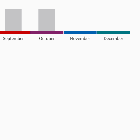
September
October
November
December