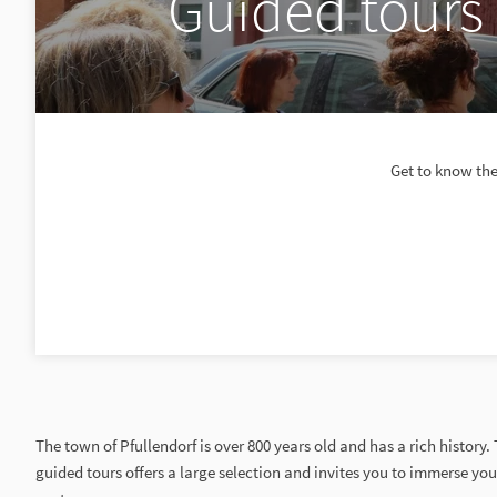
Guided tours 
Get to know the
The town of Pfullendorf is over 800 years old and has a rich history.
guided tours offers a large selection and invites you to immerse you