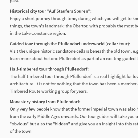
past.
Historical city tour "Auf Staufers Spuren":
Enjoy a short journey through time, during which you will get to 
things, the town's landmark: the Obertor, with probably the most b
in the Lake Constance region.
Guided tour through the Pfullendorf underworld (cellar tour):
Visit the unique historic sandstone cellars beneath the old town, e.g
learn more about historic Pfullendorf as part of an exciting guided 
Half-timbered tour through Pfullendorf:
The half-timbered tour through Pfullendorf is a real highlight for lov
architecture. It is not for nothing that the town has been a member
Timbered Route working group for years.
Monastery history from Pfullendorf:
Only very few people know that the former imperial town was also 
from the early Middle Ages onwards. Our tour guides will take you o
"obvious" but also the "hidden" and give you an insight into this r
of the town.