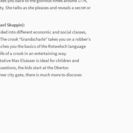
kes you back to the glorious times around 1774,
ty. She talks as she pleases and reveals a secret or
hael Skuppin):
ided into different economic and social classes,
 The crook "Grandscharle" takes you on a robber's
eaches you the basics of the Rotwelsch language
ife of a crook in an entertaining way.
ative Max Elsässer is ideal for children and
estions, the kids start at the Obertor.
ormer city gate, there is much more to discover.