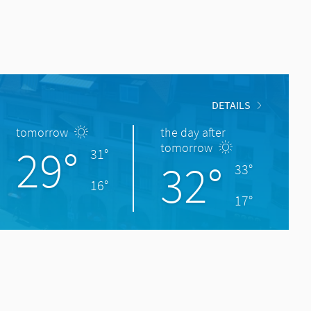
DETAILS
tomorrow
the day after
29°
tomorrow
31°
32°
33°
16°
17°