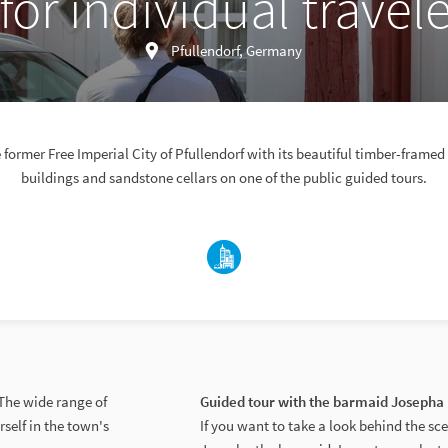
for individual travele
Pfullendorf, Germany
 former Free Imperial City of Pfullendorf with its beautiful timber-framed 
buildings and sandstone cellars on one of the public guided tours.
 The wide range of
Guided tour with the barmaid Josepha 
rself in the town's
If you want to take a look behind the sc