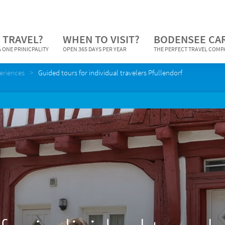
 TRAVEL?
WHEN TO VISIT?
BODENSEE CA
 ONE PRINICPALITY
OPEN 365 DAYS PER YEAR
THE PERFECT TRAVEL COM
periences
Guided tours for individual travelers Pfullendorf