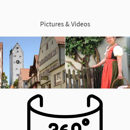
Pictures & Videos