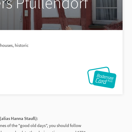
rs Pfullendorf
houses, historic
(alias Hanna Stauß):
enes of the "good old days", you should follow