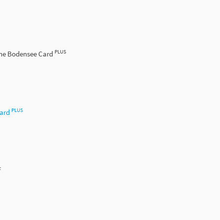
PLUS
the Bodensee Card
PLUS
Card
f