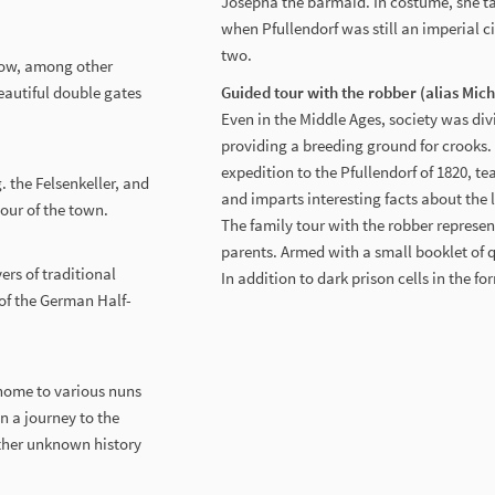
Josepha the barmaid. In costume, she ta
when Pfullendorf was still an imperial ci
two.
know, among other
eautiful double gates
Guided tour with the robber (alias Mic
Even in the Middle Ages, society was div
providing a breeding ground for crooks.
expedition to the Pfullendorf of 1820, t
. the Felsenkeller, and
and imparts interesting facts about the l
tour of the town.
The family tour with the robber represent
parents. Armed with a small booklet of qu
ers of traditional
In addition to dark prison cells in the f
 of the German Half-
home to various nuns
n a journey to the
ather unknown history