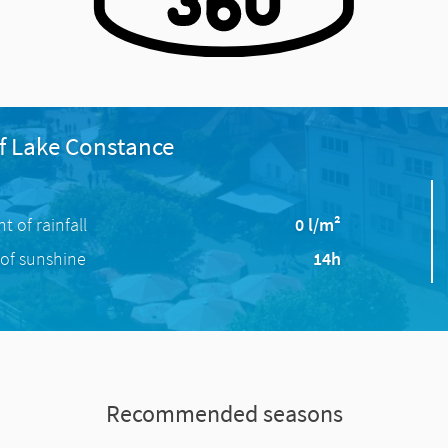
f Lake Constance
 of rainfall
0 l/m²
of sunshine
14h
Recommended seasons