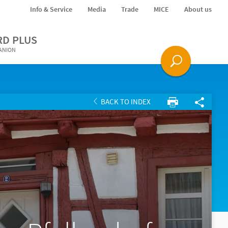
Info & Service
Media
Trade
MICE
About us
RD PLUS
PANION
BACK TO INDEX