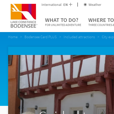
International
EN
Weather
WHAT TO DO?
WHERE TO
FOR UNLIMITED ADVENTURE
THREE COUNTRIES &
Home
Bodensee Card PLUS
Included attractions
City ex