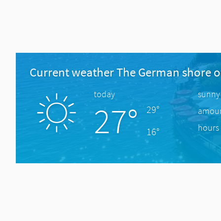
Current weather The German shore o
today
sunny
27°
29°
amount
hours 
16°