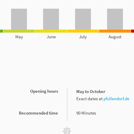
May
June
July
August
Opening hours
May to October
Exact dates at
pfullendorf.de
Recommended time
90 Minutes