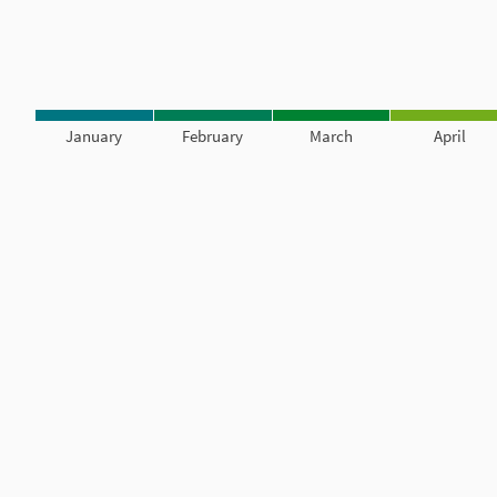
January
February
March
April