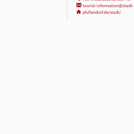
tourist-information@stadt-
pfullendorf.de/stadt/