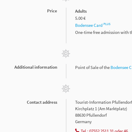
Price
Adults
5.00 €
PLUS
Bodensee Card
One-time free admission with 
Additional information
Point of Sale of the
Bodensee 
Contact address
Tourist-Information Pfullendor
Kirchplatz 1 (Am Marktplatz)
88630 Pfullendorf
Germany
Tel.: 07552 2511 31 oder 46