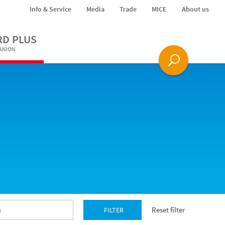
Info & Service
Media
Trade
MICE
About us
RD PLUS
PANION
Reset filter
FILTER