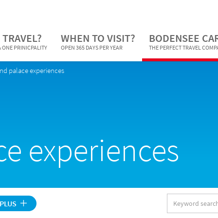
 TRAVEL?
WHEN TO VISIT?
BODENSEE CA
 ONE PRINICPALITY
OPEN 365 DAYS PER YEAR
THE PERFECT TRAVEL COM
and palace experiences
ce experiences
Keyword
 PLUS
search