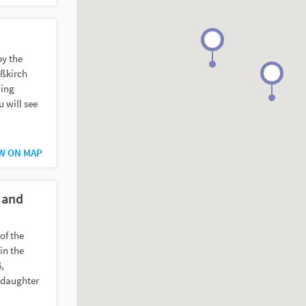
by the
eßkirch
wing
u will see
W ON MAP
 and
of the
in the
,
pdaughter