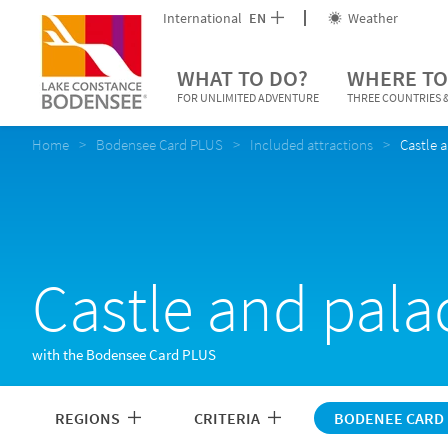
International
EN
Weather
WHAT TO DO?
WHERE TO
FOR UNLIMITED ADVENTURE
THREE COUNTRIES &
Home
Bodensee Card PLUS
Included attractions
Castle 
Castle and pala
with the Bodensee Card PLUS
REGIONS
CRITERIA
BODENEE CARD