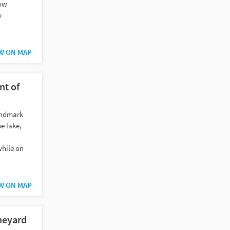
now
y
W ON MAP
nt of
andmark
he lake,
while on
W ON MAP
neyard