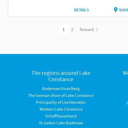
DETAILS
SHO
1
2
forward
The regions around Lake
M
Constance
Bodensee-Vorarlberg
The German shore of Lake Constance
Principality of Liechtenstein
Western Lake Constance
Schaffhauserland
St.Gallen-Lake Bodensee