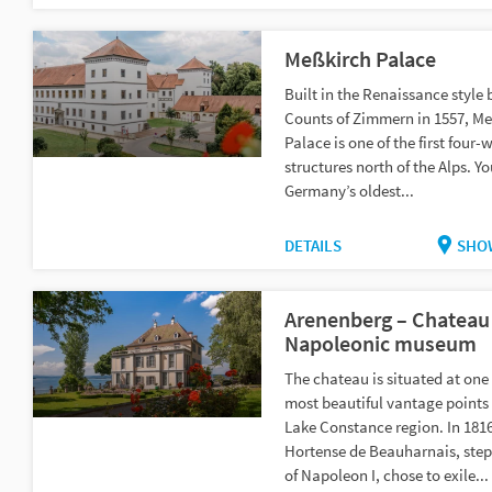
Meßkirch Palace
Built in the Renaissance style 
Counts of Zimmern in 1557, M
Palace is one of the first four-
structures north of the Alps. Yo
Germany’s oldest...
DETAILS
SHO
Arenenberg – Chateau
Napoleonic museum
The chateau is situated at one 
most beautiful vantage points 
Lake Constance region. In 1816
Hortense de Beauharnais, ste
of Napoleon I, chose to exile...