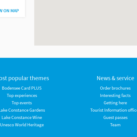
W ON MAP
ost popular themes
News & service
Bodensee Card PLUS
Order brochures
Top experiences
Interesting facts
Top events
Getting here
Lake Constance Gardens
Tourist Information offic
Lake Constance Wine
Guest passes
Unesco World Heritage
Team