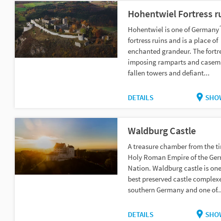
Hohentwiel Fortress r
Hohentwiel is one of Germany ́
fortress ruins and is a place of
enchanted grandeur. The fortr
imposing ramparts and casema
fallen towers and defiant...
DETAILS
SHO
Waldburg Castle
A treasure chamber from the ti
Holy Roman Empire of the Ge
Nation. Waldburg castle is one
best preserved castle complexe
southern Germany and one of..
DETAILS
SHO