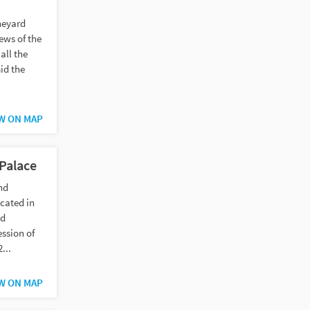
neyard
ews of the
all the
id the
W ON MAP
Palace
nd
cated in
nd
ession of
...
W ON MAP