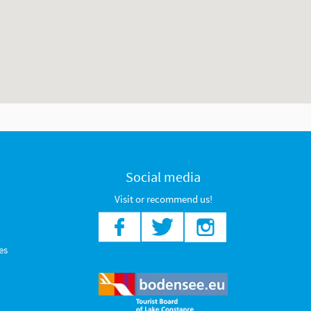
Social media
Visit or recommend us!
es