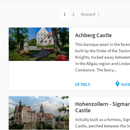
1
2
forward
Achberg Castle
This baroque pearl in the fore
built by the Order of the Teuto
Knights, tucked away betwee
in the Allgäu region and Linda
Constance. The fancy...
DETAILS
SHO
Hohenzollern - Sigma
Castle
Initially built as a fortress, S
Castle, perched between the 