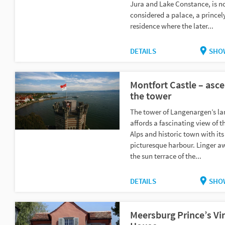
Jura and Lake Constance, is 
considered a palace, a princel
residence where the later...
DETAILS
SHO
Montfort Castle – asce
the tower
The tower of Langenargen’s l
affords a fascinating view of t
Alps and historic town with its
picturesque harbour. Linger a
the sun terrace of the...
DETAILS
SHO
Meersburg Prince’s Vi