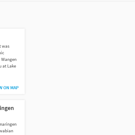
st was
nic
n Wangen
u at Lake
W ON MAP
ringen
igmaringen
Swabian