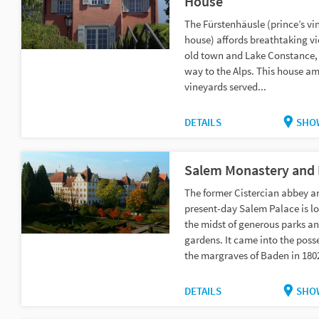
House
The Fürstenhäusle (prince’s vi
house) affords breathtaking vi
old town and Lake Constance, 
way to the Alps. This house am
vineyards served...
DETAILS
SHO
Salem Monastery and 
The former Cistercian abbey a
present-day Salem Palace is lo
the midst of generous parks a
gardens. It came into the poss
the margraves of Baden in 1802
DETAILS
SHO