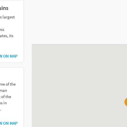
uins
s largest
ess
tes, its
W ON MAP
me of the
rman
 of the
s in
.
W ON MAP