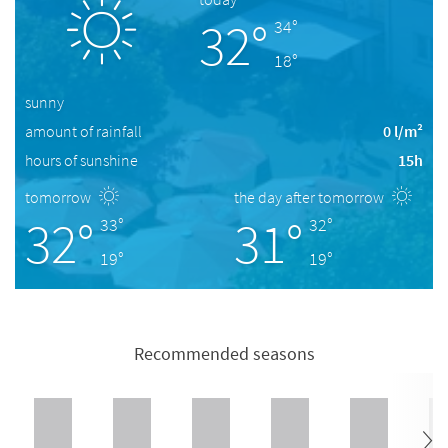
32°
34°
18°
sunny
amount of rainfall
0 l/m²
hours of sunshine
15h
tomorrow
the day after tomorrow
32°
31°
33°
32°
19°
19°
Recommended seasons