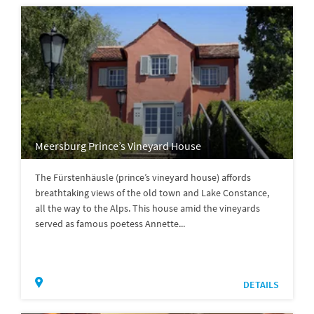
Meersburg Prince’s Vineyard House
The Fürstenhäusle (prince’s vineyard house) affords
breathtaking views of the old town and Lake Constance,
all the way to the Alps. This house amid the vineyards
served as famous poetess Annette...
DETAILS