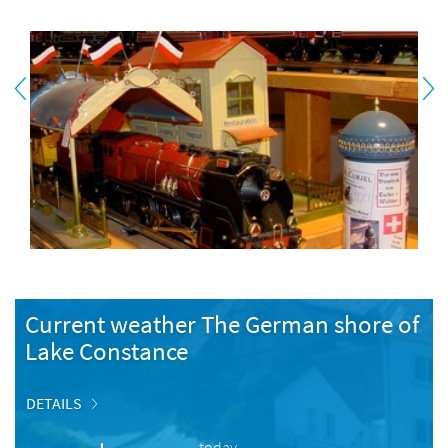
Current weather The German shore of
Lake Constance
DETAILS
today