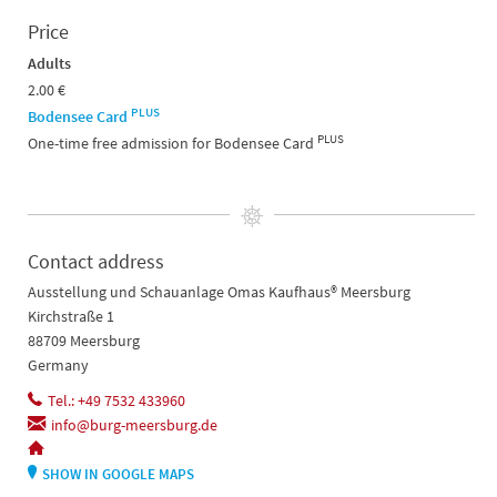
Price
Adults
2.00 €
PLUS
Bodensee Card
PLUS
One-time free admission for Bodensee Card
Contact address
Ausstellung und Schauanlage Omas Kaufhaus® Meersburg
Kirchstraße 1
88709 Meersburg
Germany
Tel.: +49 7532 433960
info@burg-meersburg.de
SHOW IN GOOGLE MAPS