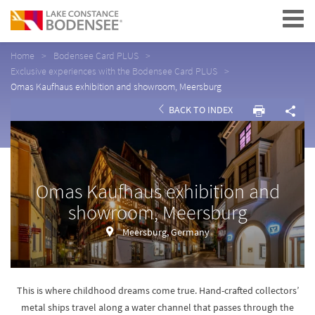
Navigation
Home
Bodensee Card PLUS
Exclusive experiences with the Bodensee Card PLUS
Omas Kaufhaus exhibition and showroom, Meersburg
BACK TO INDEX
Omas Kaufhaus exhibition and
showroom, Meersburg
Meersburg, Germany
This is where childhood dreams come true. Hand-crafted collectors’
metal ships travel along a water channel that passes through the