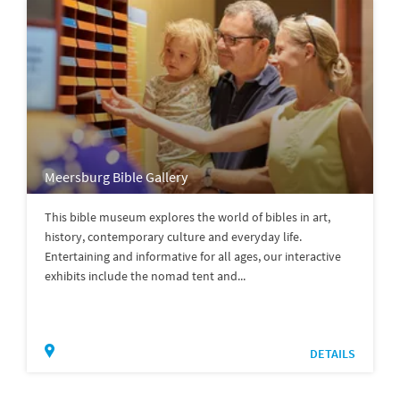
Meersburg Bible Gallery
This bible museum explores the world of bibles in art,
history, contemporary culture and everyday life.
Entertaining and informative for all ages, our interactive
exhibits include the nomad tent and...
DETAILS