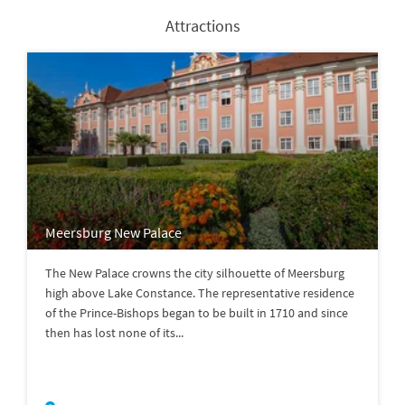
Attractions
Meersburg New Palace
The New Palace crowns the city silhouette of Meersburg
high above Lake Constance. The representative residence
of the Prince-Bishops began to be built in 1710 and since
then has lost none of its...