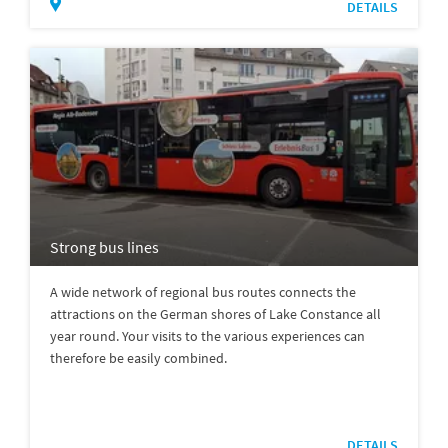
DETAILS
Strong bus lines
A wide network of regional bus routes connects the
attractions on the German shores of Lake Constance all
year round. Your visits to the various experiences can
therefore be easily combined.
DETAILS