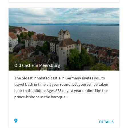
Old Castle in Meersburg
The oldest inhabited castle in Germany invites you to
travel back in time all year round. Let yourself be taken
back to the Middle Ages 365 days a year or dine like the
prince-bishops in the baroque...
DETAILS