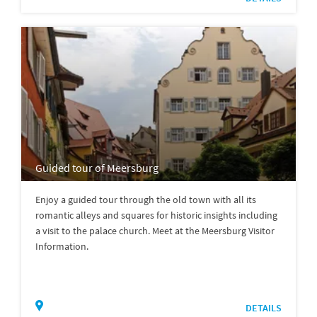
Guided tour of Meersburg
Enjoy a guided tour through the old town with all its
romantic alleys and squares for historic insights including
a visit to the palace church. Meet at the Meersburg Visitor
Information.
DETAILS