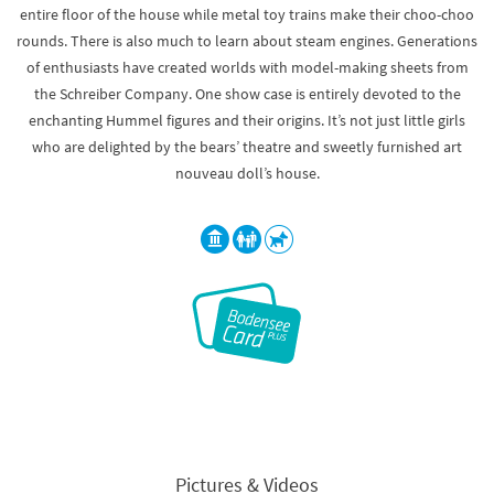
entire floor of the house while metal toy trains make their choo-choo
rounds. There is also much to learn about steam engines. Generations
of enthusiasts have created worlds with model-making sheets from
the Schreiber Company. One show case is entirely devoted to the
enchanting Hummel figures and their origins. It’s not just little girls
who are delighted by the bears’ theatre and sweetly furnished art
nouveau doll’s house.
Pictures & Videos