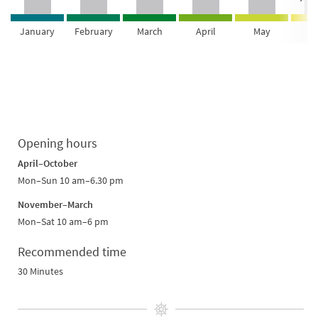
January
February
March
April
May
Ju
Opening hours
April–October
Mon–Sun 10 am–6.30 pm
November–March
Mon–Sat 10 am–6 pm
Recommended time
30 Minutes