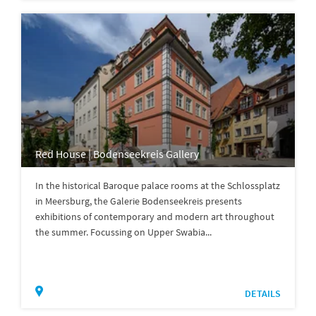
Red House | Bodenseekreis Gallery
In the historical Baroque palace rooms at the Schlossplatz
in Meersburg, the Galerie Bodenseekreis presents
exhibitions of contemporary and modern art throughout
the summer. Focussing on Upper Swabia...
DETAILS