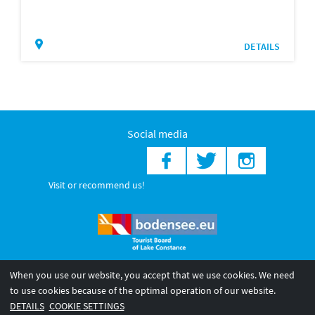
DETAILS
Social media
Visit or recommend us!
When you use our website, you accept that we use cookies. We need
© 2026 Internationale Bodensee Tourismus GmbH
to use cookies because of the optimal operation of our website.
Legal notice
General terms and
Privacy policy
DETAILS
COOKIE SETTINGS