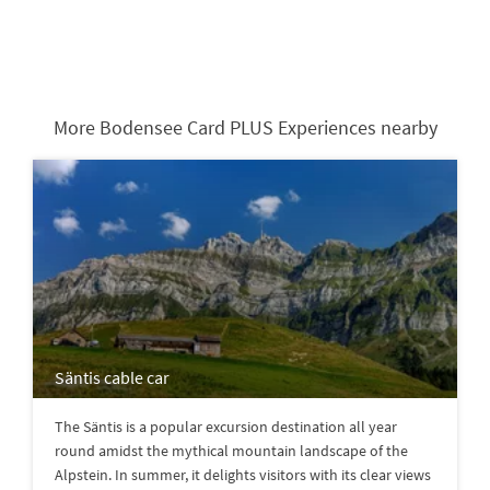
More Bodensee Card PLUS Experiences nearby
Säntis cable car
The Säntis is a popular excursion destination all year
round amidst the mythical mountain landscape of the
Alpstein. In summer, it delights visitors with its clear views