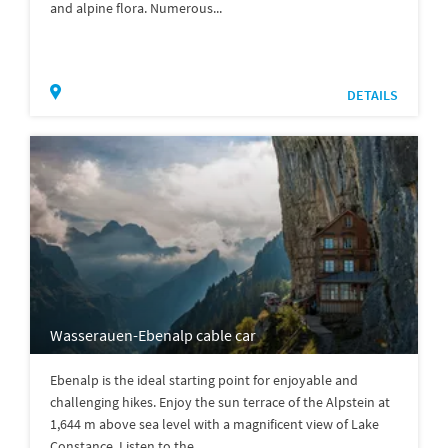
and alpine flora. Numerous...
DETAILS
Wasserauen-Ebenalp cable car
Ebenalp is the ideal starting point for enjoyable and
challenging hikes. Enjoy the sun terrace of the Alpstein at
1,644 m above sea level with a magnificent view of Lake
Constance. Listen to the...