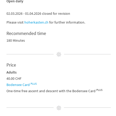
Open daily
02.03.2026 - 01.04.2026 closed for revision
Please visit
hoherkasten.ch
for further information.
Recommended time
180 Minutes
Price
Adults
40.00 CHF
PLUS
Bodensee Card
PLUS
One-time free ascent and descent with the Bodensee Card