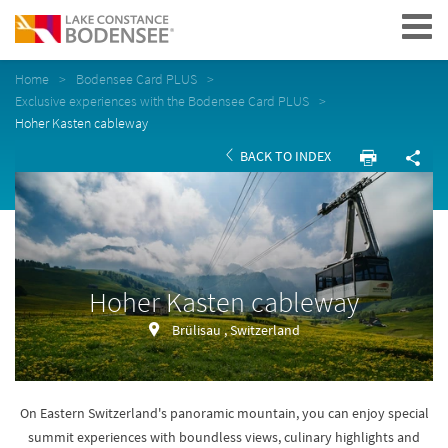
Navigation
Home
Bodensee Card PLUS
Exclusive experiences with the Bodensee Card PLUS
Hoher Kasten cableway
BACK TO INDEX
Hoher Kasten cableway
Brülisau , Switzerland
On Eastern Switzerland's panoramic mountain, you can enjoy special
summit experiences with boundless views, culinary highlights and