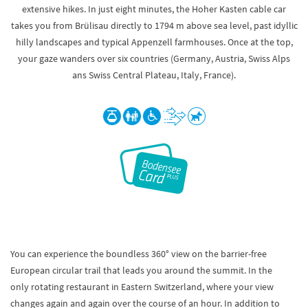
extensive hikes. In just eight minutes, the Hoher Kasten cable car
takes you from Brülisau directly to 1794 m above sea level, past idyllic
hilly landscapes and typical Appenzell farmhouses. Once at the top,
your gaze wanders over six countries (Germany, Austria, Swiss Alps
ans Swiss Central Plateau, Italy, France).
You can experience the boundless 360° view on the barrier-free
European circular trail that leads you around the summit. In the
only rotating restaurant in Eastern Switzerland, where your view
changes again and again over the course of an hour. In addition to