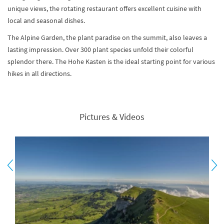
unique views, the rotating restaurant offers excellent cuisine with
local and seasonal dishes.
The Alpine Garden, the plant paradise on the summit, also leaves a
lasting impression. Over 300 plant species unfold their colorful
splendor there. The Hohe Kasten is the ideal starting point for various
hikes in all directions.
Pictures & Videos