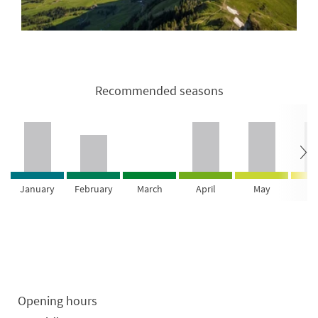
Recommended seasons
January
February
March
April
May
Ju
Opening hours