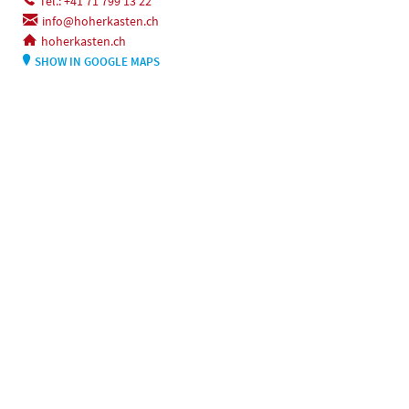
Tel.: +41 71 799 13 22
info@hoherkasten.ch
hoherkasten.ch
SHOW IN GOOGLE MAPS