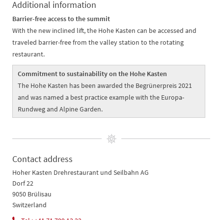
Additional information
Barrier-free access to the summit
With the new inclined lift, the Hohe Kasten can be accessed and
traveled barrier-free from the valley station to the rotating
restaurant.
Commitment to sustainability on the Hohe Kasten
The Hohe Kasten has been awarded the Begrünerpreis 2021
and was named a best practice example with the Europa-
Rundweg and Alpine Garden.
Contact address
Hoher Kasten Drehrestaurant und Seilbahn AG
Dorf 22
9050 Brülisau
Switzerland