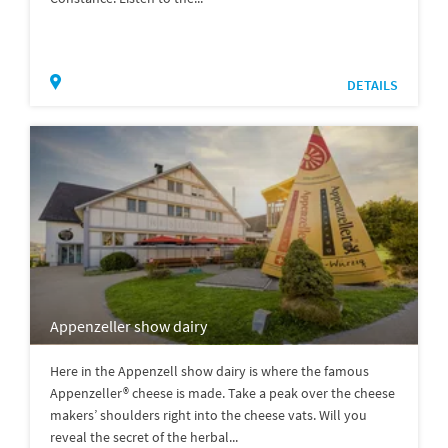
DETAILS
Appenzeller show dairy
Here in the Appenzell show dairy is where the famous
Appenzeller® cheese is made. Take a peak over the cheese
makers’ shoulders right into the cheese vats. Will you
reveal the secret of the herbal...