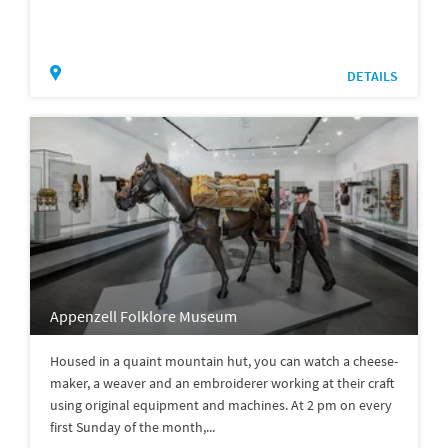
DETAILS
Appenzell Folklore Museum
Housed in a quaint mountain hut, you can watch a cheese-
maker, a weaver and an embroiderer working at their craft
using original equipment and machines. At 2 pm on every
first Sunday of the month,...