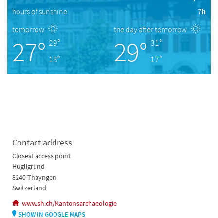
hours of sunshine
7h
tomorrow
the day after tomorrow
27°
29°
29°
31°
18°
17°
Contact address
Closest access point
Hugligrund
8240 Thayngen
Switzerland
www.sh.ch/Kantonsarchaeologie
SHOW IN GOOGLE MAPS