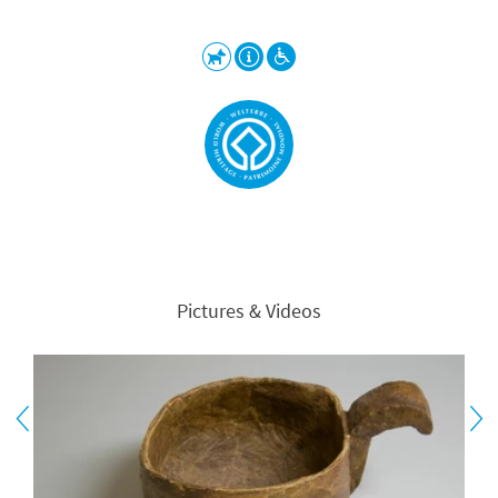
Pictures & Videos