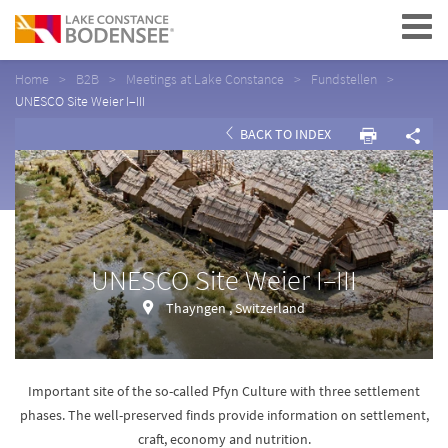
Navigation
Home
B2B
Meetings at Lake Constance
Fundstellen
UNESCO Site Weier I–III
BACK TO INDEX
UNESCO Site Weier I–III
Thayngen , Switzerland
Important site of the so-called Pfyn Culture with three settlement
phases. The well-preserved finds provide information on settlement,
craft, economy and nutrition.