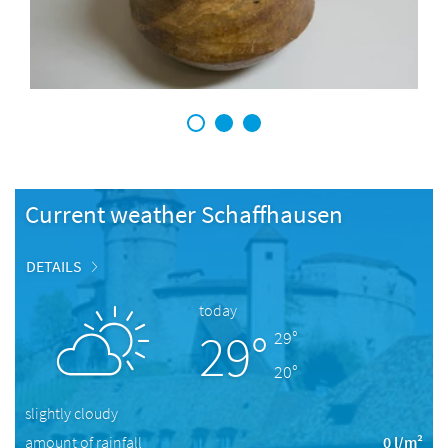
1
2
3
Current weather Schaffhausen
DETAILS
today
29°
29°
20°
slightly cloudy
amount of rainfall
0 l/m²