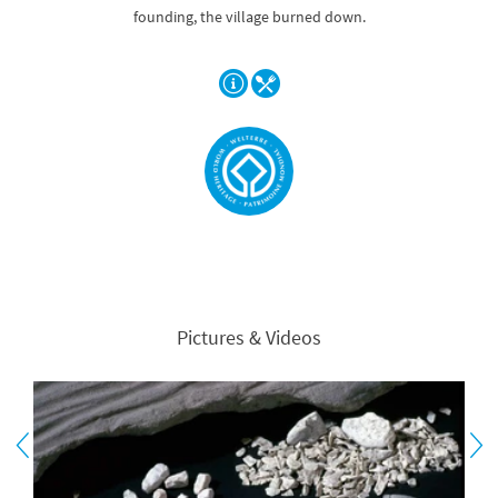
founding, the village burned down.
Pictures & Videos