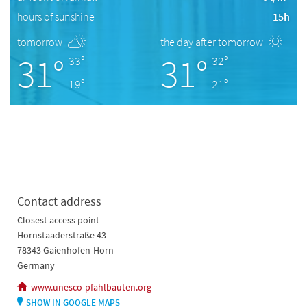
hours of sunshine
15h
tomorrow
the day after tomorrow
31°
31°
33°
32°
19°
21°
Contact address
Closest access point
Hornstaaderstraße 43
78343 Gaienhofen-Horn
Germany
www.unesco-pfahlbauten.org
SHOW IN GOOGLE MAPS