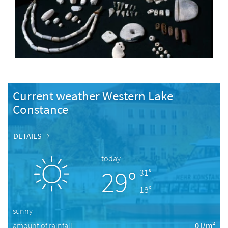
Current weather Western Lake
Constance
DETAILS
today
29°
31°
18°
sunny
amount of rainfall
0 l/m²