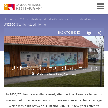
Navigation
Home
B2B
Meetings at Lake Constance
Fundstellen
UNESCO Site Hornstaad Hörnle
BACK TO INDEX
UNESCO Site Hornstaad Hörnle
Gaienhofen-Horn, Germany
In 1856/57 the site was discovered; after her the Hornstaader group
was named. Extensive excavations have uncovered a cluster village,
which was built between 3918 and 3902 BC. A few years after its