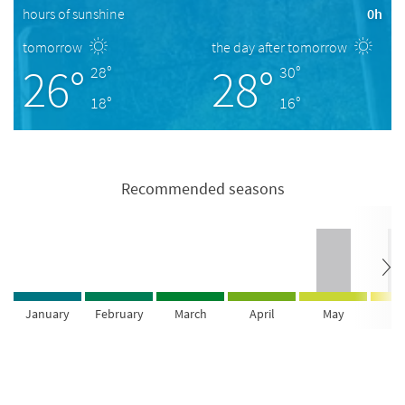
hours of sunshine
0h
tomorrow
the day after tomorrow
26°
28°
28°
30°
18°
16°
Recommended seasons
January
February
March
April
May
Ju