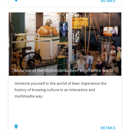
DETAILS
Museum of the Mohrenbräu beer experience world
Immerse yourself in the world of beer. Experience the
history of brewing culture in an interactive and
multimedia way.
DETAILS