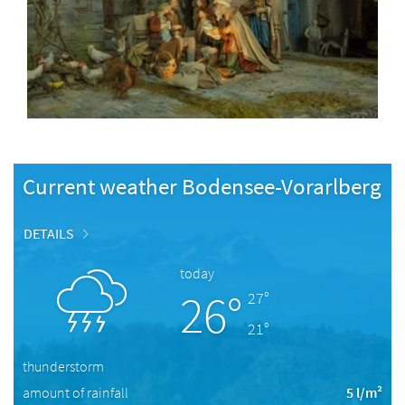
Current weather Bodensee-Vorarlberg
DETAILS
today
26°
27°
21°
thunderstorm
amount of rainfall
5 l/m²