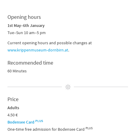
Opening hours
1st May–6th January
Tue–Sun 10 am–5 pm
Current opening hours and possible changes at
www.krippenmuseum-dornbirn.at
.
Recommended time
60 Minutes
Price
Adults
4.50 €
PLUS
Bodensee Card
PLUS
One-time free admission for Bodensee Card