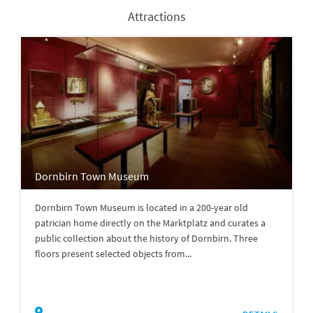
Attractions
Dornbirn Town Museum
Dornbirn Town Museum is located in a 200-year old
patrician home directly on the Marktplatz and curates a
public collection about the history of Dornbirn. Three
floors present selected objects from...