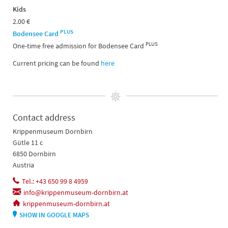
Kids
2.00 €
PLUS
Bodensee Card
PLUS
One-time free admission for Bodensee Card
Current pricing can be found
here
Contact address
Krippenmuseum Dornbirn
Gütle 11 c
6850 Dornbirn
Austria
Tel.: +43 650 99 8 4959
info@krippenmuseum-dornbirn.at
krippenmuseum-dornbirn.at
SHOW IN GOOGLE MAPS