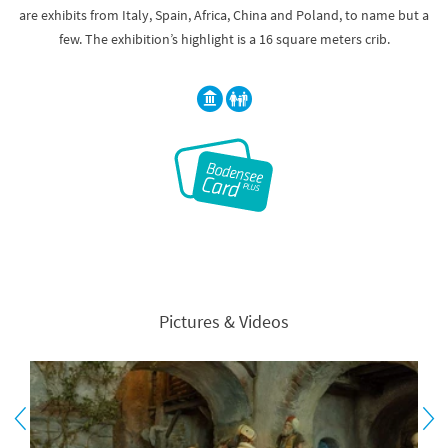
are exhibits from Italy, Spain, Africa, China and Poland, to name but a
few. The exhibition’s highlight is a 16 square meters crib.
Pictures & Videos