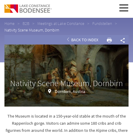
Navigation
Home
B2B
Meetings at Lake Constance
Fundstellen
Nativity Scene Museum, Dornbirn
BACK TO INDEX
Nativity Scene Museum, Dornbirn
Dornbirn, Austria
The Museum is located in a 150-year-old stable at the mouth of the
Rappenloch gorge. Visitors can admire some 180 cribs and crib
figurines from around the world. In addition to the Alpine cribs, there