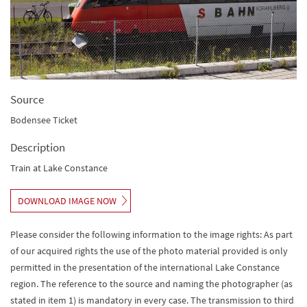
Source
Bodensee Ticket
Description
Train at Lake Constance
DOWNLOAD IMAGE NOW
Please consider the following information to the image rights: As part
of our acquired rights the use of the photo material provided is only
permitted in the presentation of the international Lake Constance
region. The reference to the source and naming the photographer (as
stated in item 1) is mandatory in every case. The transmission to third