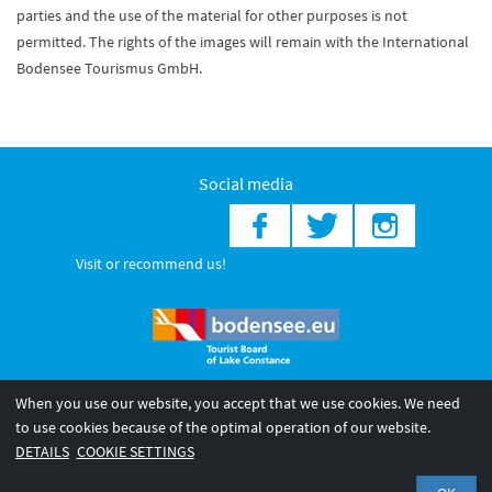
parties and the use of the material for other purposes is not
permitted. The rights of the images will remain with the International
Bodensee Tourismus GmbH.
Social media
Visit or recommend us!
When you use our website, you accept that we use cookies. We need
© 2026 Internationale Bodensee Tourismus GmbH
to use cookies because of the optimal operation of our website.
Legal notice
General terms and
Privacy policy
DETAILS
COOKIE SETTINGS
conditions