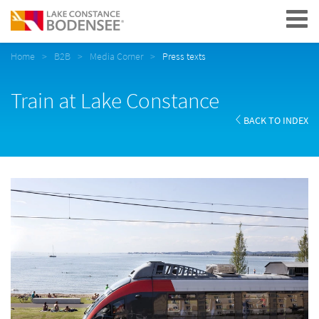
Navigation
Home
B2B
Media Corner
Press texts
Train at Lake Constance
BACK TO INDEX