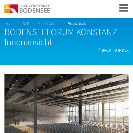
Navigation
Home
B2B
Media Corner
Press texts
BODENSEEFORUM KONSTANZ
Innenansicht
BACK TO INDEX