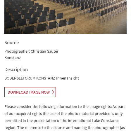
Source
Photographer: Christian Sauter
Konstanz
Description
BODENSEEFORUM KONSTANZ Innenansicht
DOWNLOAD IMAGE NOW
Please consider the following information to the image rights: As part
of our acquired rights the use of the photo material provided is only
permitted in the presentation of the international Lake Constance
region. The reference to the source and naming the photographer (as