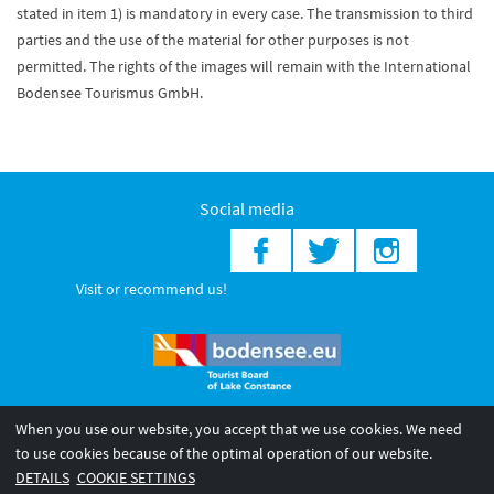
stated in item 1) is mandatory in every case. The transmission to third
parties and the use of the material for other purposes is not
permitted. The rights of the images will remain with the International
Bodensee Tourismus GmbH.
Social media
Visit or recommend us!
When you use our website, you accept that we use cookies. We need
© 2026 Internationale Bodensee Tourismus GmbH
to use cookies because of the optimal operation of our website.
Legal notice
General terms and
Privacy policy
DETAILS
COOKIE SETTINGS