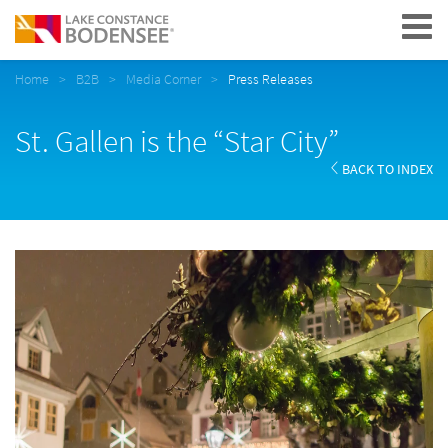
Navigation
Home
B2B
Media Corner
Press Releases
St. Gallen is the “Star City”
BACK TO INDEX