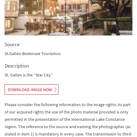
Source
St.Gallen-Bodensee Tourismus
Description
St. Gallen is the “Star City”
DOWNLOAD IMAGE NOW
Please consider the following information to the image rights: As part
of our acquired rights the use of the photo material provided is only
permitted in the presentation of the international Lake Constance
region. The reference to the source and naming the photographer (as
stated in item 1) is mandatory in every case. The transmission to third