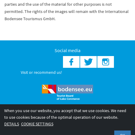
parties and the use of the material for other purposes is not
permitted. The rights of the images will remain with the International
Bodensee Tourismus GmbH.
Social media
Visit or recommend us!
When you use our website, you accept that we use cookies. We need
© 2026 Internationale Bodensee Tourismus GmbH
to use cookies because of the optimal operation of our website.
Legal notice
General terms and
Privacy policy
DETAILS
COOKIE SETTINGS
conditions