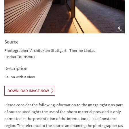
Source
Photographer: Architekten Stuttgart - Therme Lindau
Lindau Tourismus
Description
Sauna with a view
DOWNLOAD IMAGE NOW
Please consider the following information to the image rights: As part
of our acquired rights the use of the photo material provided is only
permitted in the presentation of the international Lake Constance
region. The reference to the source and naming the photographer (as