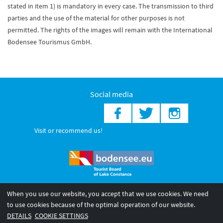
stated in item 1) is mandatory in every case. The transmission to third
parties and the use of the material for other purposes is not
permitted. The rights of the images will remain with the International
Bodensee Tourismus GmbH.
Social media
Visit or recommend us!
When you use our website, you accept that we use cookies. We need
© 2026 Internationale Bodensee Tourismus GmbH
to use cookies because of the optimal operation of our website.
Legal notice
General terms and
Privacy policy
DETAILS
COOKIE SETTINGS