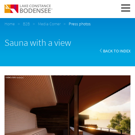
Navigation
Home
B2B
Media Corner
Press photos
Sauna with a view
BACK TO INDEX