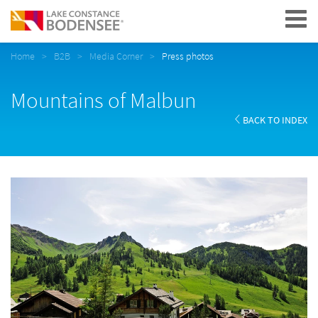
Navigation
Home
B2B
Media Corner
Press photos
Mountains of Malbun
BACK TO INDEX