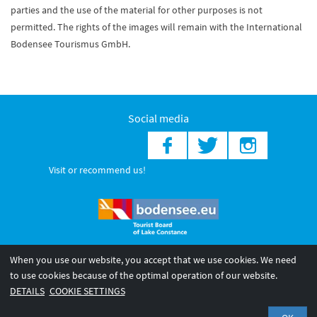
parties and the use of the material for other purposes is not
permitted. The rights of the images will remain with the International
Bodensee Tourismus GmbH.
Social media
Visit or recommend us!
When you use our website, you accept that we use cookies. We need
© 2026 Internationale Bodensee Tourismus GmbH
to use cookies because of the optimal operation of our website.
Legal notice
General terms and
Privacy policy
DETAILS
COOKIE SETTINGS
conditions