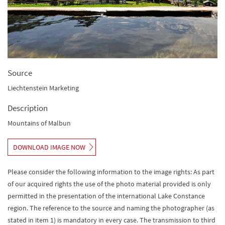
Source
Liechtenstein Marketing
Description
Mountains of Malbun
DOWNLOAD IMAGE NOW
Please consider the following information to the image rights: As part
of our acquired rights the use of the photo material provided is only
permitted in the presentation of the international Lake Constance
region. The reference to the source and naming the photographer (as
stated in item 1) is mandatory in every case. The transmission to third