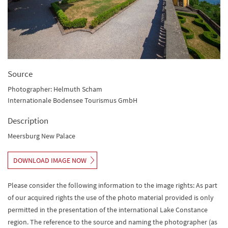
Source
Photographer: Helmuth Scham
Internationale Bodensee Tourismus GmbH
Description
Meersburg New Palace
DOWNLOAD IMAGE NOW
Please consider the following information to the image rights: As part
of our acquired rights the use of the photo material provided is only
permitted in the presentation of the international Lake Constance
region. The reference to the source and naming the photographer (as