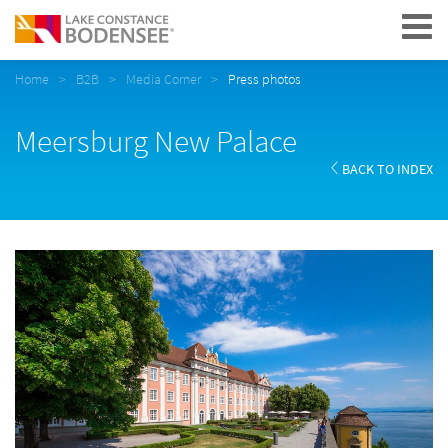
Navigation
Home
B2B
Media Corner
Press photos
Meersburg New Palace
BACK TO INDEX