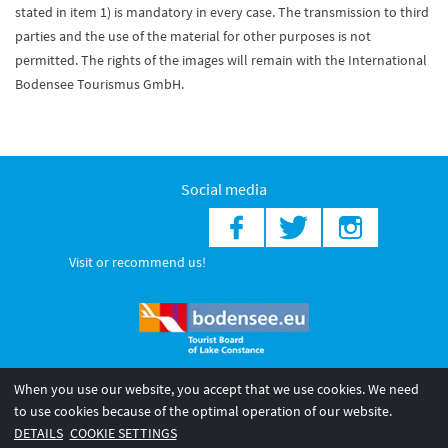
stated in item 1) is mandatory in every case. The transmission to third
parties and the use of the material for other purposes is not
permitted. The rights of the images will remain with the International
Bodensee Tourismus GmbH.
Social media
Visit or recommend us!
When you use our website, you accept that we use cookies. We need
© 2026 Internationale Bodensee Tourismus GmbH
to use cookies because of the optimal operation of our website.
Legal notice
General terms and
Privacy policy
DETAILS
COOKIE SETTINGS