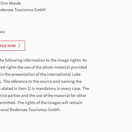
Achim Mende
Bodensee Tourismus GmbH
nau
AGE NOW
he following information to the image rights: As
red rights the use of the photo material provided
 in the presentation of the international Lake
. The reference to the source and naming the
stated in item 1) is mandatory in every case. The
hird parties and the use of the material for other
ermitted. The rights of the images will remain
ational Bodensee Tourismus GmbH.