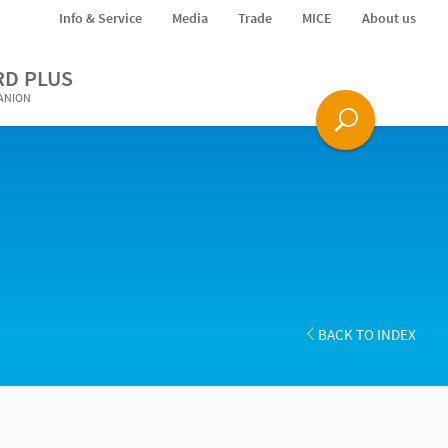
Info & Service
Media
Trade
MICE
About us
RD PLUS
PANION
BACK TO INDEX