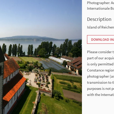
Photographer: 
Internationale 
Description
Island of Reiche
DOWNLOAD IM
Please consider t
part of our acqui
is only permitted
Constance region
photographer (as 
transmission to t
purposes is not p
with the Intern