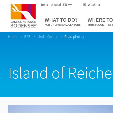
International
EN
Weather
WHAT TO DO?
WHERE TO
FOR UNLIMITED ADVENTURE
THREE COUNTRIES &
Home
B2B
Media Corner
Press photos
Island of Reich