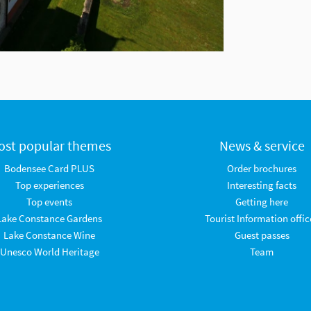
ost popular themes
News & service
Bodensee Card PLUS
Order brochures
Top experiences
Interesting facts
Top events
Getting here
Lake Constance Gardens
Tourist Information offic
Lake Constance Wine
Guest passes
Unesco World Heritage
Team