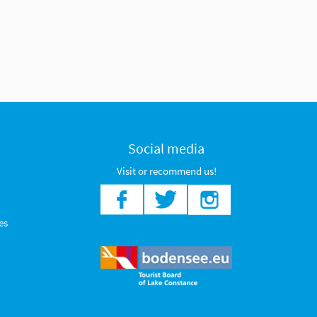
Social media
Visit or recommend us!
es