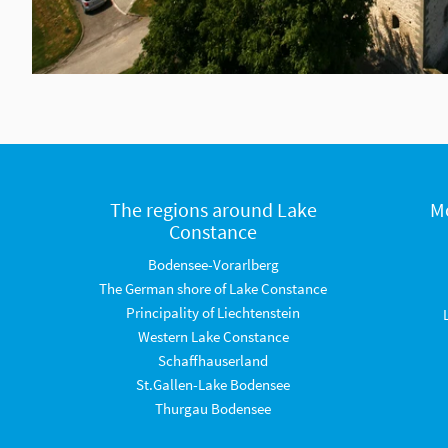
The regions around Lake
M
Constance
Bodensee-Vorarlberg
The German shore of Lake Constance
Principality of Liechtenstein
Western Lake Constance
Schaffhauserland
St.Gallen-Lake Bodensee
Thurgau Bodensee