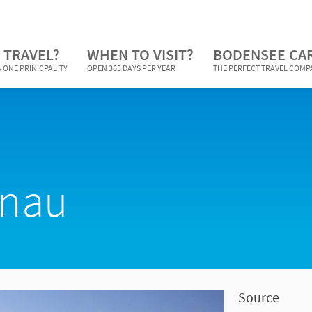
 TRAVEL?
WHEN TO VISIT?
BODENSEE CA
 ONE PRINICPALITY
OPEN 365 DAYS PER YEAR
THE PERFECT TRAVEL COM
enau
Source