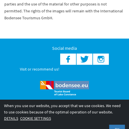
parties and the use of the material for other purposes is not
permitted. The rights of the images will remain with the International
Bodensee Tourismus GmbH.
Social media
Visit or recommend us!
When you use our website, you accept that we use cookies. We need
© 2026 Internationale Bodensee Tourismus GmbH
to use cookies because of the optimal operation of our website.
Legal notice
General terms and
Privacy policy
DETAILS
COOKIE SETTINGS
conditions