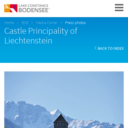
Navigation
Home
B2B
Media Corner
Press photos
Castle Principality of
Liechtenstein
BACK TO INDEX