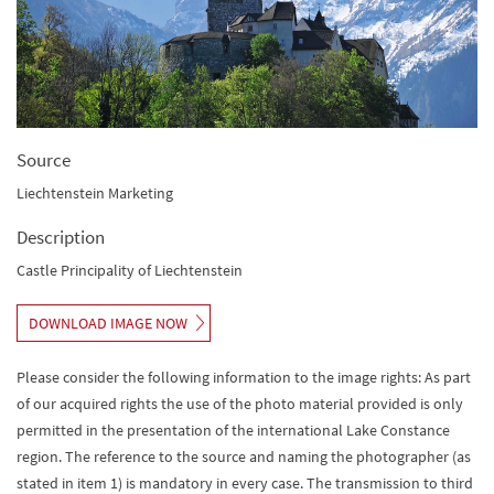
Source
Liechtenstein Marketing
Description
Castle Principality of Liechtenstein
DOWNLOAD IMAGE NOW
Please consider the following information to the image rights: As part
of our acquired rights the use of the photo material provided is only
permitted in the presentation of the international Lake Constance
region. The reference to the source and naming the photographer (as
stated in item 1) is mandatory in every case. The transmission to third