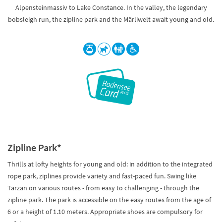
Alpensteinmassiv to Lake Constance. In the valley, the legendary
bobsleigh run, the zipline park and the Märliwelt await young and old.
Zipline Park*
Thrills at lofty heights for young and old: in addition to the integrated
rope park, ziplines provide variety and fast-paced fun. Swing like
Tarzan on various routes - from easy to challenging - through the
zipline park. The park is accessible on the easy routes from the age of
6 or a height of 1.10 meters. Appropriate shoes are compulsory for