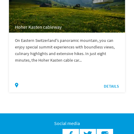
Hoher Kasten cableway
On Eastern Switzerland's panoramic mountain, you can
enjoy special summit experiences with boundless views,
culinary highlights and extensive hikes. In just eight
minutes, the Hoher Kasten cable car...
DETAILS
Social media