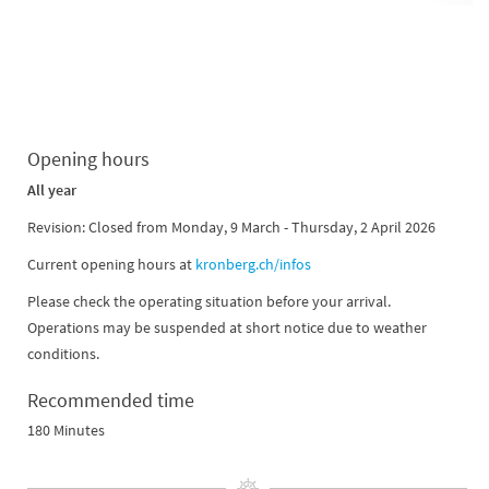
Opening hours
All year
Revision: Closed from Monday, 9 March - Thursday, 2 April 2026
Current opening hours at
kronberg.ch/infos
Please check the operating situation before your arrival.
Operations may be suspended at short notice due to weather
conditions.
Recommended time
180 Minutes