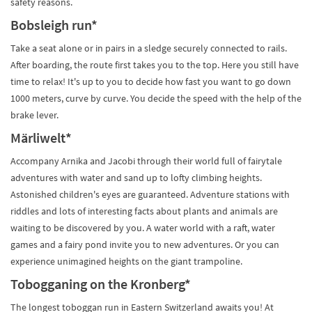
safety reasons.
Bobsleigh run*
Take a seat alone or in pairs in a sledge securely connected to rails.
After boarding, the route first takes you to the top. Here you still have
time to relax! It's up to you to decide how fast you want to go down
1000 meters, curve by curve. You decide the speed with the help of the
brake lever.
Märliwelt*
Accompany Arnika and Jacobi through their world full of fairytale
adventures with water and sand up to lofty climbing heights.
Astonished children's eyes are guaranteed. Adventure stations with
riddles and lots of interesting facts about plants and animals are
waiting to be discovered by you. A water world with a raft, water
games and a fairy pond invite you to new adventures. Or you can
experience unimagined heights on the giant trampoline.
Tobogganing on the Kronberg*
The longest toboggan run in Eastern Switzerland awaits you! At