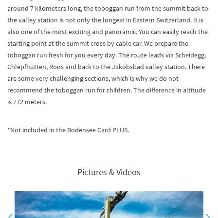
around 7 kilometers long, the toboggan run from the summit back to
the valley station is not only the longest in Eastern Switzerland. It is
also one of the most exciting and panoramic. You can easily reach the
starting point at the summit cross by cable car. We prepare the
toboggan run fresh for you every day. The route leads via Scheidegg,
Chlepfhütten, Roos and back to the Jakobsbad valley station. There
are some very challenging sections, which is why we do not
recommend the toboggan run for children. The difference in altitude
is 772 meters.
*Not included in the Bodensee Card PLUS.
Pictures & Videos