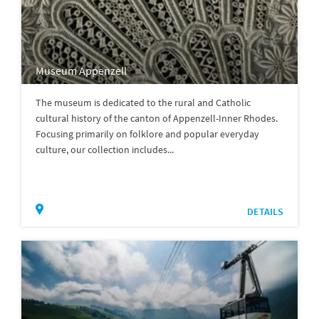
Museum Appenzell
The museum is dedicated to the rural and Catholic
cultural history of the canton of Appenzell-Inner Rhodes.
Focusing primarily on folklore and popular everyday
culture, our collection includes...
DETAILS