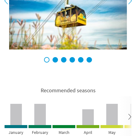
1
2
3
4
5
6
Recommended seasons
January
February
March
April
May
Ju