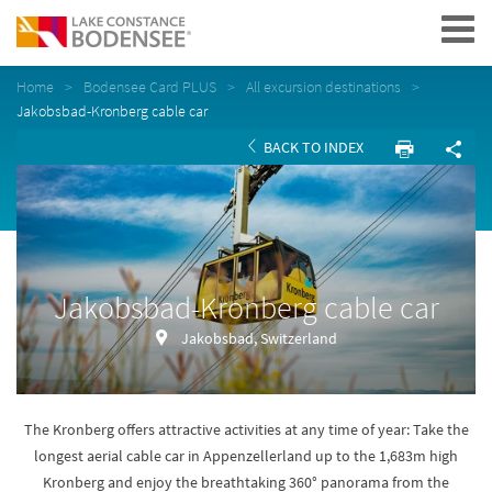
Navigation
Home
Bodensee Card PLUS
All excursion destinations
Jakobsbad-Kronberg cable car
BACK TO INDEX
Jakobsbad-Kronberg cable car
Jakobsbad, Switzerland
The Kronberg offers attractive activities at any time of year: Take the
longest aerial cable car in Appenzellerland up to the 1,683m high
Kronberg and enjoy the breathtaking 360° panorama from the