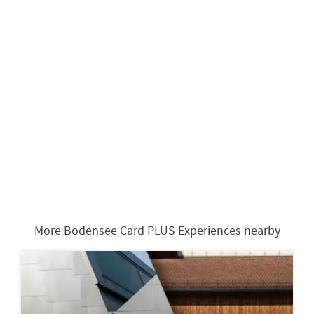
More Bodensee Card PLUS Experiences nearby