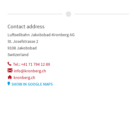
Contact address
Luftseilbahn Jakobsbad-Kronberg AG
St. Josefstrasse 2
9108 Jakobsbad
Switzerland
Tel.: +41 71 794 12 89
info@kronberg.ch
kronberg.ch
SHOW IN GOOGLE MAPS