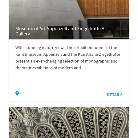
Museum of Art Appenzell and Ziegelhütte Art
Gallery
With stunning nature views, the exhibition rooms of the
Kunstmuseum Appenzell and the Kunsthalle Ziegelhütte
present an ever-changing selection of monographic and
thematic exhibitions of modern and...
DETAILS