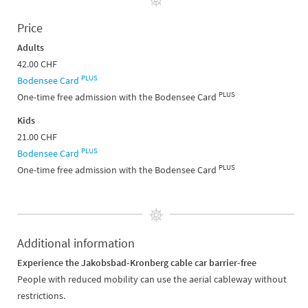
Price
Adults
42.00 CHF
PLUS
Bodensee Card
PLUS
One-time free admission with the Bodensee Card
Kids
21.00 CHF
PLUS
Bodensee Card
PLUS
One-time free admission with the Bodensee Card
Additional information
Experience the Jakobsbad-Kronberg cable car barrier-free
People with reduced mobility can use the aerial cableway without
restrictions.