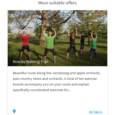
More suitable offers
Reactiv Walking Trail
Beautiful route along the Jacobsweg and apple orchards,
past country lanes and orchards. A total of ten exercise
boards accompany you on your route and explain
specifically coordinated exercises for...
DETAILS