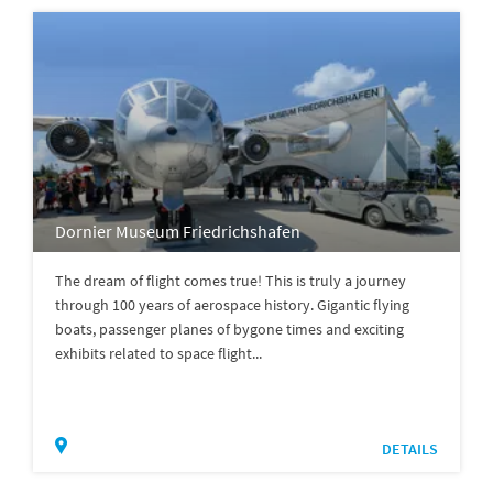
Dornier Museum Friedrichshafen
The dream of flight comes true! This is truly a journey
through 100 years of aerospace history. Gigantic flying
boats, passenger planes of bygone times and exciting
exhibits related to space flight...
DETAILS