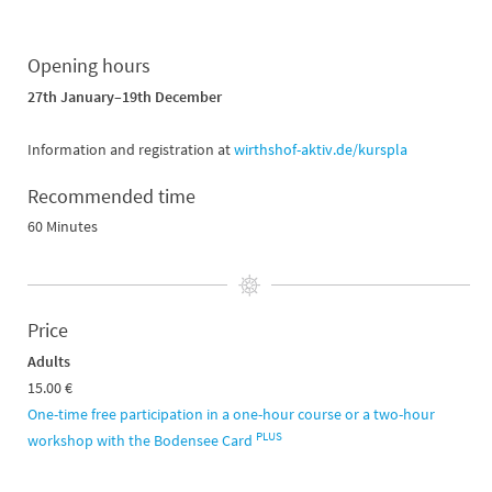
Opening hours
27th January–19th December
Information and registration at
wirthshof-aktiv.de/kurspla
Recommended time
60 Minutes
Price
Adults
15.00 €
One-time free participation in a one-hour course or a two-hour
PLUS
workshop with the Bodensee Card