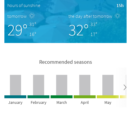
hours of sunshine
15h
tomorrow
the day after tomorrow
29°
32°
31°
33°
16°
17°
Recommended seasons
January
February
March
April
May
Ju