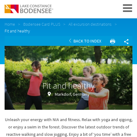
Navigation
Home
Bodensee Card PLUS
All excursion destinations
Fit and healthy
BACK TO INDEX
Fit and healthy
Markdorf, Germany
Unleash your energy with NIA and fitness. Relax with yoga and qigong,
or enjoy a swim in the forest. Discover the latest outdoor trends of
reactive walking and slow jogging. Enjoy a bit of ‘you time’ with a free