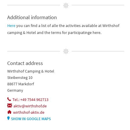
Additional information
Here
you can find a list of alle the activities available at Wirthshof
camping & Hotel and the terms for participatinge here.
Contact address
Wirthshof Camping & Hotel
Steibensteg 10
88677 Markdorf
Germany
Tel.: +49 7544 962713
aktiv@wirthshof.de
wirthshof-aktiv.de
SHOW IN GOOGLE MAPS