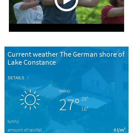
Current weather The German shore of
Lake Constance
DETAILS
today
27°
28°
16°
sunny
amount of rainfall
0 l/m²