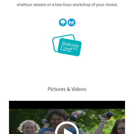
onehour session or a two-hour workshop of your choice.
Pictures & Videos