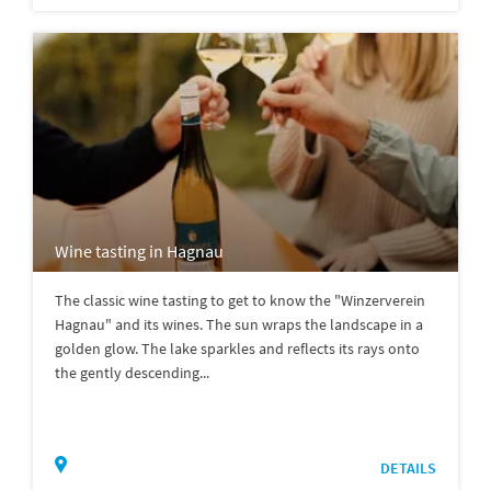
Wine tasting in Hagnau
The classic wine tasting to get to know the "Winzerverein
Hagnau" and its wines. The sun wraps the landscape in a
golden glow. The lake sparkles and reflects its rays onto
the gently descending...
DETAILS