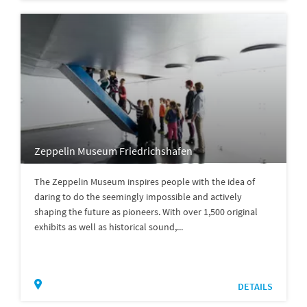
Zeppelin Museum Friedrichshafen
The Zeppelin Museum inspires people with the idea of
daring to do the seemingly impossible and actively
shaping the future as pioneers. With over 1,500 original
exhibits as well as historical sound,...
DETAILS