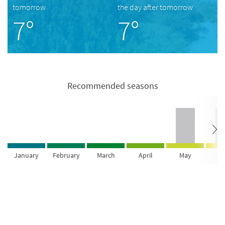
tomorrow
the day after tomorrow
7°
7°
Recommended seasons
January
February
March
April
May
Ju