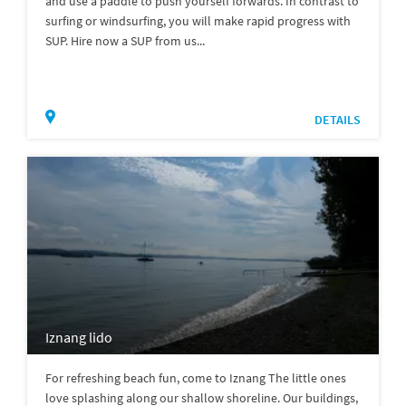
and use a paddle to push yourself forwards. In contrast to
surfing or windsurfing, you will make rapid progress with
SUP. Hire now a SUP from us...
DETAILS
Iznang lido
For refreshing beach fun, come to Iznang The little ones
love splashing along our shallow shoreline. Our buildings,