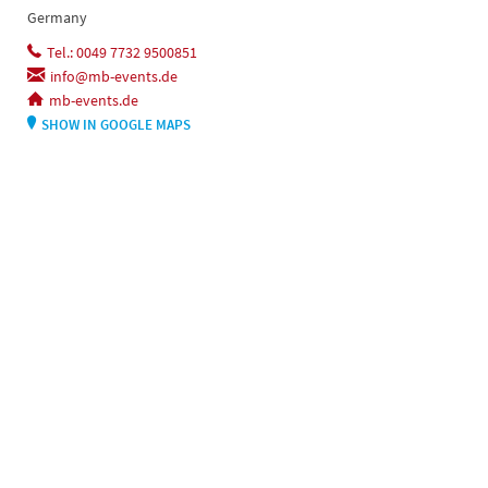
Germany
Tel.: 0049 7732 9500851
info@mb-events.de
mb-events.de
SHOW IN GOOGLE MAPS