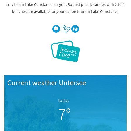
service on Lake Constance for you. Robust plastic canoes with 2 to 4
benches are available for your canoe tour on Lake Constance.
Current weather Untersee
today
7°