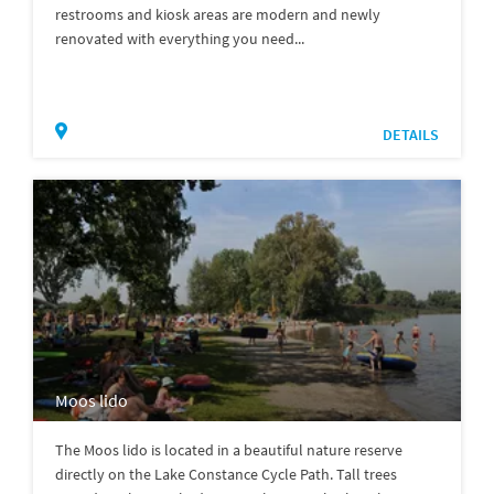
restrooms and kiosk areas are modern and newly
renovated with everything you need...
DETAILS
Moos lido
The Moos lido is located in a beautiful nature reserve
directly on the Lake Constance Cycle Path. Tall trees