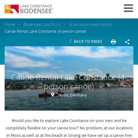
Navigation
Home
Bodensee Card PLUS
All excursion destinations
Canoe Rental Lake Constance (4-person canoe)
BACK TO INDEX
Canoe Rental Lake Constance (4-
person canoe)
Moos, Germany
Would you like to explore Lake Constance on your own and be
completely flexible on your canoe tour? No problem, at our locations
in Moos as well as at the beach in Iznang we have set up a canoe hire