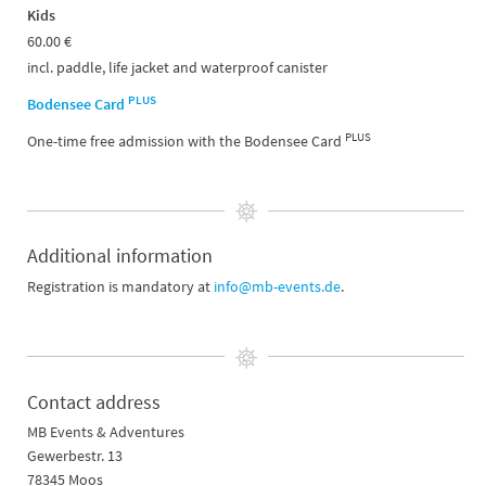
Kids
60.00 €
incl. paddle, life jacket and waterproof canister
PLUS
Bodensee Card
PLUS
One-time free admission with the Bodensee Card
Additional information
Registration is mandatory at
info@mb-events.de
.
Contact address
MB Events & Adventures
Gewerbestr. 13
78345 Moos