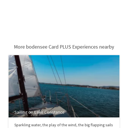
More bodensee Card PLUS Experiences nearby
Sailing on Lake Constance
Sparkling water, the play of the wind, the big flapping sails