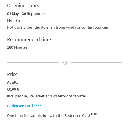
Opening hours
01 May - 30 September
Mon-Fri
Not during thunderstorms, strong winds or continuous rain
Recommended time
180 Minutes
Price
Adults
60.00 €
incl. paddle, life jacket and waterproof canister
PLUS
Bodensee Card
PLUS
One-time free admission with the Bodensee Card