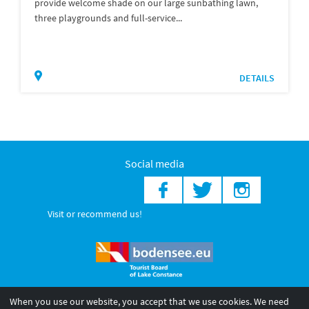
provide welcome shade on our large sunbathing lawn,
three playgrounds and full-service...
DETAILS
Social media
Visit or recommend us!
When you use our website, you accept that we use cookies. We need