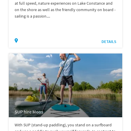
at full speed, nature experiences on Lake Constance and
on the shore as well as the friendly community on board -
sailing is a passion....
DETAILS
SUP hire Moos
With SUP (stand-up paddling), you stand on a surfboard