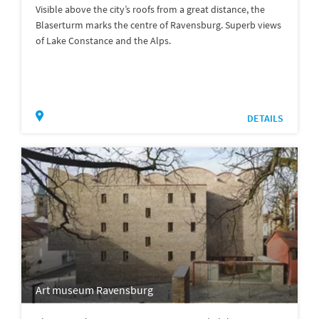
Visible above the city’s roofs from a great distance, the
Blaserturm marks the centre of Ravensburg. Superb views
of Lake Constance and the Alps.
DETAILS
Art museum Ravensburg