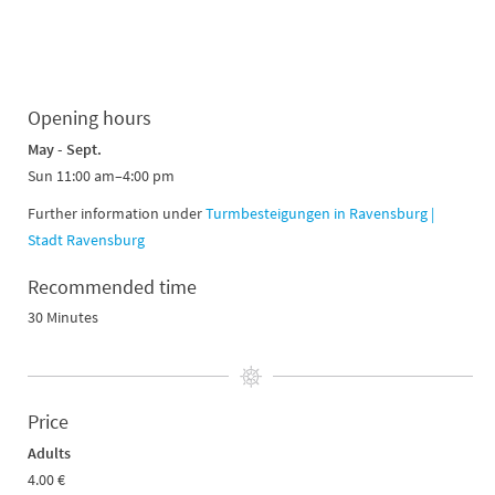
Opening hours
May - Sept.
Sun 11:00 am–4:00 pm
Further information under
Turmbesteigungen in Ravensburg |
Stadt Ravensburg
Recommended time
30 Minutes
Price
Adults
4.00 €