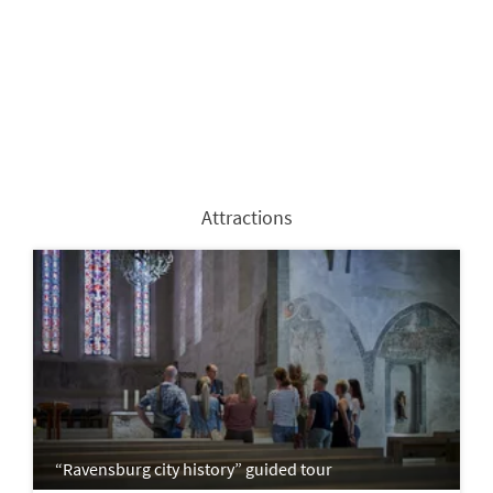
Attractions
“Ravensburg city history” guided tour