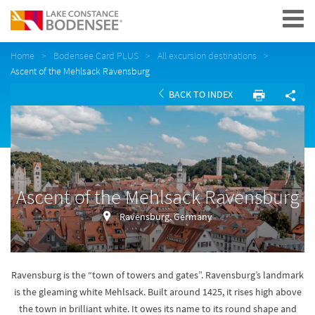
Navigation
Home
Bodensee Card PLUS
All excursion destinations
Ascent of the Mehlsack Ravensburg
BACK TO INDEX
Ascent of the Mehlsack Ravensburg
Ravensburg, Germany
Ravensburg is the “town of towers and gates”. Ravensburg’s landmark
is the gleaming white Mehlsack. Built around 1425, it rises high above
the town in brilliant white. It owes its name to its round shape and