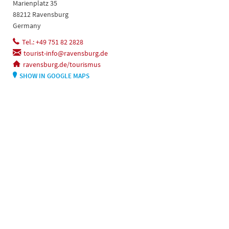
Marienplatz 35
88212 Ravensburg
Germany
Tel.: +49 751 82 2828
tourist-info@ravensburg.de
ravensburg.de/tourismus
SHOW IN GOOGLE MAPS