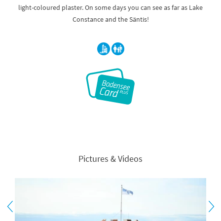
light-coloured plaster. On some days you can see as far as Lake
Constance and the Säntis!
Pictures & Videos