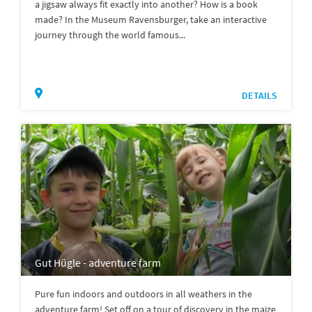
a jigsaw always fit exactly into another? How is a book
made? In the Museum Ravensburger, take an interactive
journey through the world famous...
DETAILS
Gut Hügle - adventure farm
Pure fun indoors and outdoors in all weathers in the
adventure farm! Set off on a tour of discovery in the maize