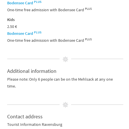
PLUS
Bodensee Card
PLUS
One-time free admission with Bodensee Card
Kids
2.50 €
PLUS
Bodensee Card
PLUS
One-time free admission with Bodensee Card
Additional information
Please note: Only 6 people can be on the Mehlsack at any one
time.
Contact address
Tourist Information Ravensburg