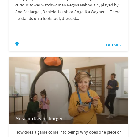
curious tower watchwoman Regina Nabholzin, played by
Ana Schlaegel, Daniela Jakob or Angelika Wagner. ... There
he stands on a footstool, dressed...
DETAILS
Museum Ravensburger
How does a game come into being? Why does one piece of