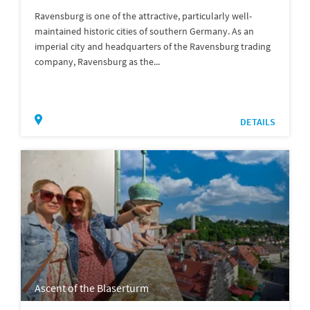
Ravensburg is one of the attractive, particularly well-
maintained historic cities of southern Germany. As an
imperial city and headquarters of the Ravensburg trading
company, Ravensburg as the...
DETAILS
Ascent of the Blaserturm