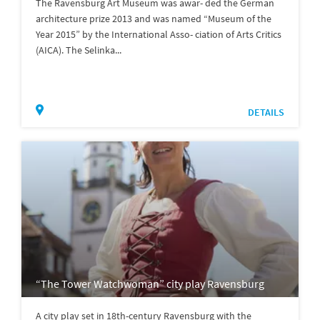
The Ravensburg Art Museum was awar- ded the German
architecture prize 2013 and was named “Museum of the
Year 2015” by the International Asso- ciation of Arts Critics
(AICA). The Selinka...
DETAILS
“The Tower Watchwoman” city play Ravensburg
A city play set in 18th-century Ravensburg with the