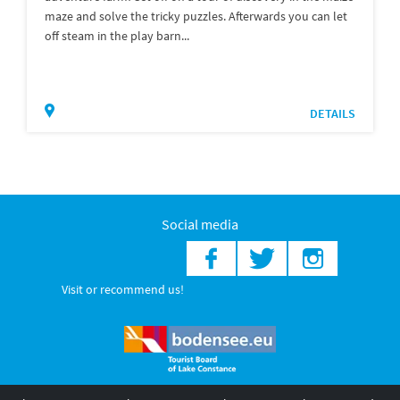
maze and solve the tricky puzzles. Afterwards you can let
off steam in the play barn...
DETAILS
Social media
Visit or recommend us!