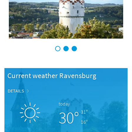
1
2
3
Current weather Ravensburg
DETAILS
today
30°
31°
16°