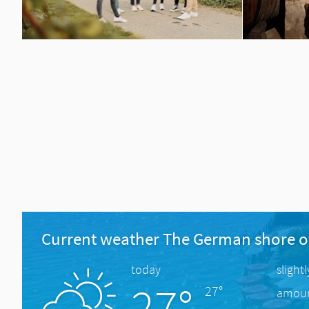
Current weather The German shore o
today
slight
27°
27°
amount