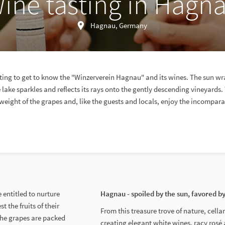
ine tasting in Hagn
Hagnau, Germany
sting to get to know the "Winzerverein Hagnau" and its wines. The sun wr
lake sparkles and reflects its rays onto the gently descending vineyards.
weight of the grapes and, like the guests and locals, enjoy the incompar
 entitled to nurture
Hagnau - spoiled by the sun, favored b
t the fruits of their
From this treasure trove of nature, cell
 the grapes are packed
creating elegant white wines, racy rosé