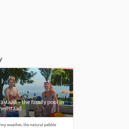
y
astaad – the family pool in
menstaad
nny weather, the natural pebble