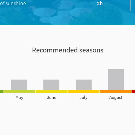
of sunshine
2h
Recommended seasons
May
June
July
August