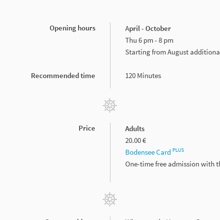
Opening hours
A
pril - October
Thu 6 pm - 8 pm
Starting from August additiona
Recommended time
120 Minutes
Price
Adults
20.00 €
PLUS
Bodensee Card
One-time free admission with 