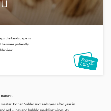
au
aps the landscape in
 The vines patiently
able view.
y nature.
ar master Jochen Sahler succeeds year after year in
 and red wines and bubbly sparkling wines. As