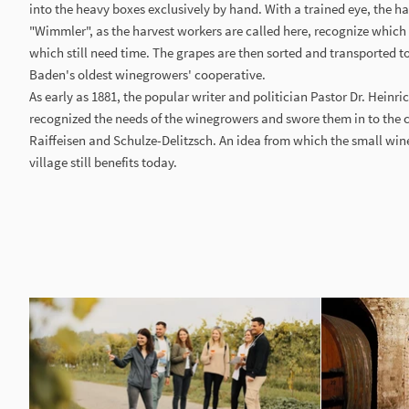
into the heavy boxes exclusively by hand. With a trained eye, the 
"Wimmler", as the harvest workers are called here, recognize which
which still need time. The grapes are then sorted and transported to 
Baden's oldest winegrowers' cooperative.
As early as 1881, the popular writer and politician Pastor Dr. Heinr
recognized the needs of the winegrowers and swore them in to the
Raiffeisen and Schulze-Delitzsch. An idea from which the small wi
village still benefits today.