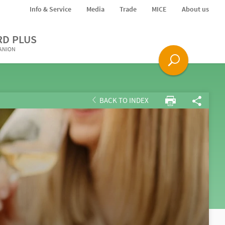
Info & Service
Media
Trade
MICE
About us
RD PLUS
PANION
BACK TO INDEX