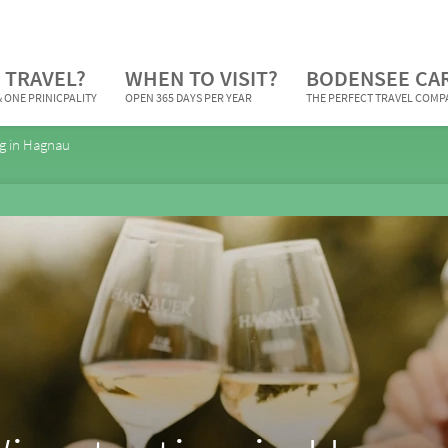
 TRAVEL?
WHEN TO VISIT?
BODENSEE CA
 ONE PRINICPALITY
OPEN 365 DAYS PER YEAR
THE PERFECT TRAVEL COM
ng in Hagnau