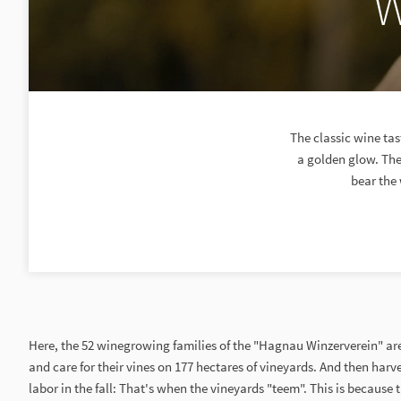
W
The classic wine ta
a golden glow. The 
bear the 
Here, the 52 winegrowing families of the "Hagnau Winzerverein" are
and care for their vines on 177 hectares of vineyards. And then harves
labor in the fall: That's when the vineyards "teem". This is because