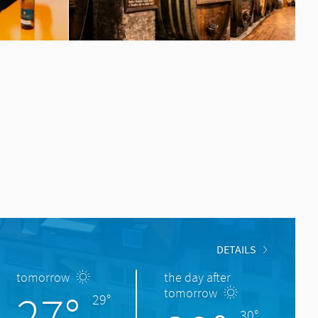
DETAILS
tomorrow
the day after
27°
tomorrow
29°
30°