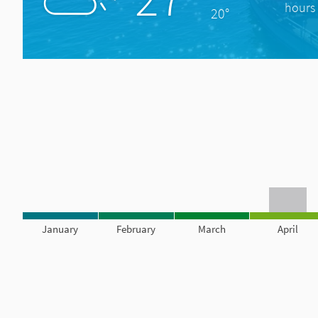
hours 
20°
January
February
March
April