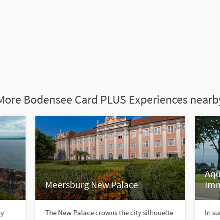
More Bodensee Card PLUS Experiences nearb
Aqu
Meersburg New Palace
Im
ny
The New Palace crowns the city silhouette
In su