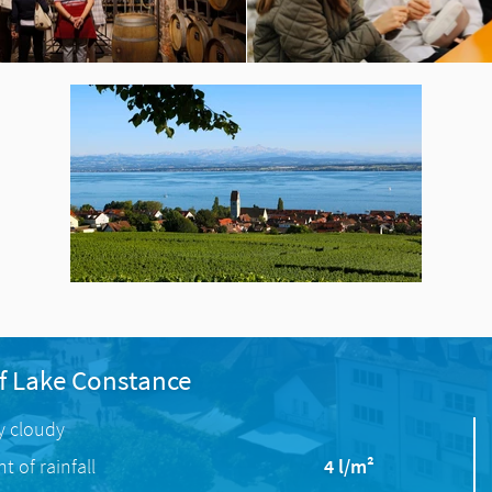
f Lake Constance
ly cloudy
 of rainfall
4 l/m²