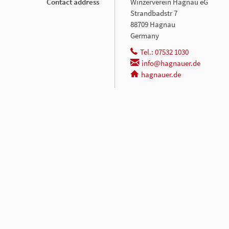
Contact address
Winzerverein Hagnau eG
Strandbadstr 7
88709 Hagnau
Germany
Tel.: 07532 1030
info@hagnauer.de
hagnauer.de