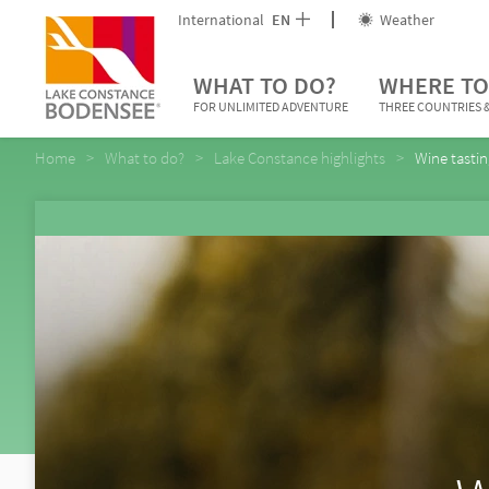
International
EN
Weather
WHAT TO DO?
WHERE TO
FOR UNLIMITED ADVENTURE
THREE COUNTRIES &
Home
What to do?
Lake Constance highlights
Wine tasti