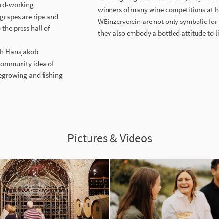
hard-working
winners of many wine competitions at 
 grapes are ripe and
WEinzerverein are not only symbolic for
the press hall of
they also embody a bottled attitude to l
ich Hansjakob
 community idea of
negrowing and fishing
Pictures & Videos