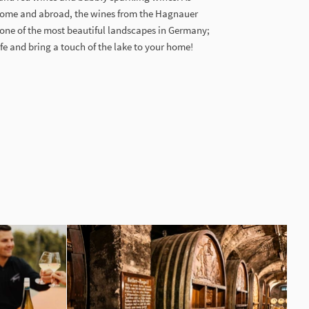
home and abroad, the wines from the Hagnauer
 one of the most beautiful landscapes in Germany;
ife and bring a touch of the lake to your home!