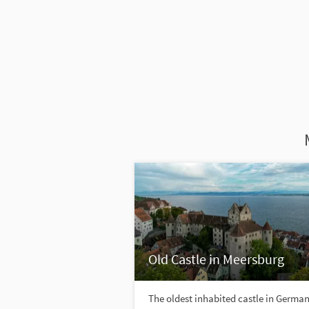
Old Castle in Meersburg
The oldest inhabited castle in Germa