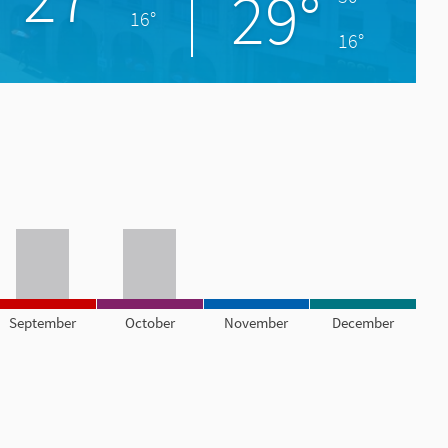
29°
16°
16°
September
October
November
December