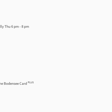
lly Thu 6 pm - 8 pm
PLUS
the Bodensee Card