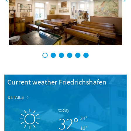
1
2
3
4
5
6
Current weather Friedrichshafen
DETAILS
today
32°
34°
18°