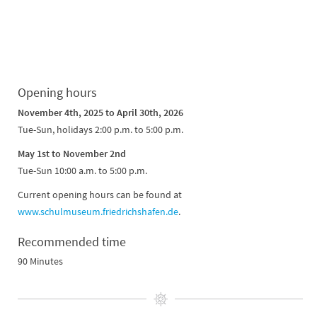
Opening hours
November 4th, 2025 to April 30th, 2026
Tue-Sun, holidays 2:00 p.m. to 5:00 p.m.
May 1st to November 2nd
Tue-Sun 10:00 a.m. to 5:00 p.m.
Current opening hours can be found at
www.schulmuseum.friedrichshafen.de
.
Recommended time
90 Minutes