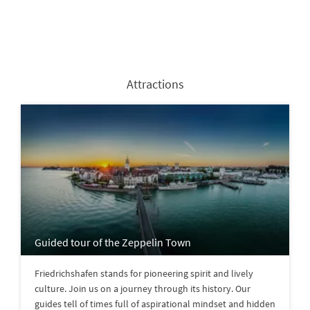
Attractions
Guided tour of the Zeppelin Town
Friedrichshafen stands for pioneering spirit and lively
culture. Join us on a journey through its history. Our
guides tell of times full of aspirational mindset and hidden