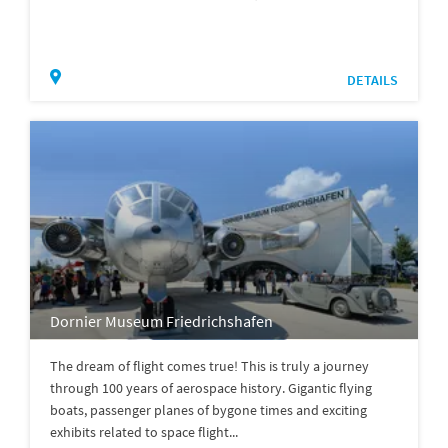
DETAILS
Dornier Museum Friedrichshafen
The dream of flight comes true! This is truly a journey
through 100 years of aerospace history. Gigantic flying
boats, passenger planes of bygone times and exciting
exhibits related to space flight...