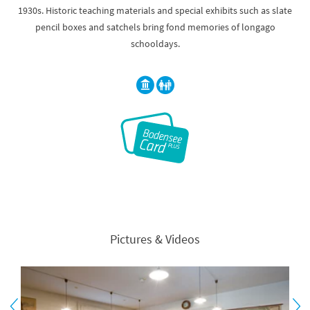
1930s. Historic teaching materials and special exhibits such as slate
pencil boxes and satchels bring fond memories of longago
schooldays.
Pictures & Videos