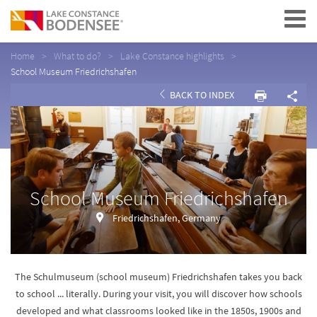
Navigation
Home
What to do?
Lake Constance highlights
School Museum Friedrichshafen
BACK TO INDEX
School Museum Friedrichshafen
Friedrichshafen, Germany
The Schulmuseum (school museum) Friedrichshafen takes you back
to school ... literally. During your visit, you will discover how schools
developed and what classrooms looked like in the 1850s, 1900s and