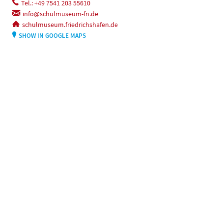
Tel.: +49 7541 203 55610
info@schulmuseum-fn.de
schulmuseum.friedrichshafen.de
SHOW IN GOOGLE MAPS