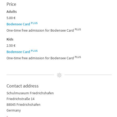
Price
Adults
5.00 €
PLUS
Bodensee Card
PLUS
One-time free admission for Bodensee Card
Kids
2.50 €
PLUS
Bodensee Card
PLUS
One-time free admission for Bodensee Card
Contact address
Schulmuseum Friedrichshafen
Friedrichstraße 14
88045 Friedrichshafen
Germany