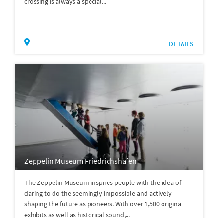
crossing is always a special...
DETAILS
Zeppelin Museum Friedrichshafen
The Zeppelin Museum inspires people with the idea of
daring to do the seemingly impossible and actively
shaping the future as pioneers. With over 1,500 original
exhibits as well as historical sound,...