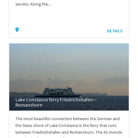
secrets. Along the...
DETAILS
Lake Constance ferry Friedrichshafen—
Romanshorn
The most beautiful connection between the German and
the Swiss shore of Lake Constance is the ferry that runs
between Friedrichshafen and Romanshorn. The 41-minute