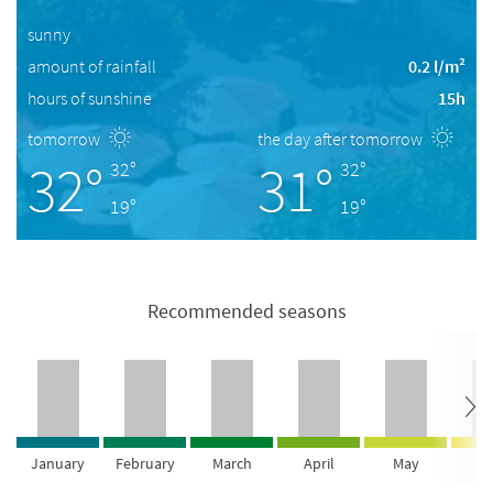
sunny
amount of rainfall
0.2 l/m²
hours of sunshine
15h
tomorrow
the day after tomorrow
32°
31°
32°
32°
19°
19°
Recommended seasons
January
February
March
April
May
Ju