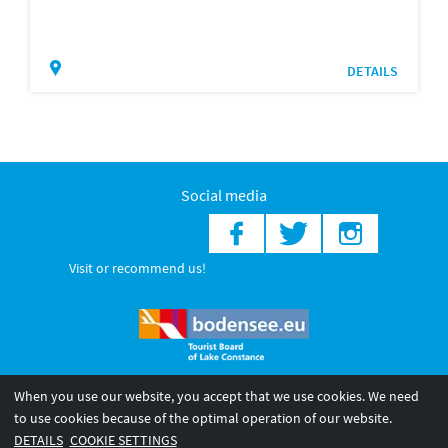
DETAILS
Social media
Visit or recommend us!
When you use our website, you accept that we use cookies. We need
© 2026 Internationale Bodensee Tourismus GmbH
to use cookies because of the optimal operation of our website.
Legal notice
General terms and
Privacy policy
DETAILS
COOKIE SETTINGS