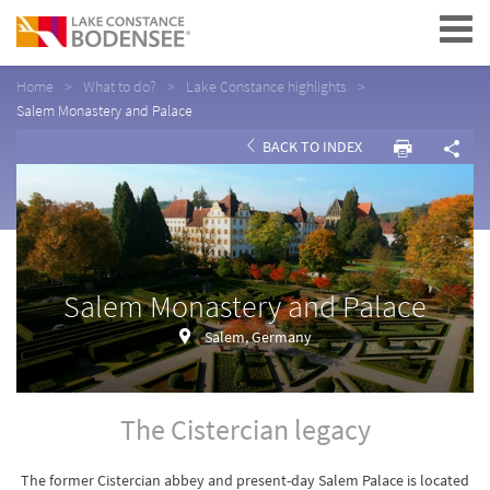
Navigation
Home
What to do?
Lake Constance highlights
Salem Monastery and Palace
BACK TO INDEX
Salem Monastery and Palace
Salem, Germany
The Cistercian legacy
The former Cistercian abbey and present-day Salem Palace is located