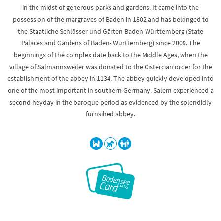
in the midst of generous parks and gardens. It came into the
possession of the margraves of Baden in 1802 and has belonged to
the Staatliche Schlösser und Gärten Baden-Württemberg (State
Palaces and Gardens of Baden- Württemberg) since 2009. The
beginnings of the complex date back to the Middle Ages, when the
village of Salmannsweiler was donated to the Cistercian order for the
establishment of the abbey in 1134. The abbey quickly developed into
one of the most important in southern Germany. Salem experienced a
second heyday in the baroque period as evidenced by the splendidly
furnsihed abbey.