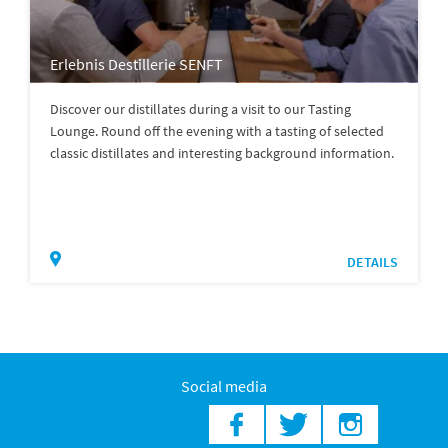
Erlebnis Destillerie SENFT
Discover our distillates during a visit to our Tasting
Lounge. Round off the evening with a tasting of selected
classic distillates and interesting background information.
DETAILS
Social media