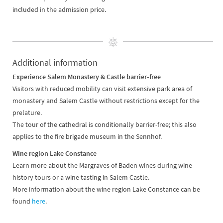
included in the admission price.
Additional information
Experience Salem Monastery & Castle barrier-free
Visitors with reduced mobility can visit extensive park area of
monastery and Salem Castle without restrictions except for the
prelature.
The tour of the cathedral is conditionally barrier-free; this also
applies to the fire brigade museum in the Sennhof.
Wine region Lake Constance
Learn more about the Margraves of Baden wines during wine
history tours or a wine tasting in Salem Castle.
More information about the wine region Lake Constance can be
found
here
.