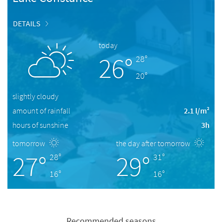
DETAILS
today
26°
28°
20°
slightly cloudy
amount of rainfall
2.1 l/m²
hours of sunshine
3h
tomorrow
the day after tomorrow
27°
29°
28°
31°
16°
16°
Recommended seasons