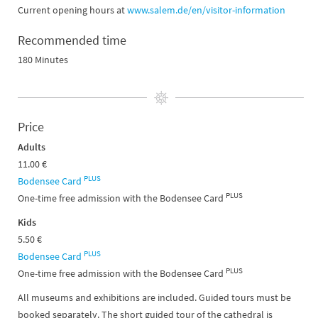
Current opening hours at
www.salem.de/en/visitor-information
Recommended time
180 Minutes
Price
Adults
11.00 €
PLUS
Bodensee Card
PLUS
One-time free admission with the Bodensee Card
Kids
5.50 €
PLUS
Bodensee Card
PLUS
One-time free admission with the Bodensee Card
All museums and exhibitions are included. Guided tours must be
booked separately. The short guided tour of the cathedral is