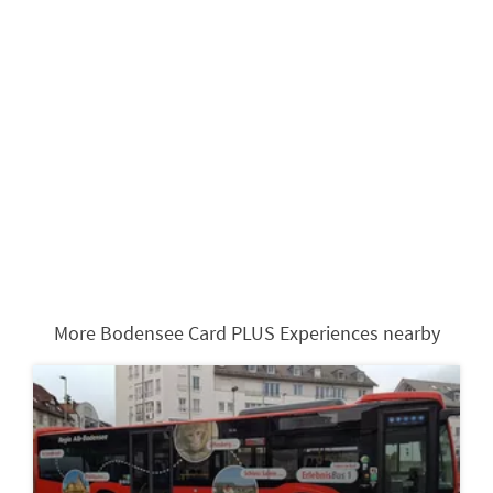
More Bodensee Card PLUS Experiences nearby