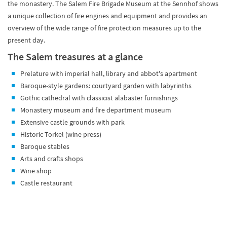
the monastery. The Salem Fire Brigade Museum at the Sennhof shows
a unique collection of fire engines and equipment and provides an
overview of the wide range of fire protection measures up to the
present day.
The Salem treasures at a glance
Prelature with imperial hall, library and abbot's apartment
Baroque-style gardens: courtyard garden with labyrinths
Gothic cathedral with classicist alabaster furnishings
Monastery museum and fire department museum
Extensive castle grounds with park
Historic Torkel (wine press)
Baroque stables
Arts and crafts shops
Wine shop
Castle restaurant