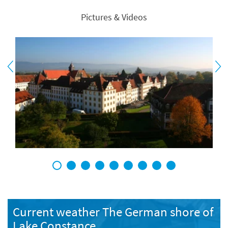
Pictures & Videos
1
2
3
4
5
6
7
8
9
Current weather The German shore of
Lake Constance