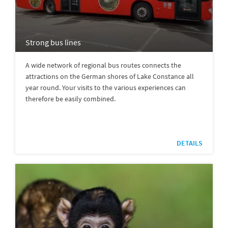
Strong bus lines
A wide network of regional bus routes connects the
attractions on the German shores of Lake Constance all
year round. Your visits to the various experiences can
therefore be easily combined.
DETAILS