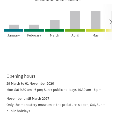
January
February
March
April
May
Ju
Opening hours
29 March to 01 November 2026
Mon-Sat 9.30 am - 6 pm; Sun + public holidays 10.30 am - 6 pm
November until March 2027
Only the monastery museum in the prelature is open, Sat, Sun +
public holidays