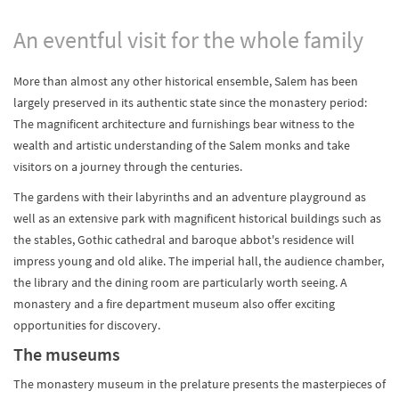
An eventful visit for the whole family
More than almost any other historical ensemble, Salem has been
largely preserved in its authentic state since the monastery period:
The magnificent architecture and furnishings bear witness to the
wealth and artistic understanding of the Salem monks and take
visitors on a journey through the centuries.
The gardens with their labyrinths and an adventure playground as
well as an extensive park with magnificent historical buildings such as
the stables, Gothic cathedral and baroque abbot's residence will
impress young and old alike. The imperial hall, the audience chamber,
the library and the dining room are particularly worth seeing. A
monastery and a fire department museum also offer exciting
opportunities for discovery.
The museums
The monastery museum in the prelature presents the masterpieces of