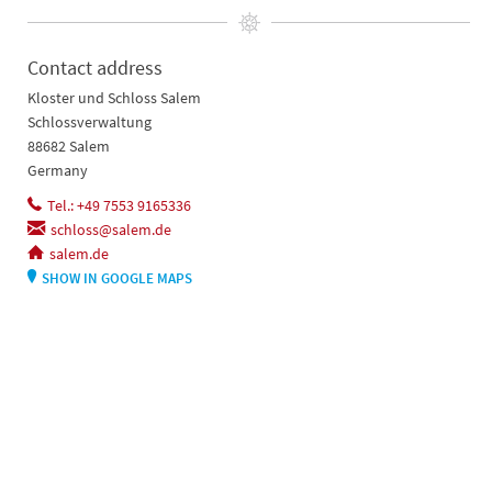
Contact address
Kloster und Schloss Salem
Schlossverwaltung
88682 Salem
Germany
Tel.: +49 7553 9165336
schloss@salem.de
salem.de
SHOW IN GOOGLE MAPS