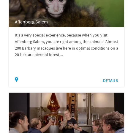
Affenberg Salem
It's a very special experience, because when you visit
Affenberg Salem, you are right among the animals! Almost
200 Barbary macaques live here in optimal conditions on a
20-hectare piece of forest,...
DETAILS