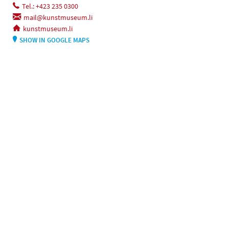
Tel.: +423 235 0300
mail@kunstmuseum.li
kunstmuseum.li
SHOW IN GOOGLE MAPS