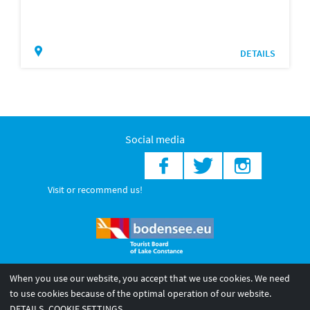
DETAILS
Social media
Visit or recommend us!
When you use our website, you accept that we use cookies. We need
© 2026 Internationale Bodensee Tourismus GmbH
to use cookies because of the optimal operation of our website.
Legal notice
General terms and
Privacy policy
DETAILS
COOKIE SETTINGS