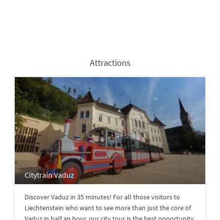
Attractions
Citytrain Vaduz
Discover Vaduz in 35 minutes! For all those visitors to
Liechtenstein who want to see more than just the core of
Vaduz in half an hour, our city tour is the best opportunity