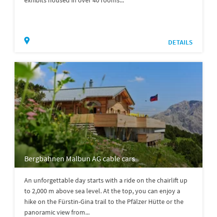
DETAILS
Bergbahnen Malbun AG cable cars
An unforgettable day starts with a ride on the chairlift up
to 2,000 m above sea level. At the top, you can enjoy a
hike on the Fürstin-Gina trail to the Pfälzer Hütte or the
panoramic view from...