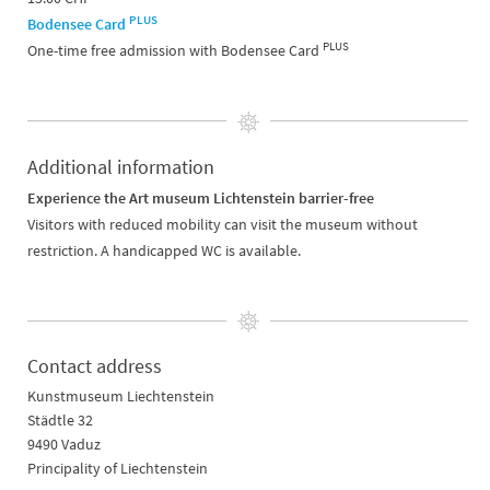
PLUS
Bodensee Card
PLUS
One-time free admission with Bodensee Card
Additional information
Experience the Art museum Lichtenstein barrier-free
Visitors with reduced mobility can visit the museum without
restriction. A handicapped WC is available.
Contact address
Kunstmuseum Liechtenstein
Städtle 32
9490 Vaduz
Principality of Liechtenstein