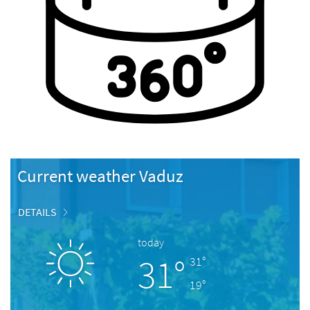
Current weather Vaduz
DETAILS
today
31°
31°
19°