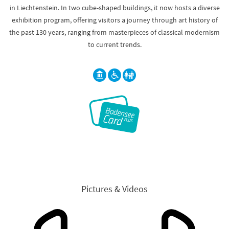
in Liechtenstein. In two cube-shaped buildings, it now hosts a diverse
exhibition program, offering visitors a journey through art history of
the past 130 years, ranging from masterpieces of classical modernism
to current trends.
Pictures & Videos