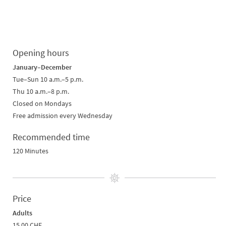
Opening hours
January–December
Tue–Sun 10 a.m.–5 p.m.
Thu 10 a.m.–8 p.m.
Closed on Mondays
Free admission every Wednesday
Recommended time
120 Minutes
Price
Adults
15.00 CHF