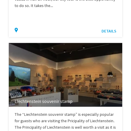
to do so. It takes the...
DETAILS
Liechtenstein souvenir stamp
The “Liechtenstein souvenir stamp” is especially popular
for guests who are visiting the Pricipality of Liechtenstein.
The Principality of Liechtenstein is well worth a visit as it is