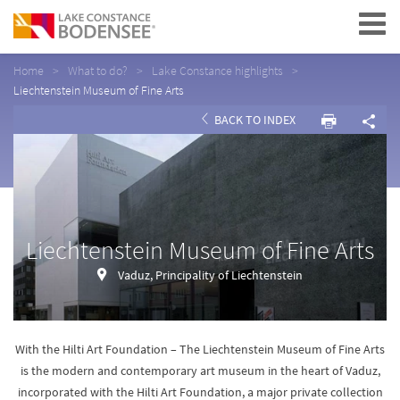
Navigation
Home
What to do?
Lake Constance highlights
Liechtenstein Museum of Fine Arts
BACK TO INDEX
Liechtenstein Museum of Fine Arts
Vaduz, Principality of Liechtenstein
With the Hilti Art Foundation – The Liechtenstein Museum of Fine Arts
is the modern and contemporary art museum in the heart of Vaduz,
incorporated with the Hilti Art Foundation, a major private collection