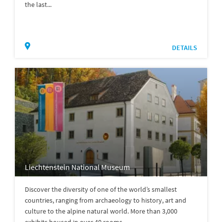
the last...
DETAILS
Liechtenstein National Museum
Discover the diversity of one of the world’s smallest
countries, ranging from archaeology to history, art and
culture to the alpine natural world. More than 3,000
exhibits housed in over 40 rooms...