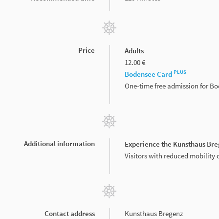
Price
Adults
12.00 €
PLUS
Bodensee Card
One-time free admission for B
Additional information
Experience the Kunsthaus Bre
Visitors with reduced mobility 
Contact address
Kunsthaus Bregenz