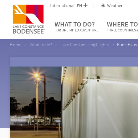
International
EN
Weather
WHAT TO DO?
WHERE TO
FOR UNLIMITED ADVENTURE
THREE COUNTRIES &
Home
What to do?
Lake Constance highlights
Kunsthaus