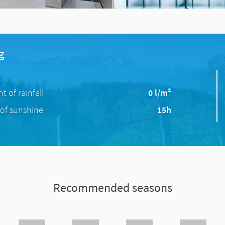
g
 of rainfall
0 l/m²
of sunshine
15h
Recommended seasons