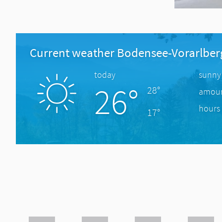
Current weather Bodensee-Vorarlber
today
sunny
26°
28°
amount
hours 
17°