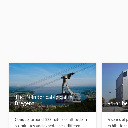
The Pfänder cable car in
Bregenz
vorarlb
Conquer around 600 meters of altitude in
A series of
six minutes and experience a different
exhibitions