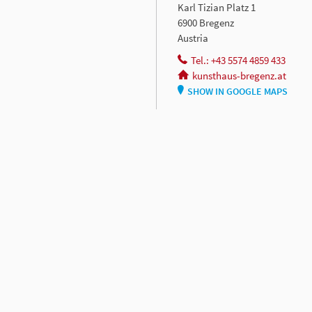
Karl Tizian Platz 1
6900 Bregenz
Austria
Tel.: +43 5574 4859 433
kunsthaus-bregenz.at
SHOW IN GOOGLE MAPS