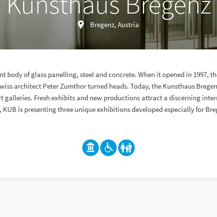
Kunsthaus Bregenz
Bregenz, Austria
t body of glass panelling, steel and concrete. When it opened in 1997, t
iss architect Peter Zumthor turned heads. Today, the Kunsthaus Bregenz
 galleries. Fresh exhibits and new productions attract a discerning inter
, KUB is presenting three unique exhibitions developed especially for Bre