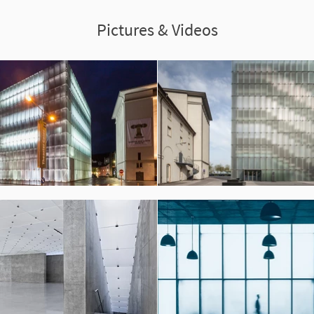
Pictures & Videos