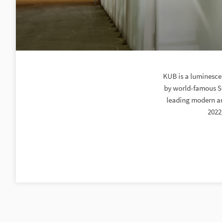
KUB is a luminescen
by world-famous Sw
leading modern art
2022