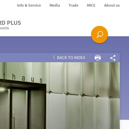
Info & Service
Media
Trade
MICE
About us
RD PLUS
PANION
BACK TO INDEX