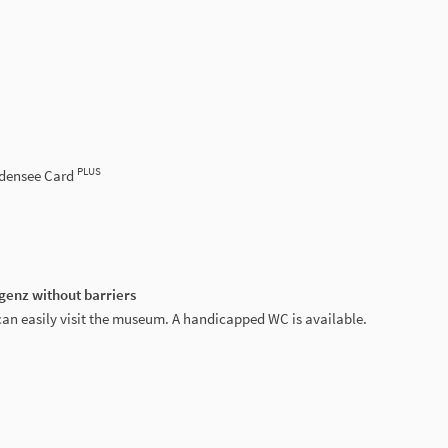
PLUS
odensee Card
genz without barriers
can easily visit the museum. A handicapped WC is available.