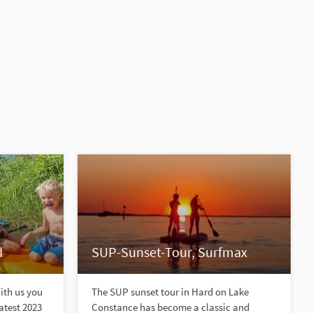
d
SUP-Sunset-Tour, Surfmax
With us you
The SUP sunset tour in Hard on Lake
latest 2023
Constance has become a classic and