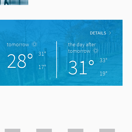
DETAILS
tomorrow
the day after
28°
tomorrow
31°
31°
33°
17°
19°