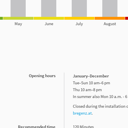
May
June
July
August
Opening hours
January–December
Tue–Sun 10 am–6 pm
Thu 10 am–8 pm
In summer also Mon 10 a.m. - 6
Closed during the installation 
bregenz.at
.
Recommended time
120 Minutes