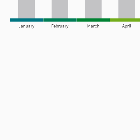
January
February
March
April