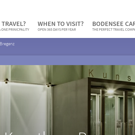
 TRAVEL?
WHEN TO VISIT?
BODENSEE CA
 ONE PRINICPALITY
OPEN 365 DAYS PER YEAR
THE PERFECT TRAVEL COM
 Bregenz