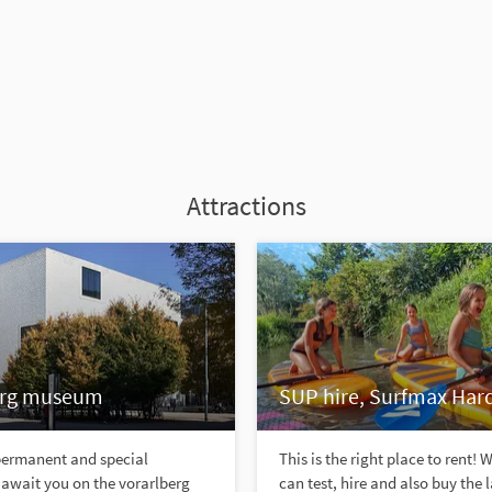
Attractions
erg museum
SUP hire, Surfmax Har
 permanent and special
This is the right place to rent! 
 await you on the vorarlberg
can test, hire and also buy the 