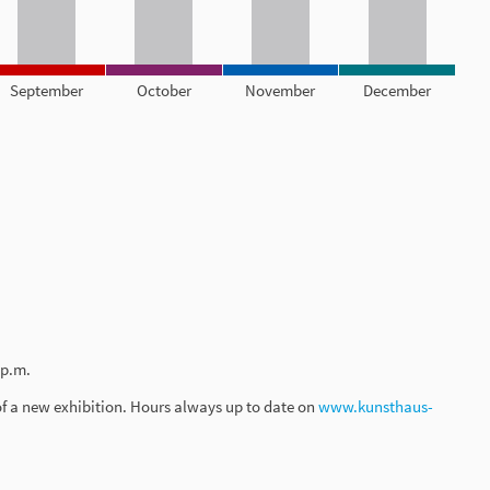
September
October
November
December
 p.m.
of a new exhibition. Hours always up to date on
www.kunsthaus-