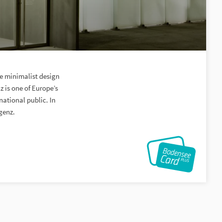
he minimalist design
 is one of Europe’s
national public. In
genz.