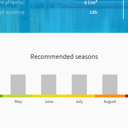
 of rainfall
0 l/m²
of sunshine
15h
Recommended seasons
May
June
July
August