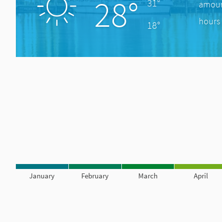
28°
31°
amount
hours 
18°
January
February
March
April