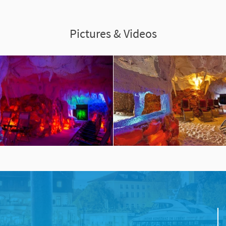
Pictures & Videos