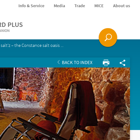
Info & Service
Media
Trade
MICE
About us
RD PLUS
PANION
salt’z – the Constance salt oasis ...
BACK TO INDEX