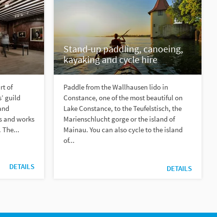
Stand-up paddling, canoeing,
kayaking and cycle hire
rt of
Paddle from the Wallhausen lido in
’ guild
Constance, one of the most beautiful on
and
Lake Constance, to the Teufelstisch, the
ms and works
Marienschlucht gorge or the island of
 The...
Mainau. You can also cycle to the island
of...
DETAILS
DETAILS