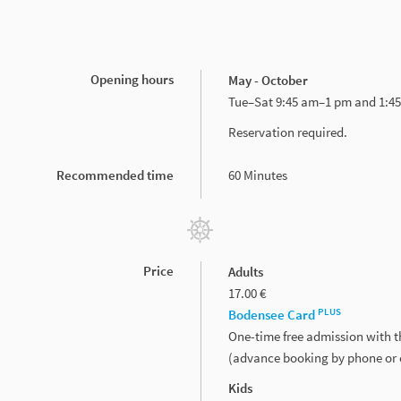
Opening hours
May - October
Tue–Sat 9:45 am–1 pm and 1:4
Reservation required.
Recommended time
60 Minutes
Price
Adults
17.00 €
PLUS
Bodensee Card
One-time free admission with 
(advance booking by phone or 
Kids