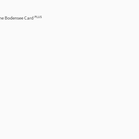
PLUS
the Bodensee Card