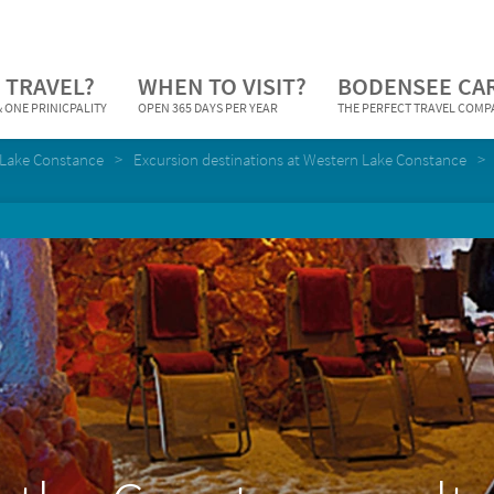
 TRAVEL?
WHEN TO VISIT?
BODENSEE CA
 ONE PRINICPALITY
OPEN 365 DAYS PER YEAR
THE PERFECT TRAVEL COM
Lake Constance
Excursion destinations at Western Lake Constance