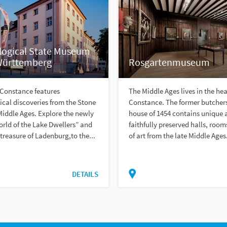
logical State Museum
Württemberg
Rosgartenmuseum
 Constance features
The Middle Ages lives in the hea
cal discoveries from the Stone
Constance. The former butchers
Middle Ages. Explore the newly
house of 1454 contains unique 
rld of the Lake Dwellers” and
faithfully preserved halls, roo
reasure of Ladenburg,to the...
of art from the late Middle Ages.
DETAILS