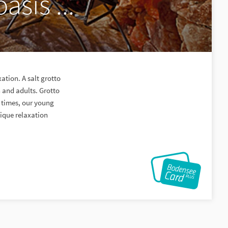
asis ...
xation. A salt grotto
n and adults. Grotto
 times, our young
nique relaxation