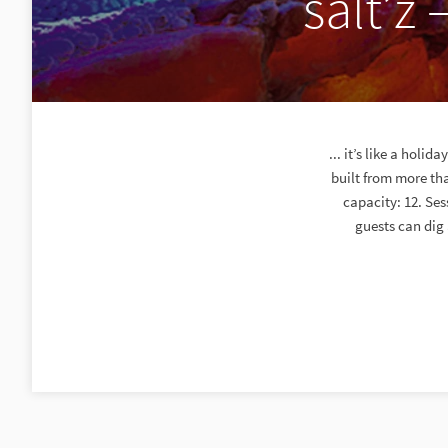
salt’z 
... it’s like a holi
built from more tha
capacity: 12. Se
guests can dig 