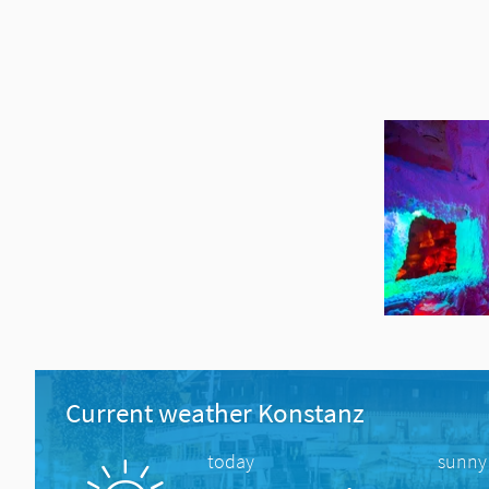
Current weather Konstanz
today
sunny