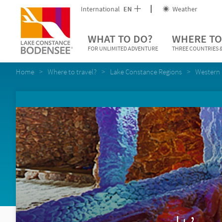
International
EN
Weather
WHAT TO DO?
WHERE TO
FOR UNLIMITED ADVENTURE
THREE COUNTRIES &
Home
Where to travel?
Lake Constance Regions
Western 