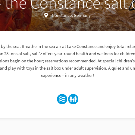
– the Constance salt o
Constance, Germany
day by the sea. Breathe in the sea air at Lake Constance and enjoy total rela
n 28 tons of salt, salt’z offers year-round health and wellness for childre
ssions begin on the hour; reservations recommended. At special children’s
and play with toys in the salt box under adult supervision. A quiet and u
experience – in any weather!