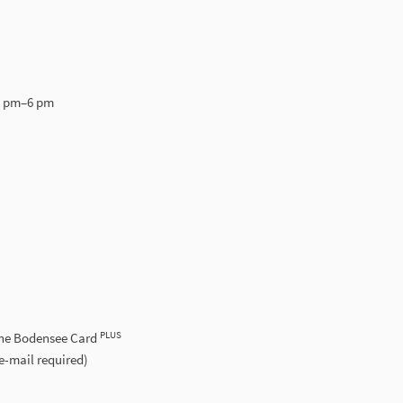
5 pm–6 pm
PLUS
the Bodensee Card
e-mail required)