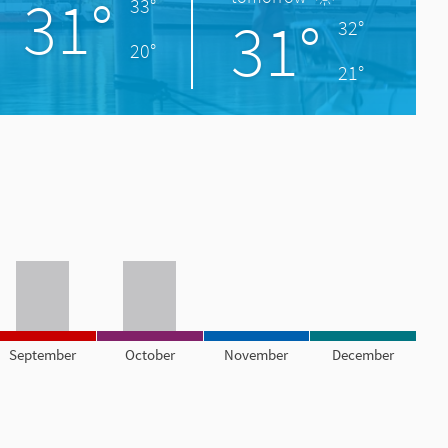
31°
33°
31°
32°
20°
21°
September
October
November
December