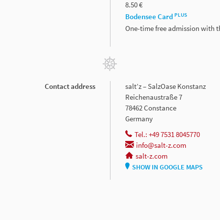
8.50 €
PLUS
Bodensee Card
One-time free admission with 
Contact address
salt’z – SalzOase Konstanz
Reichenaustraße 7
78462 Constance
Germany
Tel.: +49 7531 8045770
info@salt-z.com
salt-z.com
SHOW IN GOOGLE MAPS