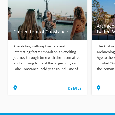
Archaeo
Guided tour of Constance
Baden-
Anecdotes, well-kept secrets and
The ALM in
interesting facts: embark on an exciting
archaeologi
journey through time with the informative
Age to the 
and amusing tours of the largest city on
curated “Wo
Lake Constance, held year-round. One of...
the Roman t
DETAILS