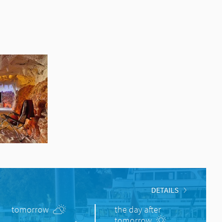
DETAILS
tomorrow
the day after
tomorrow