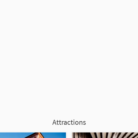
Attractions