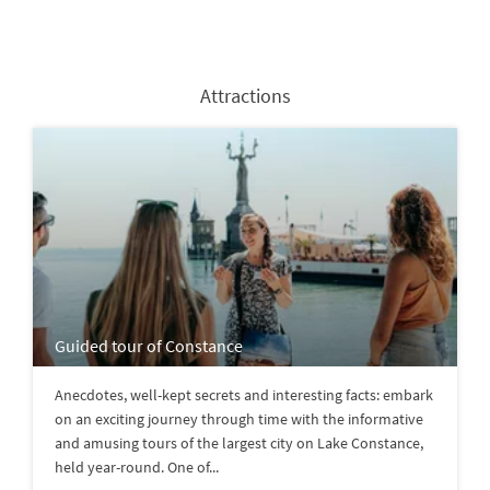
Attractions
Guided tour of Constance
Anecdotes, well-kept secrets and interesting facts: embark
on an exciting journey through time with the informative
and amusing tours of the largest city on Lake Constance,
held year-round. One of...