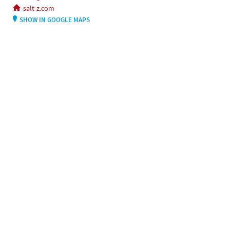
salt-z.com
SHOW IN GOOGLE MAPS