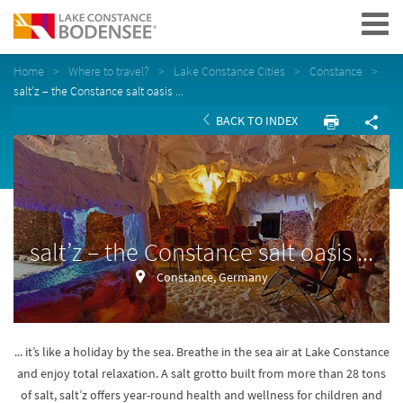
Navigation
Home
Where to travel?
Lake Constance Cities
Constance
salt’z – the Constance salt oasis ...
BACK TO INDEX
salt’z – the Constance salt oasis ...
Constance, Germany
... it’s like a holiday by the sea. Breathe in the sea air at Lake Constance
and enjoy total relaxation. A salt grotto built from more than 28 tons
of salt, salt’z offers year-round health and wellness for children and