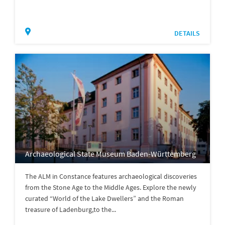
DETAILS
Archaeological State Museum Baden-Württemberg
The ALM in Constance features archaeological discoveries
from the Stone Age to the Middle Ages. Explore the newly
curated “World of the Lake Dwellers” and the Roman
treasure of Ladenburg,to the...