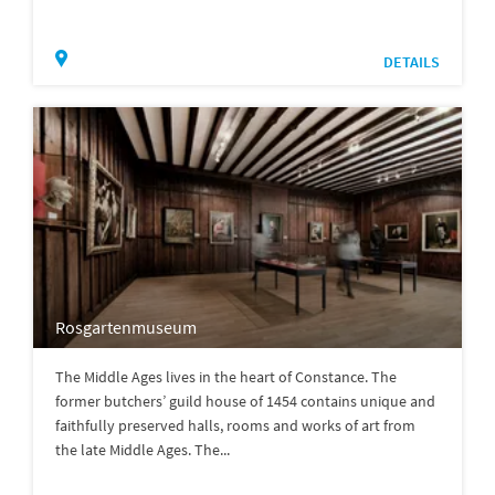
DETAILS
Rosgartenmuseum
The Middle Ages lives in the heart of Constance. The
former butchers’ guild house of 1454 contains unique and
faithfully preserved halls, rooms and works of art from
the late Middle Ages. The...