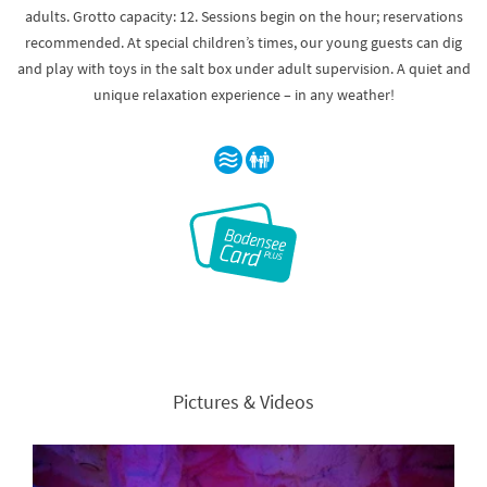
adults. Grotto capacity: 12. Sessions begin on the hour; reservations
recommended. At special children’s times, our young guests can dig
and play with toys in the salt box under adult supervision. A quiet and
unique relaxation experience – in any weather!
Pictures & Videos