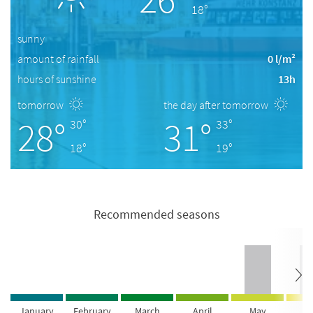
18°
sunny
amount of rainfall
0 l/m²
hours of sunshine
13h
tomorrow
the day after tomorrow
28°
31°
30°
33°
18°
19°
Recommended seasons
January
February
March
April
May
Ju