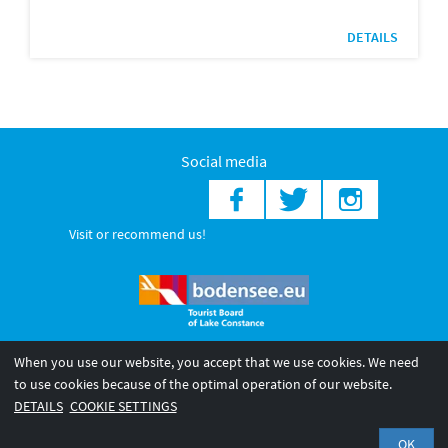
DETAILS
Social media
Visit or recommend us!
When you use our website, you accept that we use cookies. We need
© 2026 Internationale Bodensee Tourismus GmbH
to use cookies because of the optimal operation of our website.
Legal notice
General terms and
Privacy policy
DETAILS
COOKIE SETTINGS
conditions
OK