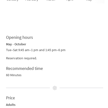
Opening hours
May - October
Tue–Sat 9:45 am–1 pm and 1:45 pm–6 pm
Reservation required.
Recommended time
60 Minutes
Price
Adults