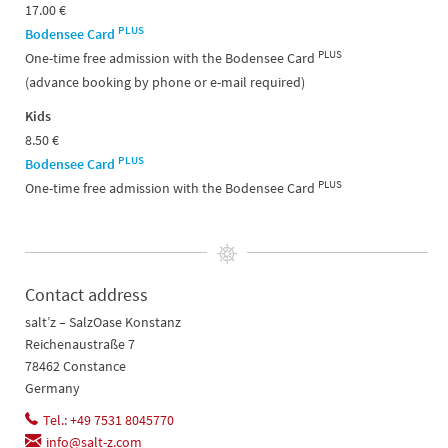
17.00 €
PLUS
Bodensee Card
PLUS
One-time free admission with the Bodensee Card
(advance booking by phone or e-mail required)
Kids
8.50 €
PLUS
Bodensee Card
PLUS
One-time free admission with the Bodensee Card
Contact address
salt’z – SalzOase Konstanz
Reichenaustraße 7
78462 Constance
Germany
Tel.: +49 7531 8045770
info@salt-z.com