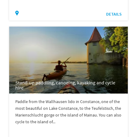
DETAILS
Stand-up paddling, canoeing, kayaking and cycle
hire
Paddle from the Wallhausen lido in Constance, one of the
most beautiful on Lake Constance, to the Teufelstisch, the
Marienschlucht gorge or the island of Mainau. You can also
cycle to the island of...