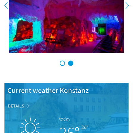
1
2
Current weather Konstanz
DETAILS
today
26°
28°