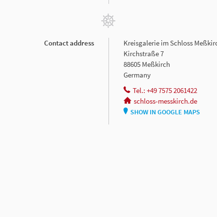
Contact address
Kreisgalerie im Schloss Meßkir
Kirchstraße 7
88605 Meßkirch
Germany
Tel.: +49 7575 2061422
schloss-messkirch.de
SHOW IN GOOGLE MAPS