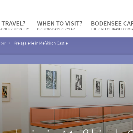
 TRAVEL?
WHEN TO VISIT?
BODENSEE CA
 ONE PRINICPALITY
OPEN 365 DAYS PER YEAR
THE PERFECT TRAVEL COM
nter
Kreisgalerie in Meßkirch Castle