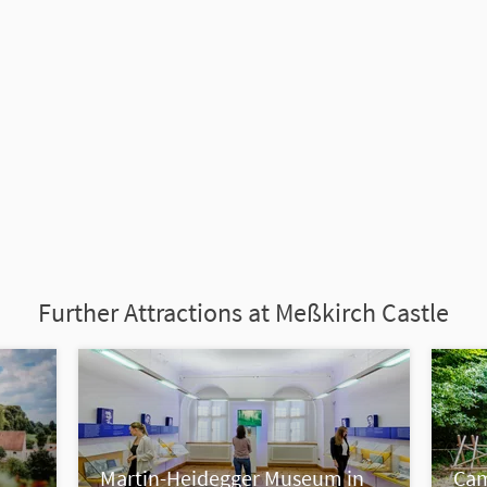
Further Attractions at Meßkirch Castle
Martin-Heidegger Museum in
Cam