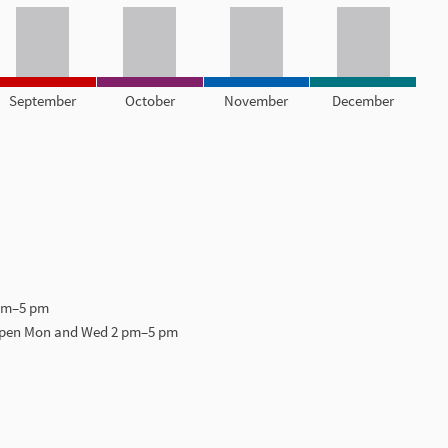
September
October
November
December
 pm–5 pm
open Mon and Wed 2 pm–5 pm