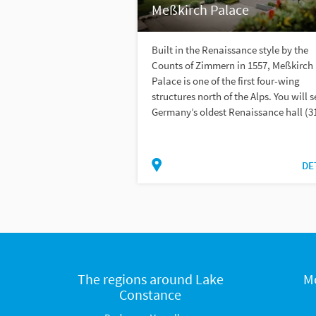
Meßkirch Palace
Built in the Renaissance style by the
Counts of Zimmern in 1557, Meßkirch
Palace is one of the first four-wing
structures north of the Alps. You will s
Germany’s oldest Renaissance hall (31
DE
The regions around Lake
M
Constance