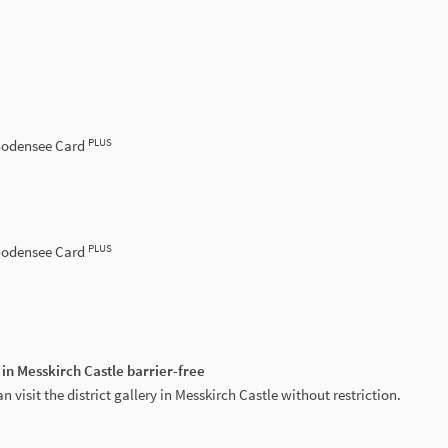
PLUS
 Bodensee Card
PLUS
 Bodensee Card
 in Messkirch Castle barrier-free
n visit the district gallery in Messkirch Castle without restriction.