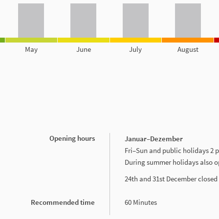
May
June
July
August
Opening hours
Januar–Dezember
Fri–Sun and public holidays 2
During summer holidays also 
24th and 31st December closed
Recommended time
60 Minutes