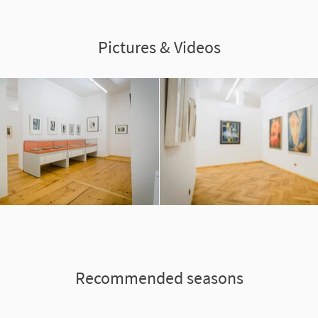
Pictures & Videos
Recommended seasons