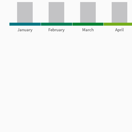
January
February
March
April