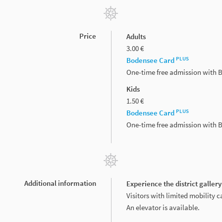
Price
Adults
3.00 €
PLUS
Bodensee Card
One-time free admission with
Kids
1.50 €
PLUS
Bodensee Card
One-time free admission with
Additional information
Experience the district gallery
Visitors with limited mobility ca
An elevator is available.