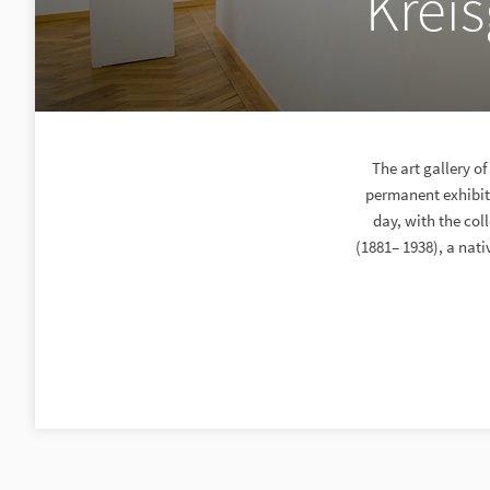
Kreis
The art gallery o
permanent exhibiti
day, with the col
(1881– 1938), a nat