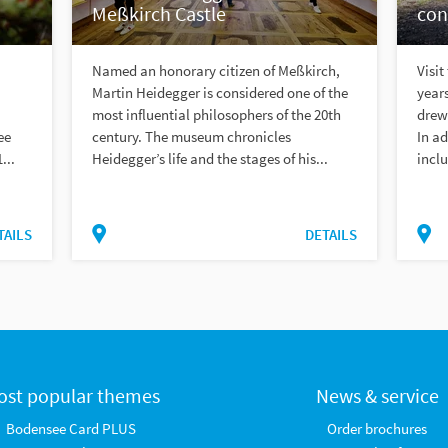
Meßkirch Castle
con
Named an honorary citizen of Meßkirch,
Visit
Martin Heidegger is considered one of the
year
most influential philosophers of the 20th
drew 
ee
century. The museum chronicles
In ad
...
Heidegger’s life and the stages of his...
inclu
TAILS
DETAILS
ost popular themes
News & service
Bodensee Card PLUS
Order brochures