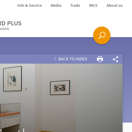
Info & Service
Media
Trade
MICE
About us
RD PLUS
PANION
BACK TO INDEX