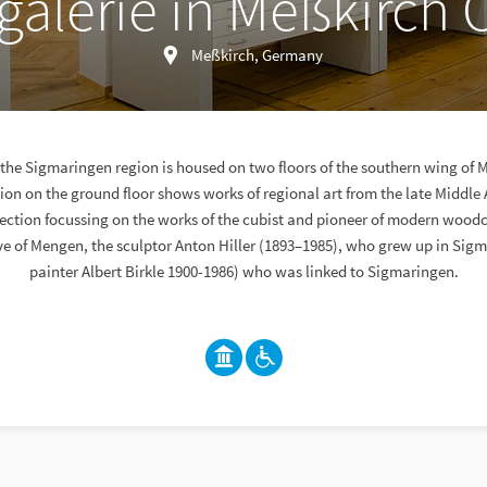
galerie in Meßkirch 
Meßkirch, Germany
f the Sigmaringen region is housed on two floors of the southern wing of 
on on the ground floor shows works of regional art from the late Middle 
lection focussing on the works of the cubist and pioneer of modern woodc
ive of Mengen, the sculptor Anton Hiller (1893–1985), who grew up in Sig
painter Albert Birkle 1900-1986) who was linked to Sigmaringen.