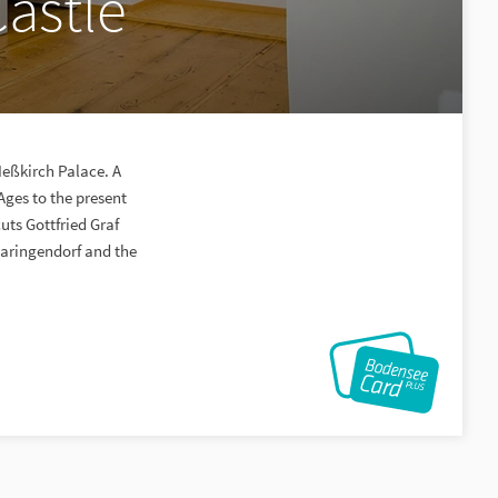
Castle
Meßkirch Palace. A
Ages to the present
uts Gottfried Graf
maringendorf and the