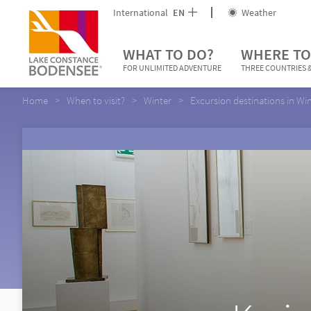
International
EN
Weather
WHAT TO DO?
WHERE TO
FOR UNLIMITED ADVENTURE
THREE COUNTRIES &
Home
When to visit?
Winter
Excursion destinations in Wi