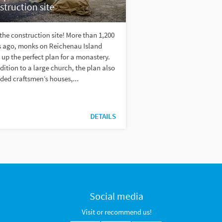
struction site
 the construction site! More than 1,200
s ago, monks on Reichenau Island
up the perfect plan for a monastery.
dition to a large church, the plan also
ded craftsmen’s houses,...
DETAILS
Social media
Visit or recommend us!