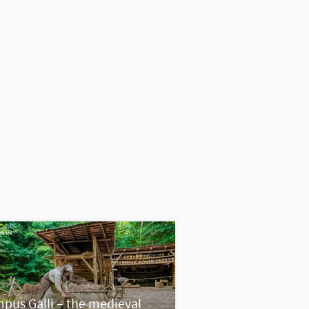
pus Galli – the medieval