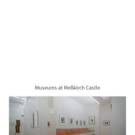
Museums at Meßkirch Castle