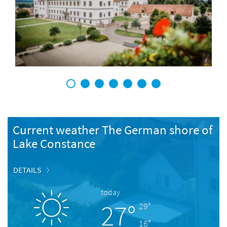
1
2
3
4
5
6
7
Current weather The German shore of
Lake Constance
DETAILS
today
27°
29°
16°