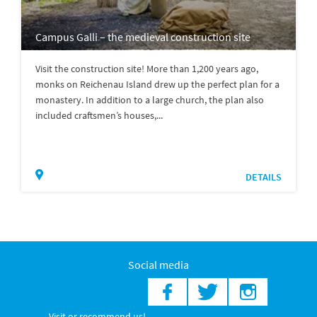
Campus Galli – the medieval construction site
Visit the construction site! More than 1,200 years ago,
monks on Reichenau Island drew up the perfect plan for a
monastery. In addition to a large church, the plan also
included craftsmen’s houses,...
DETAILS
Social media
Visit or recommend us!