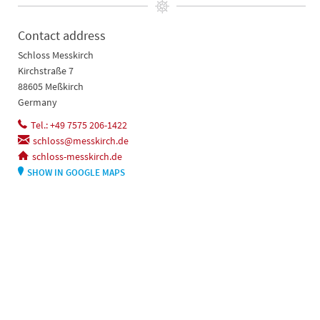
Contact address
Schloss Messkirch
Kirchstraße 7
88605 Meßkirch
Germany
Tel.: +49 7575 206-1422
schloss@messkirch.de
schloss-messkirch.de
SHOW IN GOOGLE MAPS