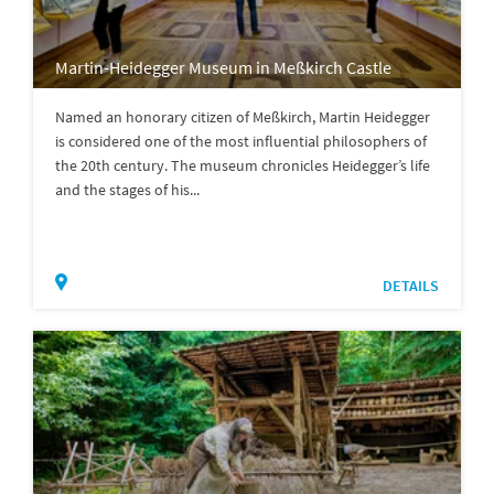
Martin-Heidegger Museum in Meßkirch Castle
Named an honorary citizen of Meßkirch, Martin Heidegger
is considered one of the most influential philosophers of
the 20th century. The museum chronicles Heidegger’s life
and the stages of his...
DETAILS