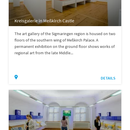
Kreisgalerie in Meßkirch Castle
The art gallery of the Sigmaringen region is housed on two
floors of the southern wing of Meßkirch Palace. A
permanent exhibition on the ground floor shows works of
regional art from the late Middle...
DETAILS