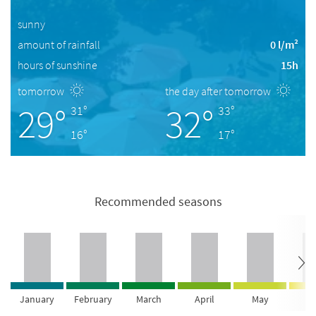
sunny
amount of rainfall
0 l/m²
hours of sunshine
15h
tomorrow
the day after tomorrow
29°
32°
31°
33°
16°
17°
Recommended seasons
January
February
March
April
May
Ju