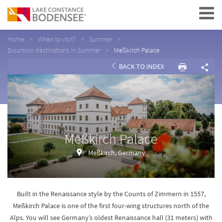
Navigation
Home
When to visit?
Summer
Excursion destinations in Summer
Meßkirch Palace
BACK TO INDEX
Meßkirch Palace
Meßkirch, Germany
Built in the Renaissance style by the Counts of Zimmern in 1557,
Meßkirch Palace is one of the first four-wing structures north of the
Alps. You will see Germany’s oldest Renaissance hall (31 meters) with