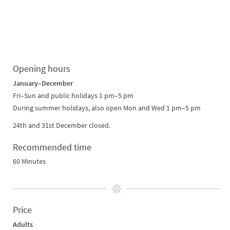
Opening hours
January–December
Fri–Sun and public holidays 1 pm–5 pm
During summer holidays, also open Mon and Wed 1 pm–5 pm
24th and 31st December closed.
Recommended time
60 Minutes
Price
Adults