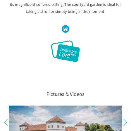
its magnificent coffered ceiling. The courtyard garden is ideal for
taking a stroll or simply being in the moment.
Pictures & Videos