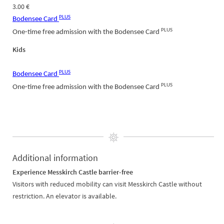
3.00 €
PLUS
Bodensee Card
PLUS
One-time free admission with the Bodensee Card
Kids
PLUS
Bodensee Card
PLUS
One-time free admission with the Bodensee Card
Additional information
Experience Messkirch Castle barrier-free
Visitors with reduced mobility can visit Messkirch Castle without
restriction. An elevator is available.