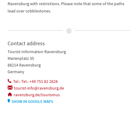
Ravensburg with restrictions. Please note that some of the paths
lead over cobblestones.
Contact address
Tourist-Information Ravensburg
Marienplatz 35
88214 Ravensburg
Germany
Tel.: Tel.: +49 751 82 2828
tourist-info@ravensburg.de
ravensburg.de/tourismus
SHOW IN GOOGLE MAPS