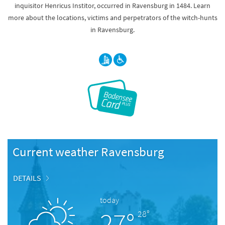
inquisitor Henricus Institor, occurred in Ravensburg in 1484. Learn
more about the locations, victims and perpetrators of the witch-hunts
in Ravensburg.
Current weather Ravensburg
DETAILS
today
27°
28°