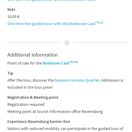
Kids
10.00 €
PLUS
One-time free guided tour with the Bodensee Card
Additional information
PLUS
Point of sale for the
Bodensee Card
Tip
After the tour, discover the
Museum Humpis-Quartier
. Admission is
included in the tour price!
Registration & Meeting point
Registration required
Meeting point at tourist information office Ravensburg
Experience Ravensburg barrier-free
Visitors with reduced mobility can participate in the guided tour of