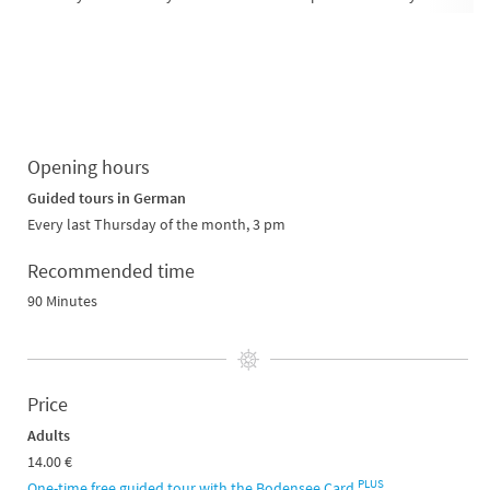
Opening hours
Guided tours in German
Every last Thursday of the month, 3 pm
Recommended time
90 Minutes
Price
Adults
14.00 €
PLUS
One-time free guided tour with the Bodensee Card