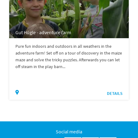
Gut Hügle - adventure farm
Pure fun indoors and outdoors in all weathers in the
adventure farm! Set off on a tour of discovery in the maize
maze and solve the tricky puzzles. Afterwards you can let
off steam in the play barn...
DETAILS
Social media