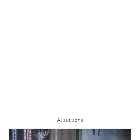
Attractions