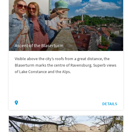
Ascent of the Blaserturm
Visible above the city’s roofs from a great distance, the
Blaserturm marks the centre of Ravensburg. Superb views
of Lake Constance and the Alps.
DETAILS