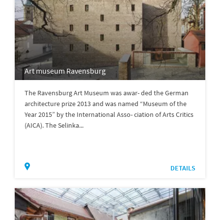
Art museum Ravensburg
The Ravensburg Art Museum was awar- ded the German
architecture prize 2013 and was named “Museum of the
Year 2015” by the International Asso- ciation of Arts Critics
(AICA). The Selinka...
DETAILS