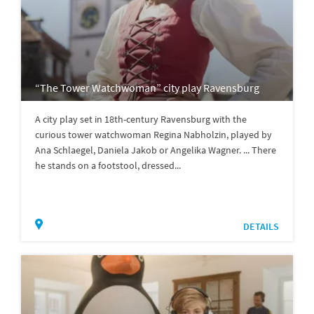
“The Tower Watchwoman” city play Ravensburg
A city play set in 18th-century Ravensburg with the
curious tower watchwoman Regina Nabholzin, played by
Ana Schlaegel, Daniela Jakob or Angelika Wagner. ... There
he stands on a footstool, dressed...
DETAILS