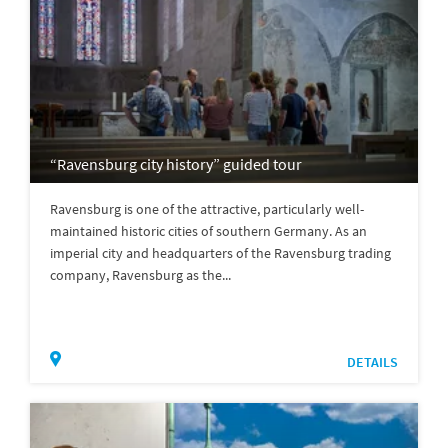
“Ravensburg city history” guided tour
Ravensburg is one of the attractive, particularly well-
maintained historic cities of southern Germany. As an
imperial city and headquarters of the Ravensburg trading
company, Ravensburg as the...
DETAILS