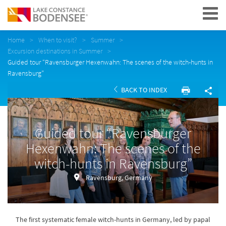
Navigation
Home
When to visit?
Summer
Excursion destinations in Summer
Guided tour “Ravensburger Hexenwahn: The scenes of the witch-hunts in
Ravensburg”
BACK TO INDEX
Guided tour “Ravensburger
Hexenwahn: The scenes of the
witch-hunts in Ravensburg”
Ravensburg, Germany
The first systematic female witch-hunts in Germany, led by papal