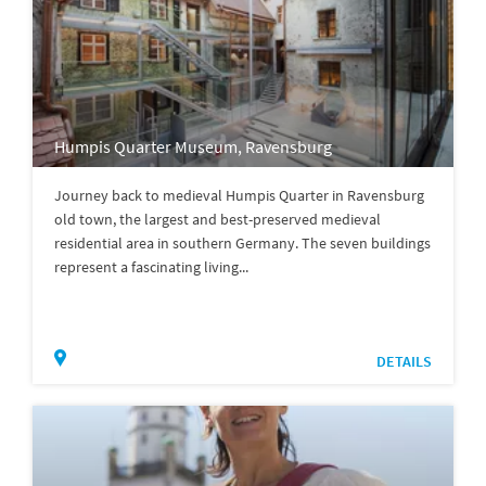
Humpis Quarter Museum, Ravensburg
Journey back to medieval Humpis Quarter in Ravensburg
old town, the largest and best-preserved medieval
residential area in southern Germany. The seven buildings
represent a fascinating living...
DETAILS