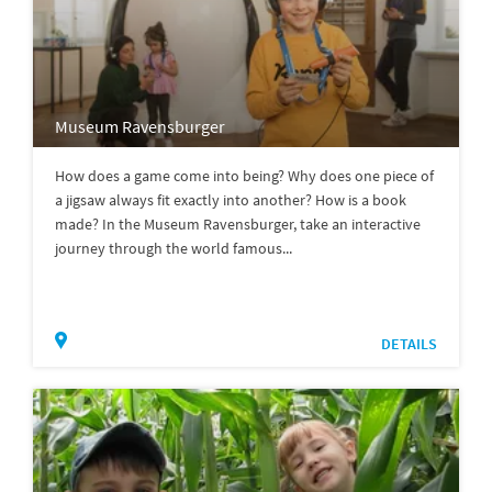
Museum Ravensburger
How does a game come into being? Why does one piece of
a jigsaw always fit exactly into another? How is a book
made? In the Museum Ravensburger, take an interactive
journey through the world famous...
DETAILS