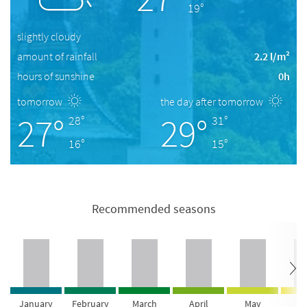
19°
slightly cloudy
amount of rainfall
2.2 l/m²
hours of sunshine
0h
tomorrow
the day after tomorrow
27°
29°
28°
31°
16°
15°
Recommended seasons
January
February
March
April
May
Ju