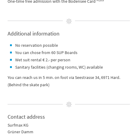
PLUS
One-time free admission with the Bodensee Card
Additional information
No reservation possible
You can chose from 60 SUP Boards
Wet suit rental € 2.- per person
Sanitary facilities (changing rooms, WC) available
You can reach us in 5 min. on foot via Seestrasse 34, 6971 Hard.
(Behind the skate park)
Contact address
Surfmax KG
Grüner Damm