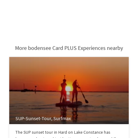
More bodensee Card PLUS Experiences nearby
SUP-Sunset-Tour, Surfmax
The SUP sunset tour in Hard on Lake Constance has