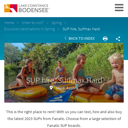
Navigation
Home
When to visit?
Spring
Excursion destinations in Spring
SUP hire, Surfmax Hard
BACK TO INDEX
SUP hire, Surfmax Hard
Hard, Austria
This is the right place to rent! With us you can test, hire and also buy
the latest 2023 SUPs from Fanatic. Choose from a large selection of
Fanatic SUP boards.