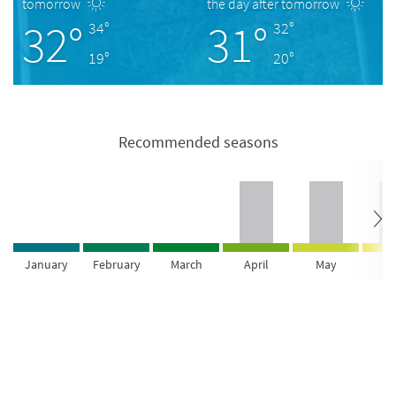
tomorrow
the day after tomorrow
32°
31°
34°
32°
19°
20°
Recommended seasons
January
February
March
April
May
Ju