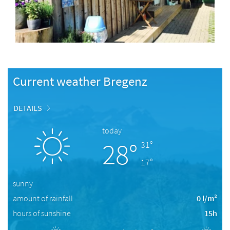
Current weather Bregenz
DETAILS
today
28°
31°
17°
sunny
amount of rainfall
0 l/m²
hours of sunshine
15h