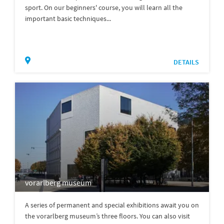
sport. On our beginners' course, you will learn all the
important basic techniques...
DETAILS
vorarlberg museum
A series of permanent and special exhibitions await you on
the vorarlberg museum’s three floors. You can also visit