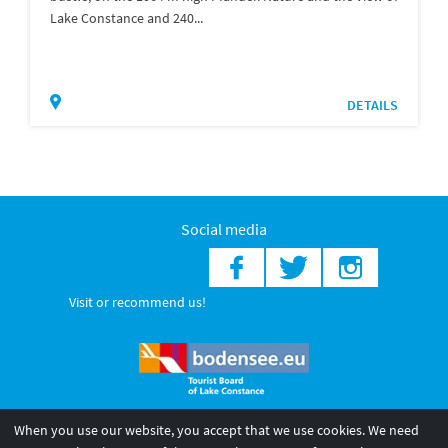
Lake Constance and 240...
DETAILS
Social media
Visit or recommend us!
When you use our website, you accept that we use cookies. We need
© 2026 Internationale Bodensee Tourismus GmbH