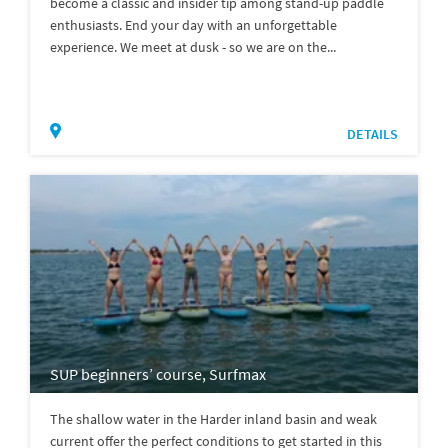
become a classic and insider tip among stand-up paddle
enthusiasts. End your day with an unforgettable
experience. We meet at dusk - so we are on the...
DETAILS
SUP beginners’ course, Surfmax
The shallow water in the Harder inland basin and weak
current offer the perfect conditions to get started in this