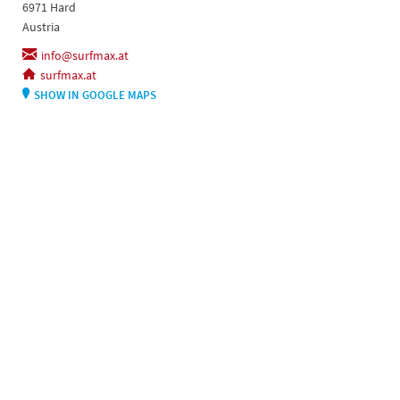
6971 Hard
Austria
info@surfmax.at
surfmax.at
SHOW IN GOOGLE MAPS