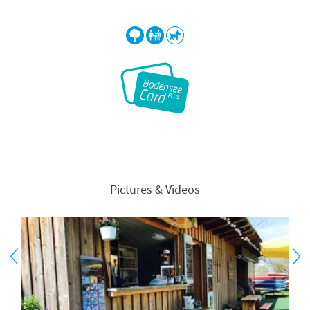
Pictures & Videos