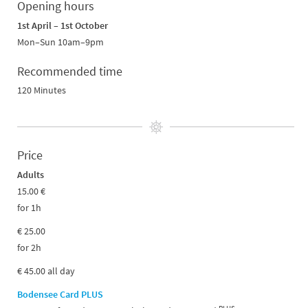
Opening hours
1st April – 1st October
Mon–Sun 10am–9pm
Recommended time
120 Minutes
Price
Adults
15.00 €
for 1h
€ 25.00
for 2h
€ 45.00 all day
Bodensee Card PLUS