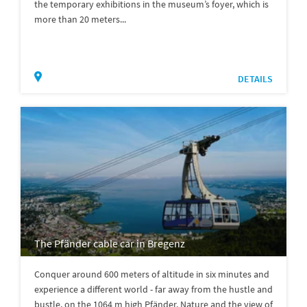
the temporary exhibitions in the museum’s foyer, which is
more than 20 meters...
DETAILS
The Pfänder cable car in Bregenz
Conquer around 600 meters of altitude in six minutes and
experience a different world - far away from the hustle and
bustle, on the 1064 m high Pfänder. Nature and the view of