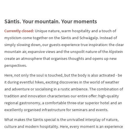
Säntis. Your mountain. Your moments
Currently closed:
Unique nature, warm hospitality and a touch of
mysticism come together on the Säntis and Schwägalp. Instead of
simply slowing down, our guests experience true inspiration: the clear
mountain air, expansive views and the unspoilt nature of the Alpstein
create an atmosphere that organises thoughts and opens up new
perspectives.
Here, not only the soul is touched, but the body is also activated - be
it during eventful hikes, exciting discoveries in the world of weather
and adventure or socialising in a rustic ambience. The combination of
tradition and innovation characterises our entire offer: high-quality
regional gastronomy, a comfortable three-star superior hotel and an
excellently organised infrastructure for seminars and events.
What makes the Säntis special is the unrivalled interplay of nature,
culture and modern hospitality. Here, every moment is an experience