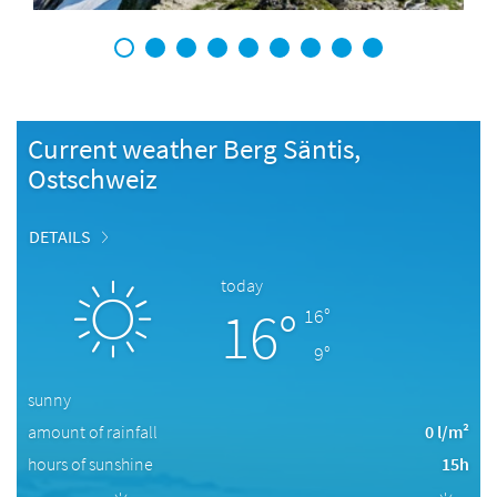
1
2
3
4
5
6
7
8
9
Current weather Berg Säntis,
Ostschweiz
DETAILS
today
16°
16°
9°
sunny
amount of rainfall
0 l/m²
hours of sunshine
15h