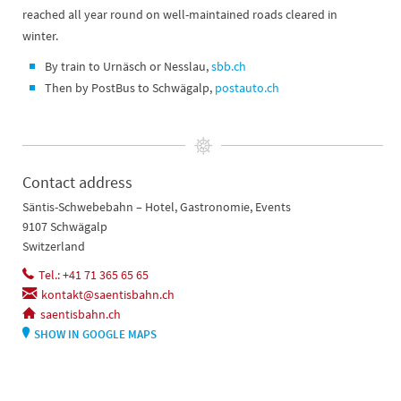
reached all year round on well-maintained roads cleared in
winter.
By train to Urnäsch or Nesslau,
sbb.ch
Then by PostBus to Schwägalp,
postauto.ch
Contact address
Säntis-Schwebebahn – Hotel, Gastronomie, Events
9107 Schwägalp
Switzerland
Tel.: +41 71 365 65 65
kontakt@saentisbahn.ch
saentisbahn.ch
SHOW IN GOOGLE MAPS