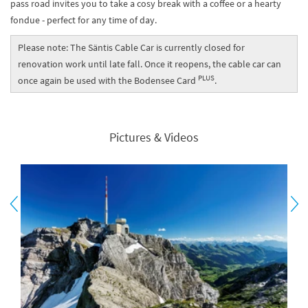
pass road invites you to take a cosy break with a coffee or a hearty
fondue - perfect for any time of day.
Please note: The Säntis Cable Car is currently closed for
renovation work until late fall. Once it reopens, the cable car can
PLUS
once again be used with the Bodensee Card
.
Pictures & Videos