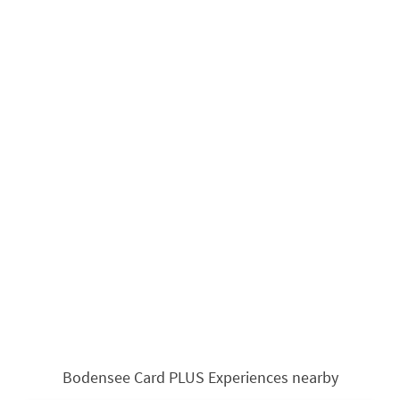
Bodensee Card PLUS Experiences nearby