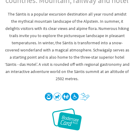
countries. Mountain, railway and hotel
The Säntis is a popular excursion destination all year round amidst
the mythical mountain landscape of the Alpstein. In summer, it
delights visitors with its clear views and alpine flora. Numerous hiking
trails invite you to explore the picturesque landscape in pleasant
temperatures. In winter, the Säntis is transformed into a snow-
covered wonderland with a magical atmosphere. Schwägalp serves as
a starting point and is also home to the three-star superior hotel
‘Säntis - das Hotel’. A visit is rounded off with regional gastronomy and
an interactive adventure world on the Säntis summit at an altitude of
2502 metres.