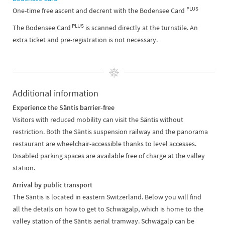
PLUS
One-time free ascent and decrent with the Bodensee Card
PLUS
The Bodensee Card
is scanned directly at the turnstile. An
extra ticket and pre-registration is not necessary.
Additional information
Experience the Säntis barrier-free
Visitors with reduced mobility can visit the Säntis without
restriction. Both the Säntis suspension railway and the panorama
restaurant are wheelchair-accessible thanks to level accesses.
Disabled parking spaces are available free of charge at the valley
station.
Arrival by public transport
The Säntis is located in eastern Switzerland. Below you will find
all the details on how to get to Schwägalp, which is home to the
valley station of the Säntis aerial tramway. Schwägalp can be