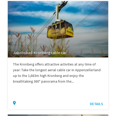
Jakobsbad-Kronberg cable car
The Kronberg offers attractive activities at any time of
year: Take the longest aerial cable car in Appenzellerland
up to the 1,683m high Kronberg and enjoy the
breathtaking 360° panorama from the...
DETAILS