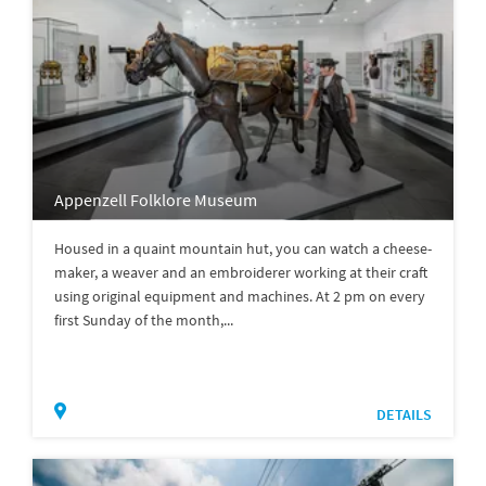
Appenzell Folklore Museum
Housed in a quaint mountain hut, you can watch a cheese-
maker, a weaver and an embroiderer working at their craft
using original equipment and machines. At 2 pm on every
first Sunday of the month,...
DETAILS