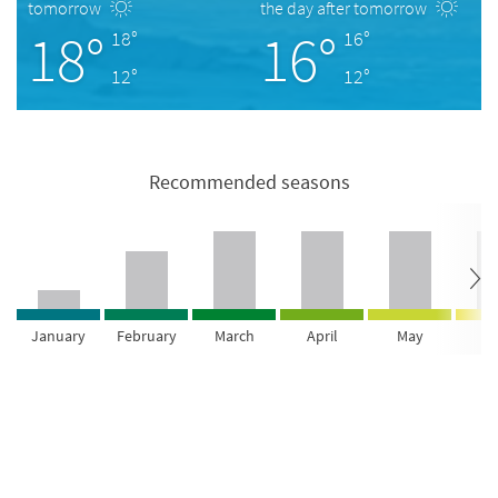
tomorrow
the day after tomorrow
18°
16°
18°
16°
12°
12°
Recommended seasons
January
February
March
April
May
Ju