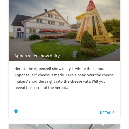
Appenzeller show dairy
Here in the Appenzell show dairy is where the famous
Appenzeller® cheese is made. Take a peak over the cheese
makers’ shoulders right into the cheese vats. Will you
reveal the secret of the herbal...
DETAILS