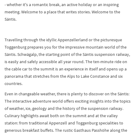
- whether it's a romantic break, an active holiday or an inspiring
meeting. Welcome to a place that writes stories. Welcome to the
Säntis.
Travelling through the idyllic Appenzellerland or the picturesque
Toggenburg prepares you for the impressive mountain world of the
Säntis. Schwägalp, the starting point of the Säntis suspension railway,
is easily and safely accessible all year round. The ten-minute ride on
the cable car to the summit is an experience in itself and opens up a
panorama that stretches from the Alps to Lake Constance and six
countries.
Even in changeable weather, there is plenty to discover on the Säntis:
The interactive adventure world offers exciting insights into the topics
of weather, ice, geology and the history of the suspension railway.
Culinary highlights await both on the summit and at the valley
station: from traditional Appenzell and Toggenburg specialities to
generous breakfast buffets. The rustic Gasthaus Passhöhe along the