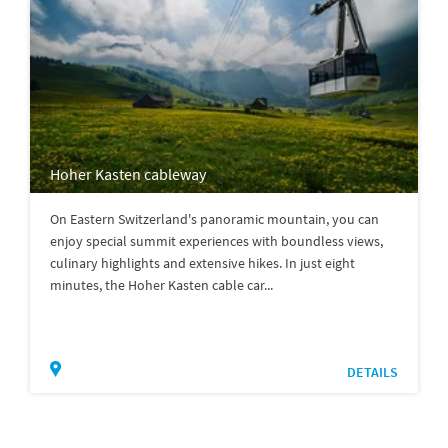
Hoher Kasten cableway
On Eastern Switzerland's panoramic mountain, you can
enjoy special summit experiences with boundless views,
culinary highlights and extensive hikes. In just eight
minutes, the Hoher Kasten cable car...
DETAILS