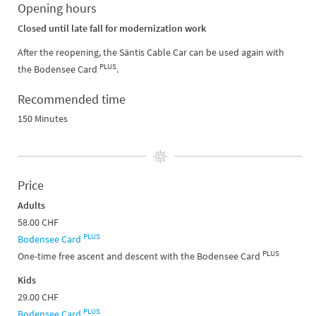
Opening hours
Closed until late fall for modernization work
After the reopening, the Säntis Cable Car can be used again with
PLUS
the Bodensee Card
.
Recommended time
150 Minutes
Price
Adults
58.00 CHF
PLUS
Bodensee Card
PLUS
One-time free ascent and descent with the Bodensee Card
Kids
29.00 CHF
PLUS
Bodensee Card