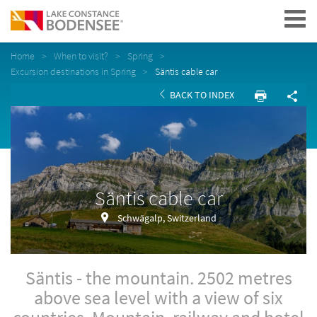
Navigation
Home
When to visit?
Spring
Excursion destinations in Spring
Säntis cable car
BACK TO INDEX
Säntis cable car
Schwägalp, Switzerland
Säntis - the mountain. 2502 metres
above sea level with a view of six