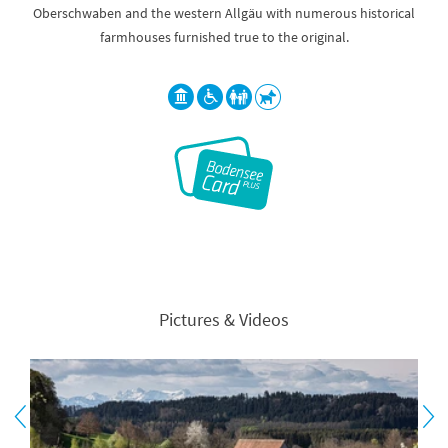
Oberschwaben and the western Allgäu with numerous historical
farmhouses furnished true to the original.
Pictures & Videos