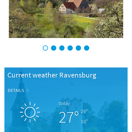
1
2
3
4
5
6
Current weather Ravensburg
DETAILS
today
27°
29°
16°