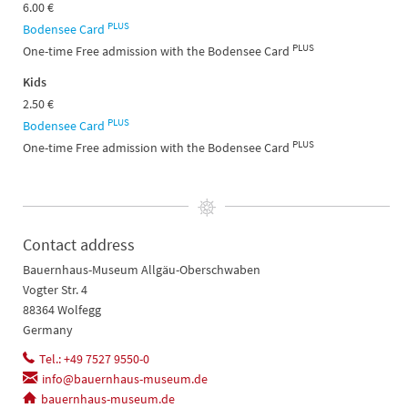
6.00 €
PLUS
Bodensee Card
PLUS
One-time Free admission with the Bodensee Card
Kids
2.50 €
PLUS
Bodensee Card
PLUS
One-time Free admission with the Bodensee Card
Contact address
Bauernhaus-Museum Allgäu-Oberschwaben
Vogter Str. 4
88364 Wolfegg
Germany
Tel.: +49 7527 9550-0
info@bauernhaus-museum.de
bauernhaus-museum.de