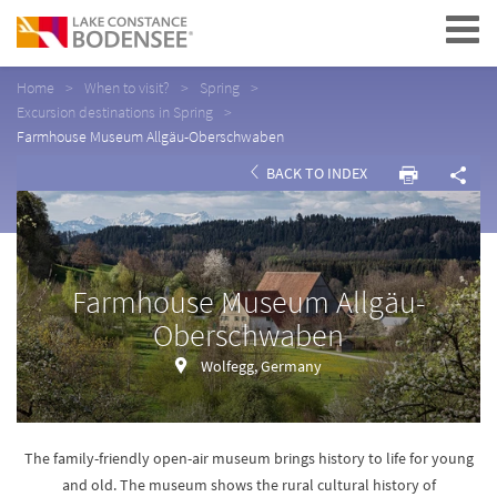
Navigation
Home
When to visit?
Spring
Excursion destinations in Spring
Farmhouse Museum Allgäu-Oberschwaben
BACK TO INDEX
Farmhouse Museum Allgäu-
Oberschwaben
Wolfegg, Germany
The family-friendly open-air museum brings history to life for young
and old. The museum shows the rural cultural history of