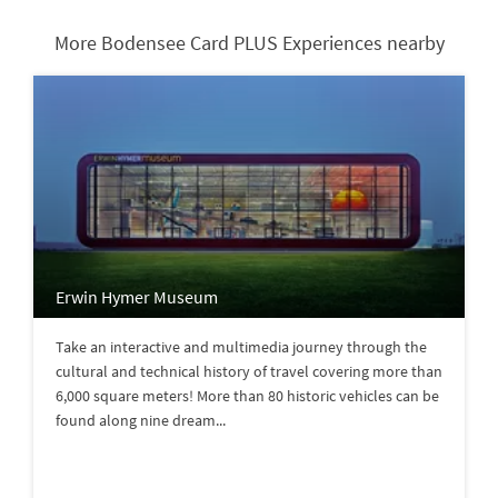
More Bodensee Card PLUS Experiences nearby
Erwin Hymer Museum
Take an interactive and multimedia journey through the
cultural and technical history of travel covering more than
6,000 square meters! More than 80 historic vehicles can be
found along nine dream...