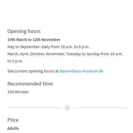
Opening hours
19th March to 12th November
May to September: daily from 10 a.m. to 6 p.m.
March, April, October, November: Tuesday to Sunday from 10 a.m.
to 5 p.m.
See current opening hours at
bauernhaus-museum.de
Recommended time
150 Minutes
Price
Adults