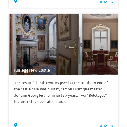
DETAILS
Kißlegg New Castle
The beautiful 18th century jewel at the southern end of
the castle park was built by famous Baroque master
Johann Georg Fischer in just six years. Two “Beletages”
feature richly decorated stucco...
DETAILS