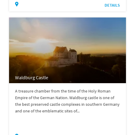
DETAILS
Waldburg Castle
A treasure chamber from the time of the Holy Roman
Empire of the German Nation. Waldburg castle is one of
the best preserved castle complexes in southern Germany
and one of the emblematic sites of...