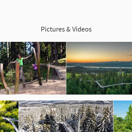
Pictures & Videos