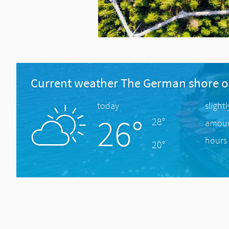
Current weather The German shore o
today
slight
26°
28°
amount
hours 
20°