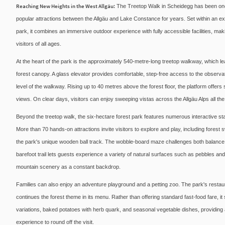
Reaching New Heights in the West Allgäu:
The Treetop Walk in Scheidegg has been one
popular attractions between the Allgäu and Lake Constance for years. Set within an 
park, it combines an immersive outdoor experience with fully accessible facilities, makin
visitors of all ages.
At the heart of the park is the approximately 540-metre-long treetop walkway, which le
forest canopy. A glass elevator provides comfortable, step-free access to the observa
level of the walkway. Rising up to 40 metres above the forest floor, the platform offer
views. On clear days, visitors can enjoy sweeping vistas across the Allgäu Alps all t
Beyond the treetop walk, the six-hectare forest park features numerous interactive stati
More than 70 hands-on attractions invite visitors to explore and play, including fore
the park's unique wooden ball track. The wobble-board maze challenges both balance
barefoot trail lets guests experience a variety of natural surfaces such as pebbles an
mountain scenery as a constant backdrop.
Families can also enjoy an adventure playground and a petting zoo. The park's restaur
continues the forest theme in its menu. Rather than offering standard fast-food fare, it
variations, baked potatoes with herb quark, and seasonal vegetable dishes, providing a
experience to round off the visit.