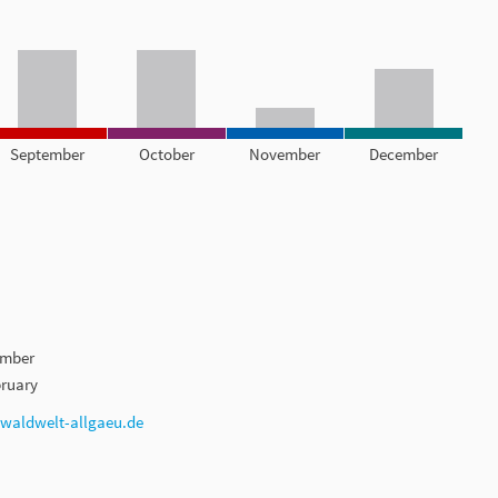
September
October
November
December
ember
ruary
aldwelt-allgaeu.de