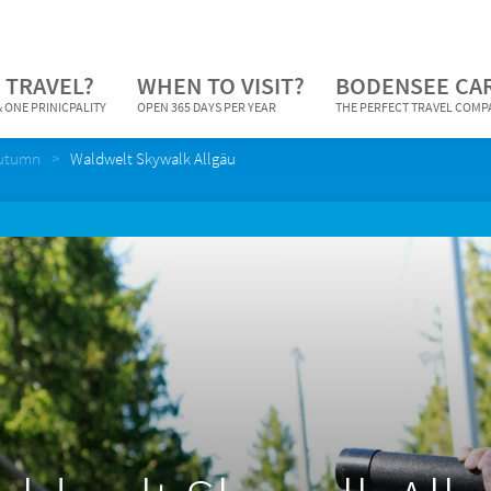
 TRAVEL?
WHEN TO VISIT?
BODENSEE CA
 ONE PRINICPALITY
OPEN 365 DAYS PER YEAR
THE PERFECT TRAVEL COM
Autumn
Waldwelt Skywalk Allgäu