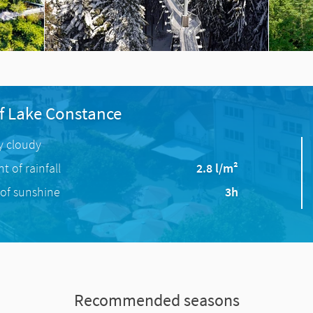
f Lake Constance
ly cloudy
 of rainfall
2.8 l/m²
of sunshine
3h
Recommended seasons