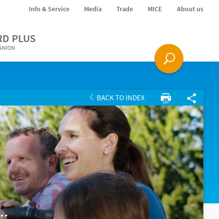
Info & Service
Media
Trade
MICE
About us
RD PLUS
PANION
BACK TO INDEX