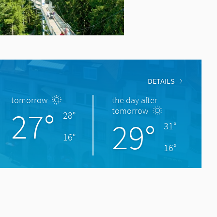
DETAILS
tomorrow
the day after
27°
tomorrow
28°
29°
31°
16°
16°