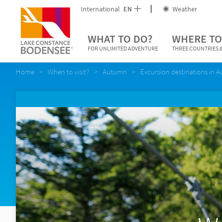
International
EN
Weather
WHAT TO DO?
WHERE TO
FOR UNLIMITED ADVENTURE
THREE COUNTRIES &
Home
When to visit?
Autumn
Excursion destinations in 