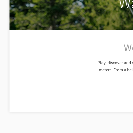
Wa
Wo
Play, discover and 
meters. From a hei