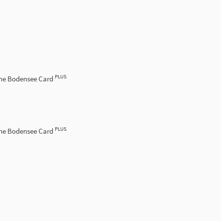
PLUS
the Bodensee Card
PLUS
the Bodensee Card