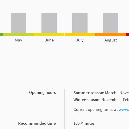
May
June
July
August
Opening hours
Summer season:
March - Nov
Winter season:
November - Feb
Current opening times at
www.w
Recommended time
180 Minutes