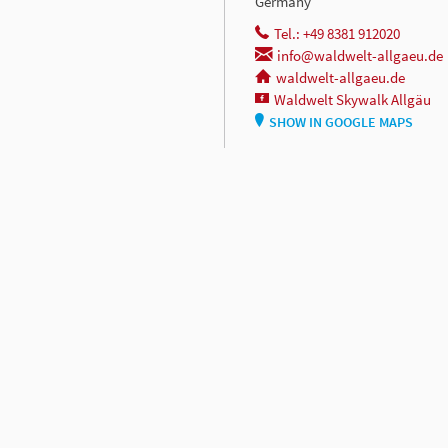
Germany
Tel.: +49 8381 912020
info@waldwelt-allgaeu.de
waldwelt-allgaeu.de
Waldwelt Skywalk Allgäu
SHOW IN GOOGLE MAPS