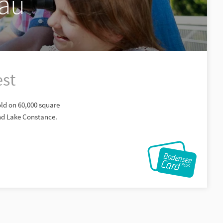
gäu
est
old on 60,000 square
and Lake Constance.