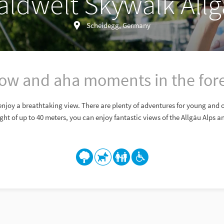
ldwelt Skywalk All
Scheidegg, Germany
w and aha moments in the for
enjoy a breathtaking view. There are plenty of adventures for young and 
ght of up to 40 meters, you can enjoy fantastic views of the Allgäu Alps 