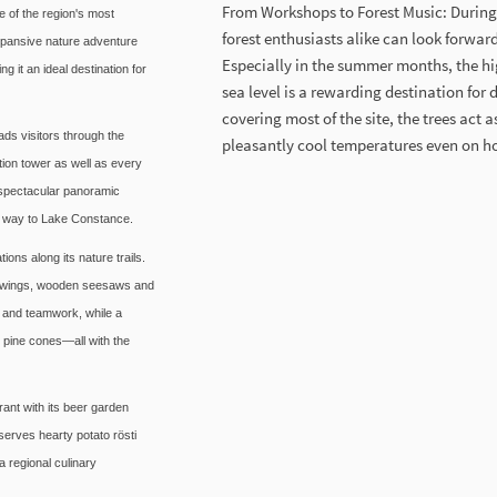
From Workshops to Forest Music: During 
 of the region's most
forest enthusiasts alike can look forwa
expansive nature adventure
Especially in the summer months, the hi
g it an ideal destination for
sea level is a rewarding destination for
covering most of the site, the trees act 
ads visitors through the
pleasantly cool temperatures even on h
tion tower as well as every
s spectacular panoramic
he way to Lake Constance.
ons along its nature trails.
st swings, wooden seesaws and
 and teamwork, while a
d pine cones—all with the
ant with its beer garden
 serves hearty potato rösti
 regional culinary