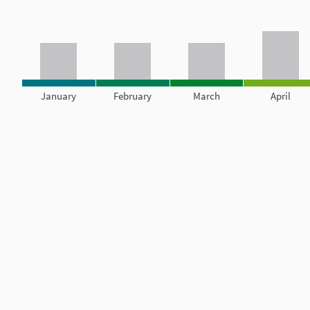
January
February
March
April