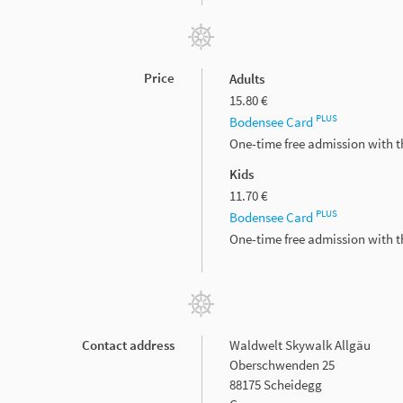
Price
Adults
15.80 €
PLUS
Bodensee Card
One-time free admission with 
Kids
11.70 €
PLUS
Bodensee Card
One-time free admission with 
Contact address
Waldwelt Skywalk Allgäu
Oberschwenden 25
88175 Scheidegg