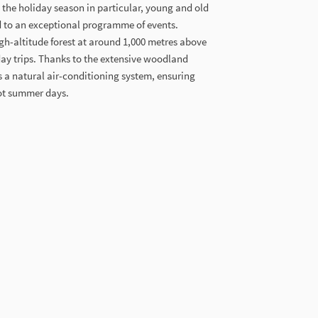
the holiday season in particular, young and old
rd to an exceptional programme of events.
gh-altitude forest at around 1,000 metres above
 day trips. Thanks to the extensive woodland
as a natural air-conditioning system, ensuring
ot summer days.