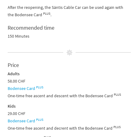
After the reopening, the Säntis Cable Car can be used again with
PLUS
the Bodensee Card
.
Recommended time
150 Minutes
Price
Adults
58.00 CHF
PLUS
Bodensee Card
PLUS
One-time free ascent and descent with the Bodensee Card
Kids
29.00 CHF
PLUS
Bodensee Card
PLUS
One-time free ascent and decrent with the Bodensee Card