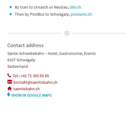
By train to Urnäsch or Nesslau,
sbb.ch
Then by PostBus to Schwägalp,
postauto.ch
Contact address
Säntis-Schwebebahn – Hotel, Gastronomie, Events
9107 Schwägalp
Switzerland
Tel.: +41 71 365 65 65
kontakt@saentisbahn.ch
saentisbahn.ch
SHOW IN GOOGLE MAPS