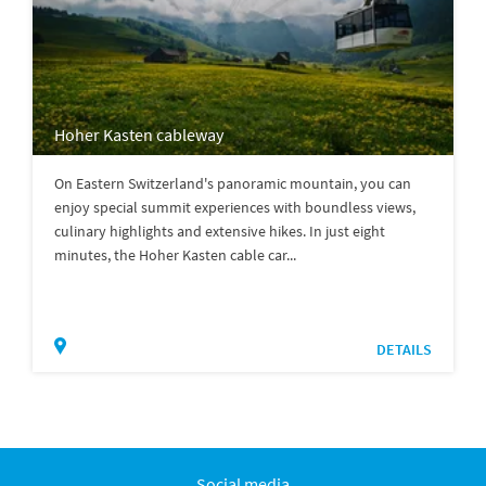
Hoher Kasten cableway
On Eastern Switzerland's panoramic mountain, you can
enjoy special summit experiences with boundless views,
culinary highlights and extensive hikes. In just eight
minutes, the Hoher Kasten cable car...
DETAILS
Social media