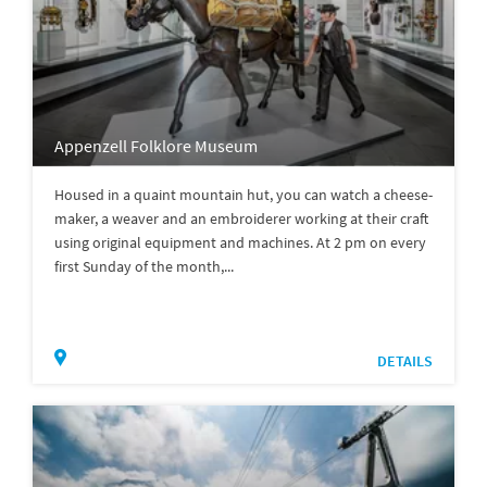
Appenzell Folklore Museum
Housed in a quaint mountain hut, you can watch a cheese-
maker, a weaver and an embroiderer working at their craft
using original equipment and machines. At 2 pm on every
first Sunday of the month,...
DETAILS