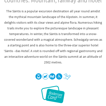
countries. Mountain, railway and hotel
The Säntis is a popular excursion destination all year round amidst
the mythical mountain landscape of the Alpstein. In summer, it
delights visitors with its clear views and alpine flora. Numerous hiking
trails invite you to explore the picturesque landscape in pleasant
temperatures. In winter, the Säntis is transformed into a snow-
covered wonderland with a magical atmosphere. Schwägalp serves as
a starting point and is also home to the three-star superior hotel
‘Säntis - das Hotel’. A visit is rounded off with regional gastronomy and
an interactive adventure world on the Säntis summit at an altitude of
2502 metres.