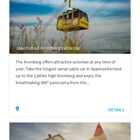
Jakobsbad-Kronberg cable car
The Kronberg offers attractive activities at any time of
year: Take the longest aerial cable car in Appenzellerland
up to the 1,683m high Kronberg and enjoy the
breathtaking 360° panorama from the...
DETAILS