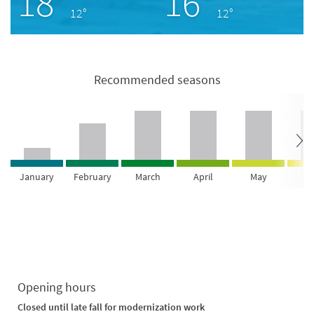
18°
16°
12°
12°
Recommended seasons
January
February
March
April
May
Ju
Opening hours
Closed until late fall for modernization work