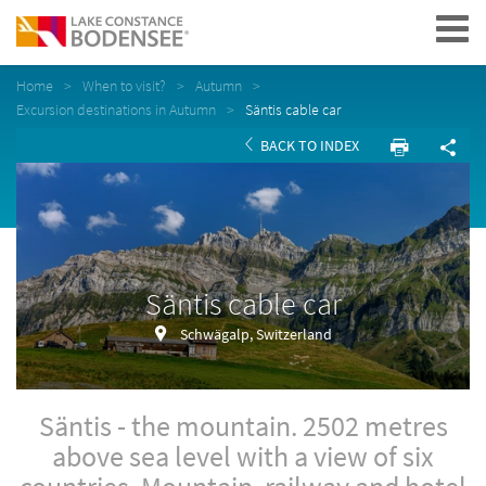
Navigation
Home
When to visit?
Autumn
Excursion destinations in Autumn
Säntis cable car
BACK TO INDEX
Säntis cable car
Schwägalp, Switzerland
Säntis - the mountain. 2502 metres
above sea level with a view of six