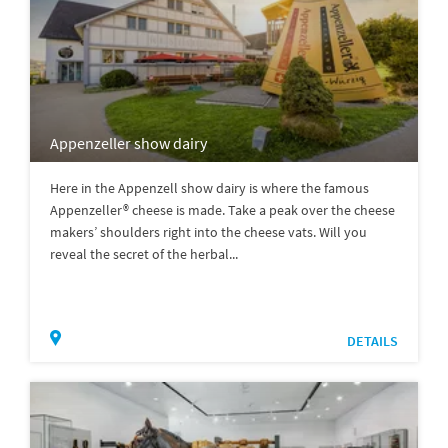
Appenzeller show dairy
Here in the Appenzell show dairy is where the famous
Appenzeller® cheese is made. Take a peak over the cheese
makers’ shoulders right into the cheese vats. Will you
reveal the secret of the herbal...
DETAILS