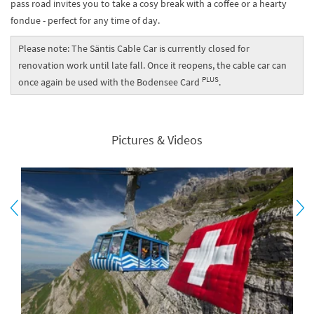
pass road invites you to take a cosy break with a coffee or a hearty
fondue - perfect for any time of day.
Please note: The Säntis Cable Car is currently closed for
renovation work until late fall. Once it reopens, the cable car can
PLUS
once again be used with the Bodensee Card
.
Pictures & Videos