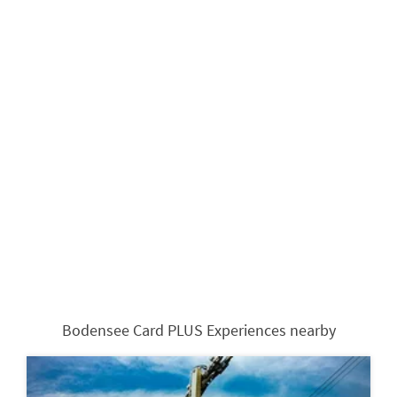
Bodensee Card PLUS Experiences nearby