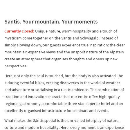
Säntis. Your mountain. Your moments
Currently closed:
Unique nature, warm hospitality and a touch of
mysticism come together on the Säntis and Schwägalp. Instead of
simply slowing down, our guests experience true inspiration: the clear
mountain air, expansive views and the unspoilt nature of the Alpstein
create an atmosphere that organises thoughts and opens up new
perspectives.
Here, not only the soul is touched, but the body is also activated - be
it during eventful hikes, exciting discoveries in the world of weather
and adventure or socialising in a rustic ambience. The combination of
tradition and innovation characterises our entire offer: high-quality
regional gastronomy, a comfortable three-star superior hotel and an
excellently organised infrastructure for seminars and events.
What makes the Säntis special is the unrivalled interplay of nature,
culture and modern hospitality. Here, every moment is an experience