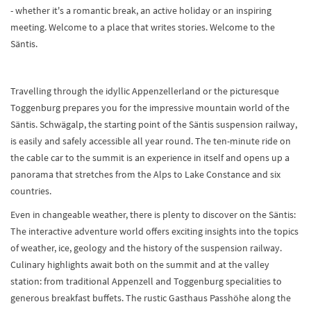
- whether it's a romantic break, an active holiday or an inspiring
meeting. Welcome to a place that writes stories. Welcome to the
Säntis.
Travelling through the idyllic Appenzellerland or the picturesque
Toggenburg prepares you for the impressive mountain world of the
Säntis. Schwägalp, the starting point of the Säntis suspension railway,
is easily and safely accessible all year round. The ten-minute ride on
the cable car to the summit is an experience in itself and opens up a
panorama that stretches from the Alps to Lake Constance and six
countries.
Even in changeable weather, there is plenty to discover on the Säntis:
The interactive adventure world offers exciting insights into the topics
of weather, ice, geology and the history of the suspension railway.
Culinary highlights await both on the summit and at the valley
station: from traditional Appenzell and Toggenburg specialities to
generous breakfast buffets. The rustic Gasthaus Passhöhe along the