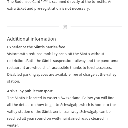
PLUS
The Bodensee Card
is scanned directly at the turnstile. An
extra ticket and pre-registration is not necessary.
Additional information
Experience the Säntis barrier-free
Visitors with reduced mobility can visit the Säntis without
restriction. Both the Säntis suspension railway and the panorama
restaurant are wheelchair-accessible thanks to level accesses.
Disabled parking spaces are available free of charge at the valley
station.
Arrival by public transport
The Säntis is located in eastern Switzerland. Below you will find
all the details on how to get to Schwägalp, which is home to the
valley station of the Säntis aerial tramway. Schwägalp can be
reached all year round on well-maintained roads cleared in
winter.