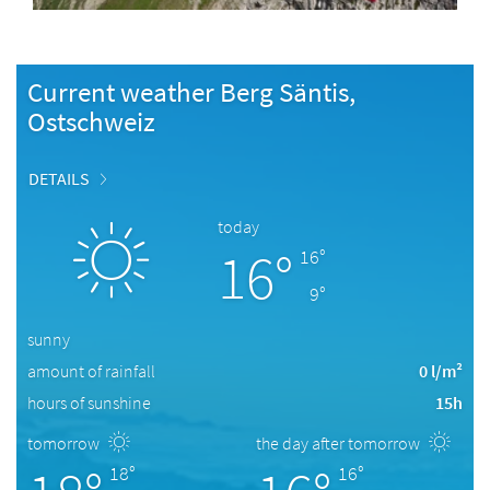
Current weather Berg Säntis,
Ostschweiz
DETAILS
today
16°
16°
9°
sunny
amount of rainfall
0 l/m²
hours of sunshine
15h
tomorrow
the day after tomorrow
18°
16°