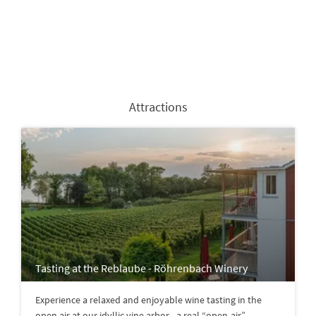
Attractions
Tasting at the Reblaube - Röhrenbach Winery
Experience a relaxed and enjoyable wine tasting in the
open air at our idyllic vine arbor - a real “open-air”