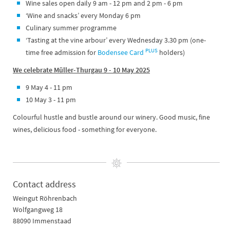
Wine sales open daily 9 am - 12 pm and 2 pm - 6 pm
‘Wine and snacks’ every Monday 6 pm
Culinary summer programme
‘Tasting at the vine arbour’ every Wednesday 3.30 pm (one-
PLUS
time free admission for
Bodensee Card
holders)
We celebrate Müller-Thurgau 9 - 10 May 2025
9 May 4 - 11 pm
10 May 3 - 11 pm
Colourful hustle and bustle around our winery. Good music, fine
wines, delicious food - something for everyone.
Contact address
Weingut Röhrenbach
Wolfgangweg 18
88090 Immenstaad