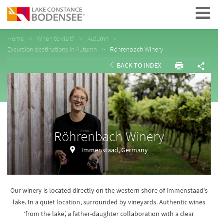
Navigation
Home
When to visit?
Autumn
Excursion destinations in Autumn
Röhrenbach Winery
BACK TO INDEX
Röhrenbach Winery
Immenstaad, Germany
Our winery is located directly on the western shore of Immenstaad's
lake. In a quiet location, surrounded by vineyards. Authentic wines
‘from the lake’, a father-daughter collaboration with a clear