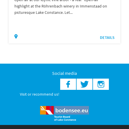
highlight at the Röhrenbach winery in Immenstaad on
picturesque Lake Constance. Let...
DETAILS
Social media
Visit or recommend us!