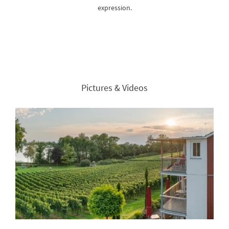
expression.
Pictures & Videos