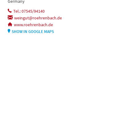
Germany
Tel.: 07545/94140
weingut@roehrenbach.de
www.roehrenbach.de
SHOW IN GOOGLE MAPS