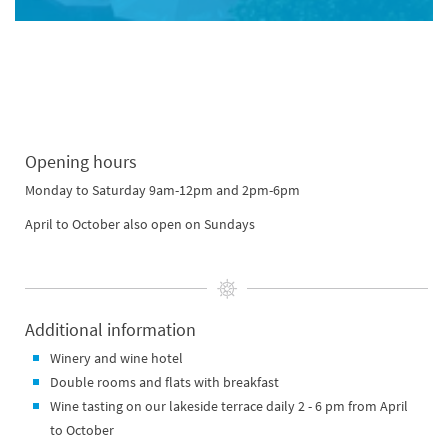
Opening hours
Monday to Saturday 9am-12pm and 2pm-6pm
April to October also open on Sundays
Additional information
Winery and wine hotel
Double rooms and flats with breakfast
Wine tasting on our lakeside terrace daily 2 - 6 pm from April
to October