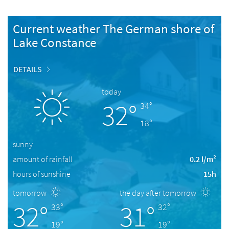
Current weather The German shore of
Lake Constance
DETAILS
today
32°
34°
18°
sunny
amount of rainfall
0.2 l/m²
hours of sunshine
15h
tomorrow
the day after tomorrow
32°
31°
33°
32°
19°
19°