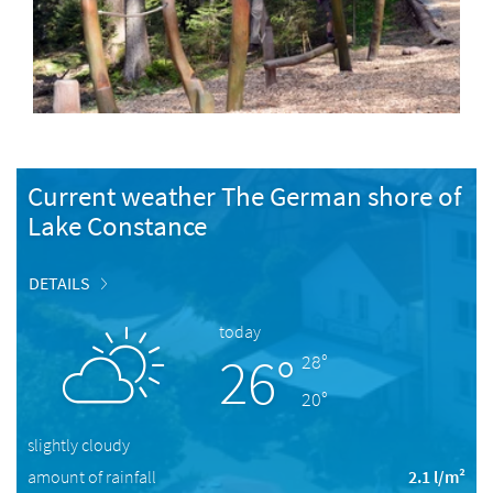
Current weather The German shore of
Lake Constance
DETAILS
today
26°
28°
20°
slightly cloudy
amount of rainfall
2.1 l/m²