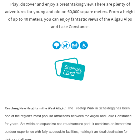
Play, discover and enjoy a breathtaking view. There are plenty of
adventures for young and old on 60,000 square meters. From a height
of up to 40 meters, you can enjoy fantastic views of the Allgäu Alps
and Lake Constance.
Reaching New Heights in the West Allgäu:
The Treetop Walk in Scheidegg has been
one of the region's most popular attractions between the Allgäu and Lake Constance
for years. Set within an expansive nature adventure park, it combines an immersive
outdoor experience with fully accessible facilities, making it an ideal destination for
visitors of all ages.