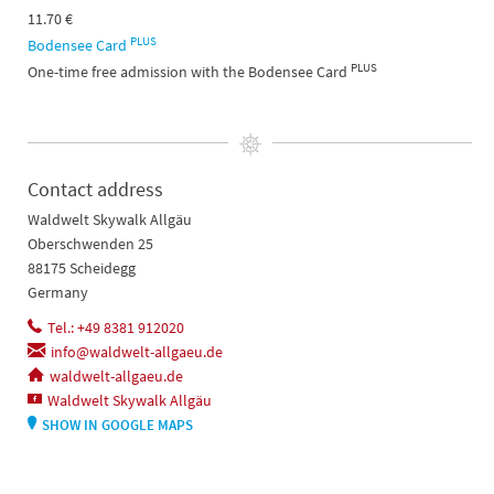
11.70 €
PLUS
Bodensee Card
PLUS
One-time free admission with the Bodensee Card
Contact address
Waldwelt Skywalk Allgäu
Oberschwenden 25
88175 Scheidegg
Germany
Tel.: +49 8381 912020
info@waldwelt-allgaeu.de
waldwelt-allgaeu.de
Waldwelt Skywalk Allgäu
SHOW IN GOOGLE MAPS