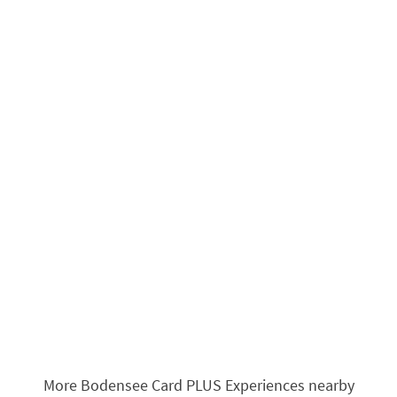
More Bodensee Card PLUS Experiences nearby