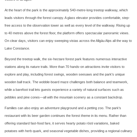
At the heart of the park is the approximately 540-metre-long treetop walkway, which
leads visitors through the forest canopy. A glass elevator provides comfortable, step-
free access to the observation tower as well as every level of the walkway. Rising up
to 40 metres above the forest floor, the platform offers spectacular panoramic views.
On clear days, visitors can enjoy sweeping vistas across the Allgäu Alps all the way to
Lake Constance.
Beyond the treetop walk, the six-hectare forest park features numerous interactive
stations along its nature trails. More than 70 hands-on attractions invite visitors to
explore and play, including forest swings, wooden seesaws and the park's unique
wooden ball track. The wobble-board maze challenges both balance and teamwork,
while a barefoot trail lets guests experience a variety of natural surfaces such as
pebbles and pine cones—all with the mountain scenery as a constant backdrop.
Families can also enjoy an adventure playground and a petting zoo. The park's
restaurant with its beer garden continues the forest theme in its menu. Rather than
offering standard fast-food fare, it serves hearty potato rösti variations, baked
potatoes with herb quark, and seasonal vegetable dishes, providing a regional culinary