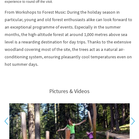
experience to round off the visit.
From Workshops to Forest Music: During the holiday season in
particular, young and old forest enthusiasts alike can look forward to
an exceptional programme of events. Especially in the summer
months, the high-altitude forest at around 1,000 metres above sea
level is a rewarding destination for day trips. Thanks to the extensive
woodland covering most of the site, the trees act as a natural air-
conditioning system, ensuring pleasantly cool temperatures even on
hot summer days.
Pictures & Videos