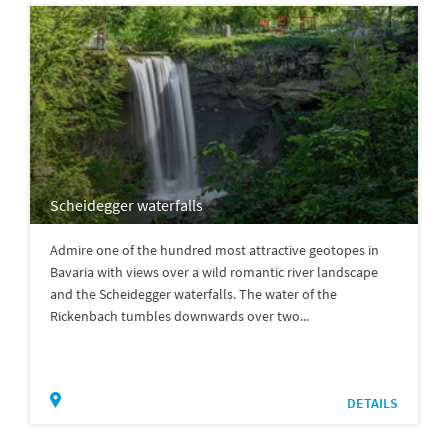
Scheidegger waterfalls
Admire one of the hundred most attractive geotopes in
Bavaria with views over a wild romantic river landscape
and the Scheidegger waterfalls. The water of the
Rickenbach tumbles downwards over two...
DETAILS