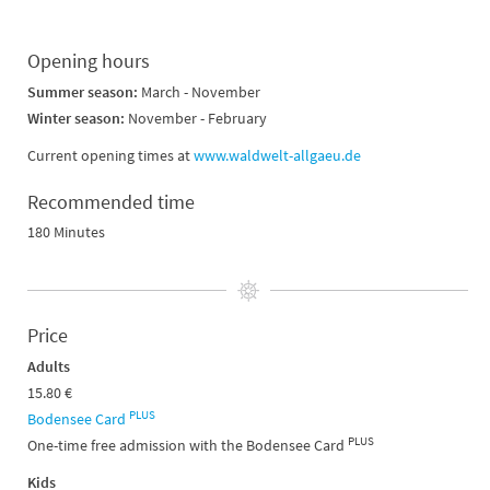
Opening hours
Summer season:
March - November
Winter season:
November - February
Current opening times at
www.waldwelt-allgaeu.de
Recommended time
180 Minutes
Price
Adults
15.80 €
PLUS
Bodensee Card
PLUS
One-time free admission with the Bodensee Card
Kids