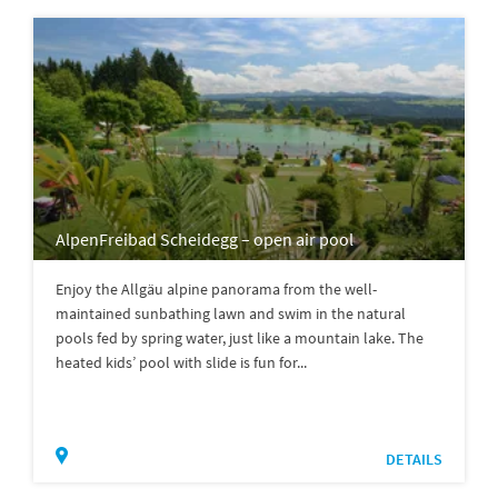
AlpenFreibad Scheidegg – open air pool
Enjoy the Allgäu alpine panorama from the well-
maintained sunbathing lawn and swim in the natural
pools fed by spring water, just like a mountain lake. The
heated kids’ pool with slide is fun for...
DETAILS