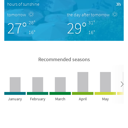
hours of sunshine
3h
tomorrow
the day after tomorrow
27°
29°
28°
31°
16°
16°
Recommended seasons
January
February
March
April
May
Ju