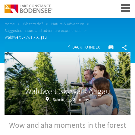
Navigation
Home
What to do?
Nature & Adventure
Suggested nature and adventure experiences
Waldwelt Skywalk Allgäu
BACK TO INDEX
Waldwelt Skywalk Allgäu
Scheidegg, Germany
Wow and aha moments in the forest