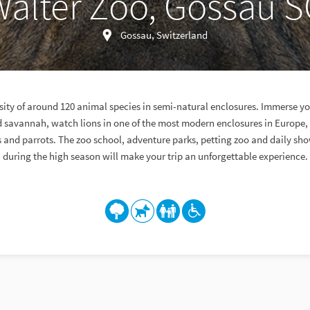
alter Zoo, Gossau 
Gossau, Switzerland
sity of around 120 animal species in semi-natural enclosures. Immerse you
d savannah, watch lions in one of the most modern enclosures in Europe, 
and parrots. The zoo school, adventure parks, petting zoo and daily sho
during the high season will make your trip an unforgettable experience.