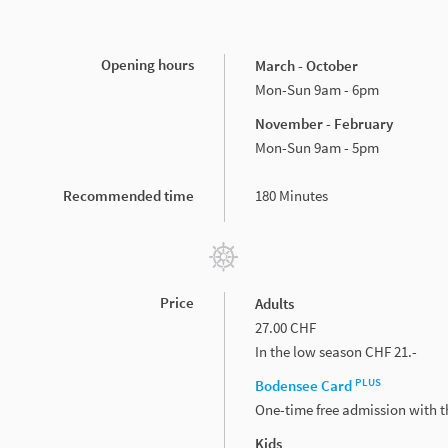
Opening hours
March - October
Mon-Sun 9am - 6pm
November - February
Mon-Sun 9am - 5pm
Recommended time
180 Minutes
Price
Adults
27.00 CHF
In the low season CHF 21.-
PLUS
Bodensee Card
One-time free admission with 
Kids