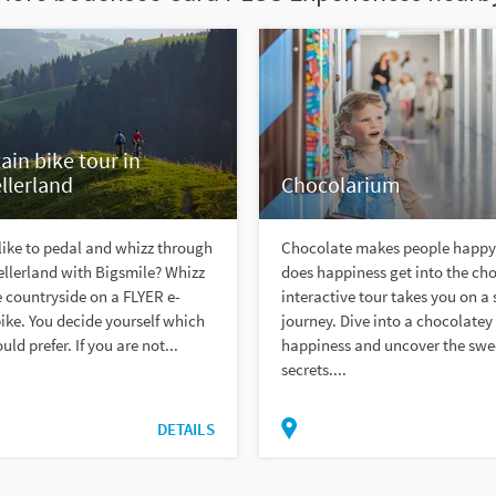
in bike tour in
llerland
Chocolarium
ike to pedal and whizz through
Chocolate makes people happy
llerland with Bigsmile? Whizz
does happiness get into the ch
 countryside on a FLYER e-
interactive tour takes you on a
ke. You decide yourself which
journey. Dive into a chocolatey
ld prefer. If you are not...
happiness and uncover the swe
secrets....
DETAILS