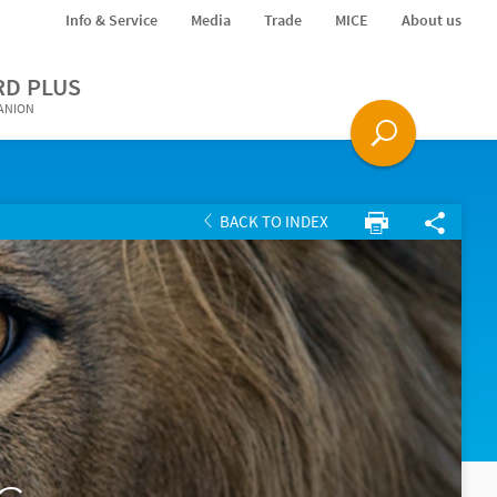
Info & Service
Media
Trade
MICE
About us
RD PLUS
PANION
BACK TO INDEX