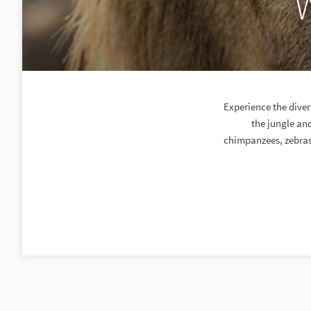
W
Experience the diver
the jungle an
chimpanzees, zebras 