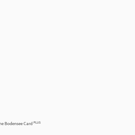
PLUS
the Bodensee Card