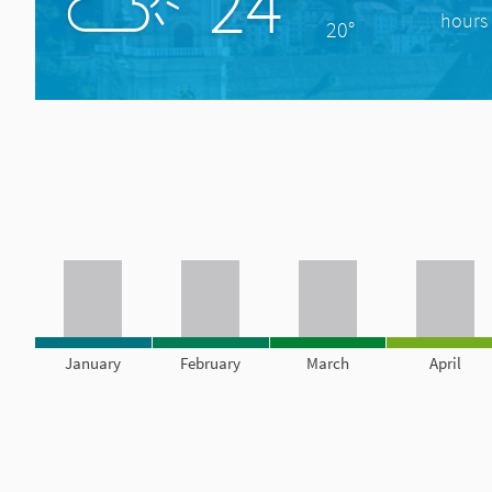
24°
hours 
20°
January
February
March
April