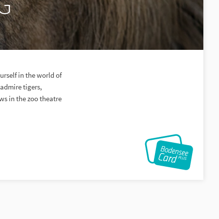
SG
rself in the world of
admire tigers,
ws in the zoo theatre