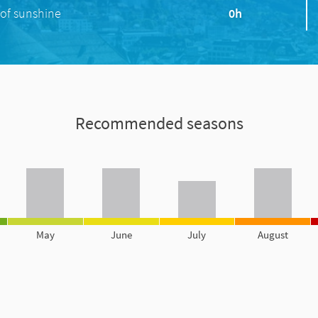
of sunshine
0h
Recommended seasons
May
June
July
August