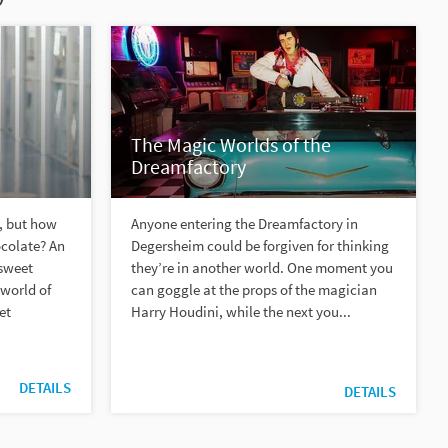
The Magic Worlds of the
Dreamfactory
, but how
Anyone entering the Dreamfactory in
ocolate? An
Degersheim could be forgiven for thinking
 sweet
they’re in another world. One moment you
 world of
can goggle at the props of the magician
et
Harry Houdini, while the next you...
DETAILS
DETAILS