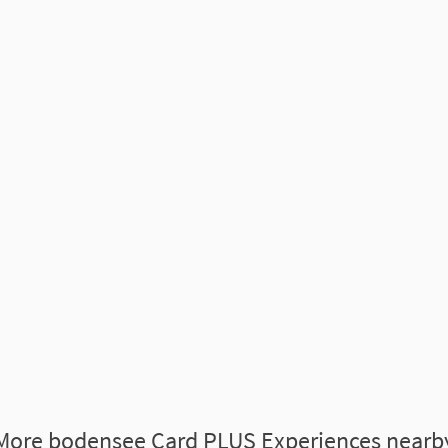
More bodensee Card PLUS Experiences nearb