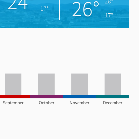
24°
26°
28°
17°
17°
September
October
November
December