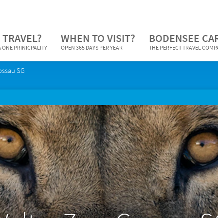
 TRAVEL?
WHEN TO VISIT?
BODENSEE CA
 ONE PRINICPALITY
OPEN 365 DAYS PER YEAR
THE PERFECT TRAVEL COM
ossau SG