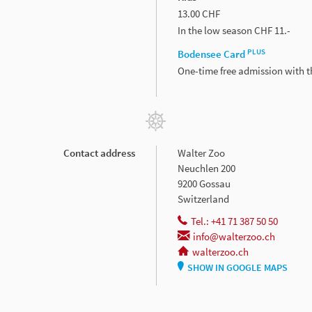
13.00 CHF
In the low season CHF 11.-
PLUS
Bodensee Card
One-time free admission with 
Contact address
Walter Zoo
Neuchlen 200
9200 Gossau
Switzerland
Tel.: +41 71 387 50 50
info@walterzoo.ch
walterzoo.ch
SHOW IN GOOGLE MAPS