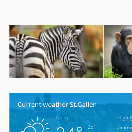
Current weather St.Gallen
today
slight
25°
amount