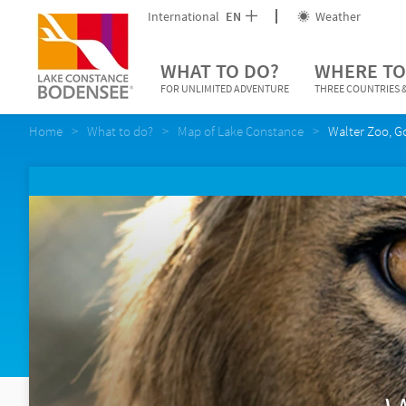
International
EN
Weather
WHAT TO DO?
WHERE TO
FOR UNLIMITED ADVENTURE
THREE COUNTRIES &
Home
What to do?
Map of Lake Constance
Walter Zoo, G