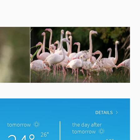
DETAILS
tomorrow
the day after
tomorrow
26°