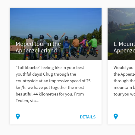
Moped tour in the
E-Mounta
Appenzellerland
Appenze
"Töfflibuebe" feeling like in your best
Would you l
youthful days! Chug through the
the Appenze
countryside at an impressive speed of 25
through the
km/h: we have put together the most
mountain bi
beautiful 44 kilometres for you. From
tour you wou
Teufen, via...
DETAILS