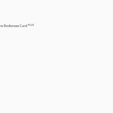
PLUS
the Bodensee Card