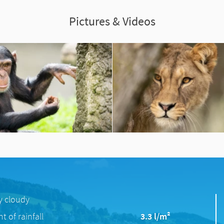
Pictures & Videos
ly cloudy
 of rainfall
3.3 l/m²