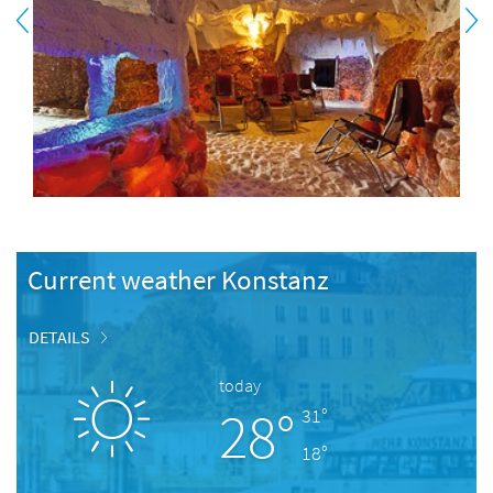
Current weather Konstanz
DETAILS
today
28°
31°
18°