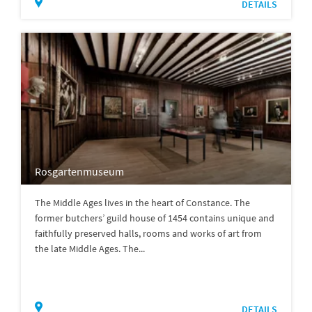
DETAILS
Rosgartenmuseum
The Middle Ages lives in the heart of Constance. The
former butchers’ guild house of 1454 contains unique and
faithfully preserved halls, rooms and works of art from
the late Middle Ages. The...
DETAILS