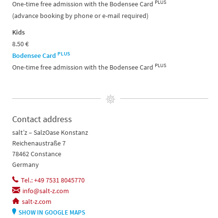
PLUS
One-time free admission with the Bodensee Card
(advance booking by phone or e-mail required)
Kids
8.50 €
PLUS
Bodensee Card
PLUS
One-time free admission with the Bodensee Card
Contact address
salt’z – SalzOase Konstanz
Reichenaustraße 7
78462 Constance
Germany
Tel.: +49 7531 8045770
info@salt-z.com
salt-z.com
SHOW IN GOOGLE MAPS