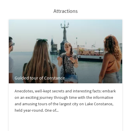
Attractions
Guided tour of Constance
Anecdotes, well-kept secrets and interesting facts: embark
on an exciting journey through time with the informative
and amusing tours of the largest city on Lake Constance,
held year-round. One of...