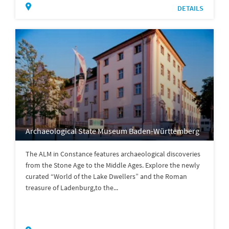
DETAILS
Archaeological State Museum Baden-Württemberg
The ALM in Constance features archaeological discoveries
from the Stone Age to the Middle Ages. Explore the newly
curated “World of the Lake Dwellers” and the Roman
treasure of Ladenburg,to the...