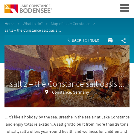
Navigation
Home
What to do?
Map of Lake Constance
salt’z – the Constance salt oasis ...
BACK TO INDEX
salt’z – the Constance salt oasis ...
Constance, Germany
... it’s like a holiday by the sea. Breathe in the sea air at Lake Constance
and enjoy total relaxation. A salt grotto built from more than 28 tons
of salt, salt’z offers year-round health and wellness for children and