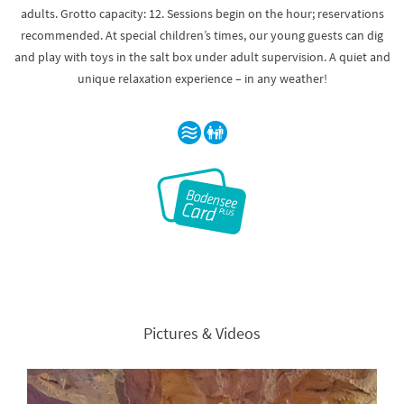
adults. Grotto capacity: 12. Sessions begin on the hour; reservations
recommended. At special children’s times, our young guests can dig
and play with toys in the salt box under adult supervision. A quiet and
unique relaxation experience – in any weather!
Pictures & Videos