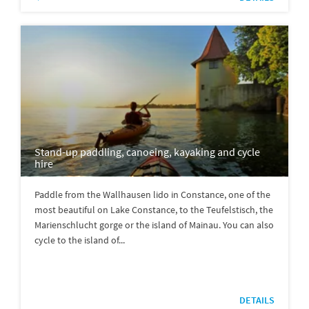
Stand-up paddling, canoeing, kayaking and cycle
hire
Paddle from the Wallhausen lido in Constance, one of the
most beautiful on Lake Constance, to the Teufelstisch, the
Marienschlucht gorge or the island of Mainau. You can also
cycle to the island of...
DETAILS