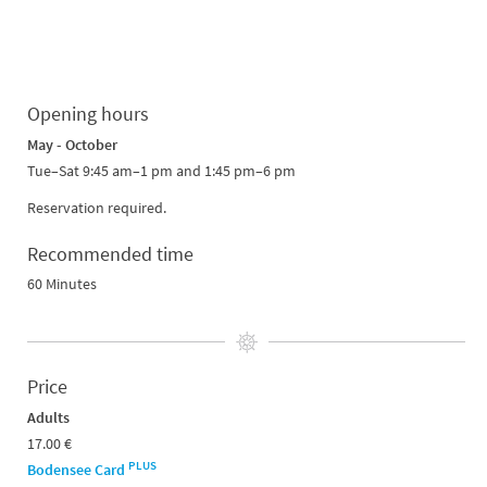
Opening hours
May - October
Tue–Sat 9:45 am–1 pm and 1:45 pm–6 pm
Reservation required.
Recommended time
60 Minutes
Price
Adults
17.00 €
PLUS
Bodensee Card