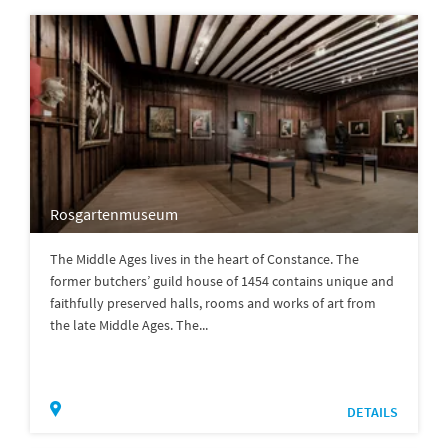
Rosgartenmuseum
The Middle Ages lives in the heart of Constance. The
former butchers’ guild house of 1454 contains unique and
faithfully preserved halls, rooms and works of art from
the late Middle Ages. The...
DETAILS