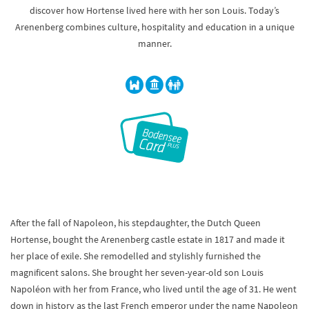
discover how Hortense lived here with her son Louis. Today’s
Arenenberg combines culture, hospitality and education in a unique
manner.
After the fall of Napoleon, his stepdaughter, the Dutch Queen
Hortense, bought the Arenenberg castle estate in 1817 and made it
her place of exile. She remodelled and stylishly furnished the
magnificent salons. She brought her seven-year-old son Louis
Napoléon with her from France, who lived until the age of 31. He went
down in history as the last French emperor under the name Napoleon