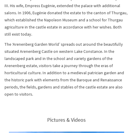
III. His wife, Empress Eugénie, extended the palace with additional
salons. In 1906, Eugénie donated the estate to the canton of Thurgau,
which established the Napoleon Museum and a school for Thurgau
agriculture in the castle estate in accordance with her wishes. Both
still exist today.
The ‘Arenenberg Garden World’ spreads out around the beautifully
situated Arenenberg Castle on western Lake Constance. In the
landscaped park and in the school and variety gardens of the
Arenenberg estate, visitors take a journey through the eras of
horticultural culture. In addition to a medieval patrician garden and
the historic park with elements from the Baroque and Renaissance
periods, the fields, gardens and stables of the castle estate are also
open to visitors.
Pictures & Videos