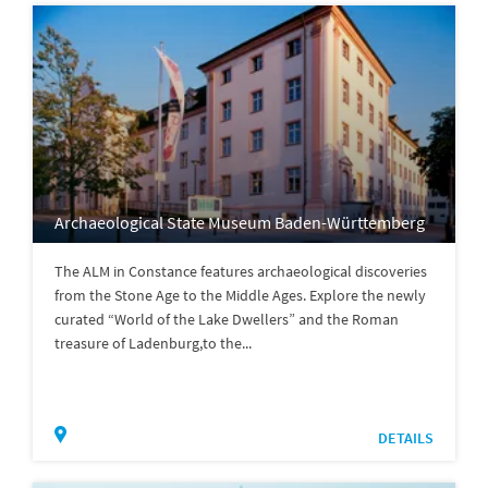
Archaeological State Museum Baden-Württemberg
The ALM in Constance features archaeological discoveries
from the Stone Age to the Middle Ages. Explore the newly
curated “World of the Lake Dwellers” and the Roman
treasure of Ladenburg,to the...
DETAILS