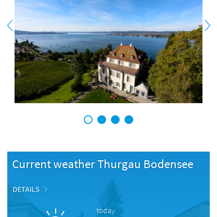
1
2
3
4
Current weather Thurgau Bodensee
DETAILS
today