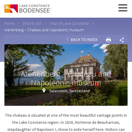
Navigation
Home
What to do?
Map of Lake Constance
Arenenberg – Chateau and Napoleonic museum
BACK TO INDEX
Arenenberg – Chateau and
Napoleonic museum
Salenstein, Switzerland
The chateau is situated at one of the most beautiful vantage points in
the Lake Constance region. In 1816, Hortense de Beauharnais,
stepdaughter of Napoleon I, chose to exile herself here. Visitors can