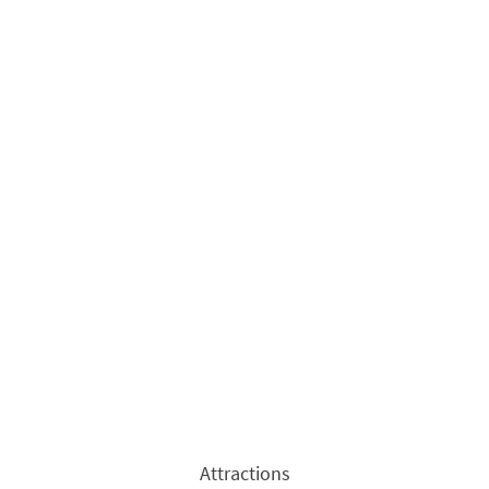
Attractions