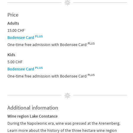
Price
Adults
15.00 CHF
PLUS
Bodensee Card
PLUS
One-time free admission with Bodensee Card
Kids
5.00 CHF
PLUS
Bodensee Card
PLUS
One-time free admission with Bodensee Card
Additional information
Wine region Lake Constance
During the Napoleonic era, wine was pressed at the Arenenberg.
Learn more about the history of the three hectare wine region