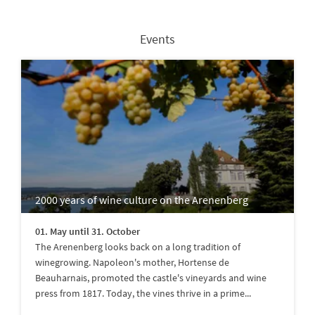
Events
2000 years of wine culture on the Arenenberg
01. May until 31. October
The Arenenberg looks back on a long tradition of
winegrowing. Napoleon's mother, Hortense de
Beauharnais, promoted the castle's vineyards and wine
press from 1817. Today, the vines thrive in a prime...