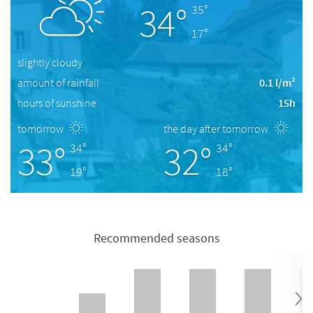
34°
35°
17°
slightly cloudy
amount of rainfall
0.1 l/m²
hours of sunshine
15h
tomorrow
the day after tomorrow
33°
32°
34°
34°
19°
18°
Recommended seasons