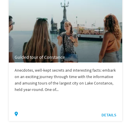
Guided tour of Constance
Anecdotes, well-kept secrets and interesting facts: embark
on an exciting journey through time with the informative
and amusing tours of the largest city on Lake Constance,
held year-round. One of...
DETAILS