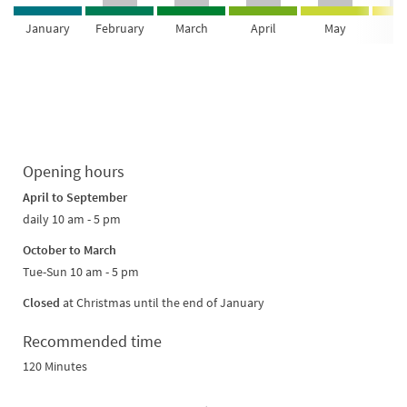
January
February
March
April
May
Ju
Opening hours
April to September
daily 10 am - 5 pm
October to March
Tue-Sun 10 am - 5 pm
Closed
at Christmas until the end of January
Recommended time
120 Minutes