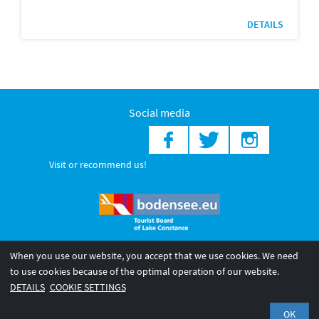
DETAILS
Social media
Visit or recommend us!
When you use our website, you accept that we use cookies. We need
© 2026 Internationale Bodensee Tourismus GmbH
to use cookies because of the optimal operation of our website.
Legal notice
General terms and
Privacy policy
DETAILS
COOKIE SETTINGS
conditions
OK