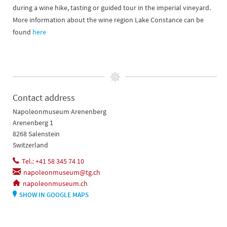
during a wine hike, tasting or guided tour in the imperial vineyard.
More information about the wine region Lake Constance can be
found
here
Contact address
Napoleonmuseum Arenenberg
Arenenberg 1
8268 Salenstein
Switzerland
Tel.: +41 58 345 74 10
napoleonmuseum@tg.ch
napoleonmuseum.ch
SHOW IN GOOGLE MAPS