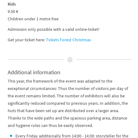
Kids
9.50 €
Children under 1 metre free
Admission only possible with a valid online-ticket!
Get your ticket here:
Tickets Forest Christmas
Additional information
​​​​​​This year, the framework of the event was adapted to the
exceptional circumstances: Thus the number of visitors per day of
the event remains limited. The number of exhibitors will also be
significantly reduced compared to previous years. In addition, the
huts that have been set up are distributed over a larger area.
Thanks to the wide paths and the spacious parking area, distance
and hygiene rules can thus be easily observed.
Every Friday additionally from 14:00 - 14:30: storyteller for the