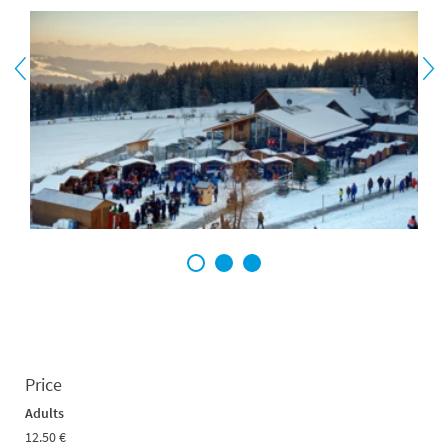
1
2
3
Price
Adults
12.50 €