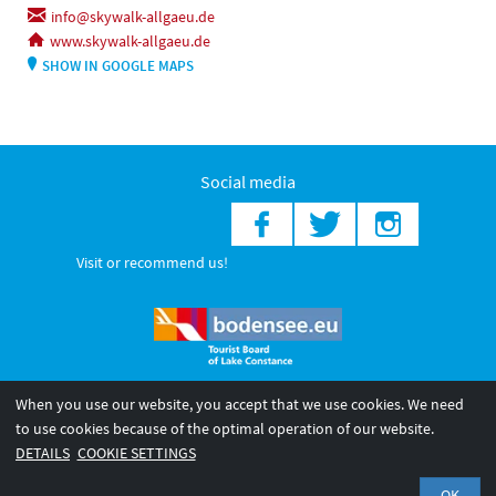
info@skywalk-allgaeu.de
www.skywalk-allgaeu.de
SHOW IN GOOGLE MAPS
Social media
Visit or recommend us!
When you use our website, you accept that we use cookies. We need
© 2026 Internationale Bodensee Tourismus GmbH
to use cookies because of the optimal operation of our website.
Legal notice
General terms and
Privacy policy
DETAILS
COOKIE SETTINGS
conditions
OK