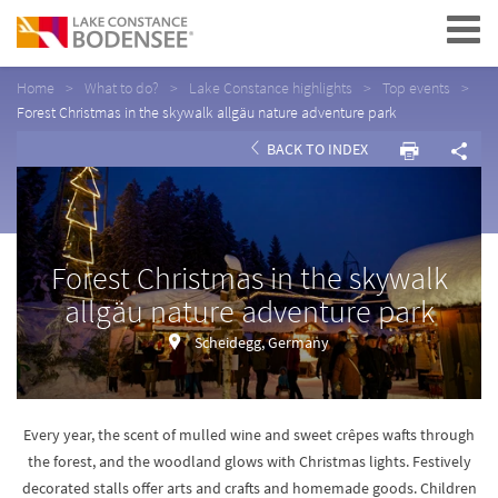
Navigation
Home
What to do?
Lake Constance highlights
Top events
Forest Christmas in the skywalk allgäu nature adventure park
BACK TO INDEX
Forest Christmas in the skywalk
allgäu nature adventure park
Scheidegg, Germany
Every year, the scent of mulled wine and sweet crêpes wafts through
the forest, and the woodland glows with Christmas lights. Festively
decorated stalls offer arts and crafts and homemade goods. Children