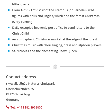
little guests
From 16:00 - 17:00 Visit of the Krampus (or Bärbele) - wild
figures with bells and jingles, which end the forest Christmas
every evening
Daily occupied heavenly post office to send letters to the
Christ Child
An atmospheric Christmas market at the edge of the forest
Christmas music with choir singing, brass and alphorn players
St. Nicholas and the enchanting Snow Queen
Contact address
skywalk allgäu Naturerlebnispark
Oberschwenden 25
88175 Scheidegg
Germany
Tel.: +49 8381 8961800