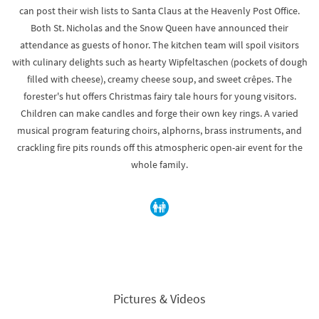
can post their wish lists to Santa Claus at the Heavenly Post Office.
Both St. Nicholas and the Snow Queen have announced their
attendance as guests of honor. The kitchen team will spoil visitors
with culinary delights such as hearty Wipfeltaschen (pockets of dough
filled with cheese), creamy cheese soup, and sweet crêpes. The
forester's hut offers Christmas fairy tale hours for young visitors.
Children can make candles and forge their own key rings. A varied
musical program featuring choirs, alphorns, brass instruments, and
crackling fire pits rounds off this atmospheric open-air event for the
whole family.
Pictures & Videos