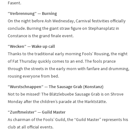
Fasent.
“Verbrennung” — Burning
On the night before Ash Wednesday, Carnival festivities officially
conclude. Burning the giant straw figure on Stephansplatz in
Constance is the grand finale event.
“Wecken” — Wake up call
Thanks to the traditional early morning Fools’ Rousing, the night
of Fat Thursday quickly comes to an end. The fools prance
through the streets in the early morn with fanfare and drumming,
rousing everyone from bed.
“Wurstschnappen” — The Sausage Grab (Konstanz)
Not to be missed! The Blätzlebuebe Sausage Grab is on Shrove
Monday after the children’s parade at the Marktstätte.
“Zunftmeister” — Guild Master
As chairman of the Fools’ Guild, the “Guild Master” represents his
club at all official events.