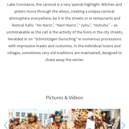
Lake Constance, the carnival is a very special highlight. Witches and
jesters move through the alleys, creating a unique carnival
atmosphere everywhere, be it in the streets or in restaurants and
festival halls. “Ho Narro”, “Narri Narro”, “Juhu”, “Huhuhu” – as
unmistakable as the call is the activity of the fools in the city streets,
heralded in on “Schmotzigen Dunschtig” in numerous processions
with impressive masks and costumes. In the individual towns and
villages, sometimes very old traditions are maintained, designed to
chase away the winter.
Pictures & Videos