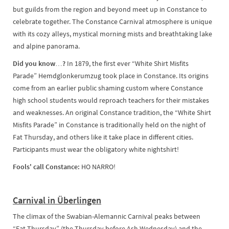
but guilds from the region and beyond meet up in Constance to
celebrate together. The Constance Carnival atmosphere is unique
with its cozy alleys, mystical morning mists and breathtaking lake
and alpine panorama.
Did you know…?
In 1879, the first ever “White Shirt Misfits
Parade” Hemdglonkerumzug took place in Constance. Its origins
come from an earlier public shaming custom where Constance
high school students would reproach teachers for their mistakes
and weaknesses. An original Constance tradition, the “White Shirt
Misfits Parade” in Constance is traditionally held on the night of
Fat Thursday, and others like it take place in different cities.
Participants must wear the obligatory white nightshirt!
Fools' call Constance:
HO NARRO!
Carnival in Überlingen
The climax of the Swabian-Alemannic Carnival peaks between
“Fat Thursday” (the Thursday before Ash Wednesday) and the