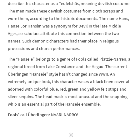
describe this character as a Teufelshäs, meaning devilish costume.
The men made these devilish costumes from cloth scraps and
wore them, according to the historic documents. The name Hans,
Hansel, or Hänslin was a synonym for Devil in the late Middle
Ages, so scholars attribute this connection between the two
names. Such demonic characters had their place in religious
processions and church performances.
The “Hänsele” belongs to a genre of Fools called Plätzle-Narren, a
regional breed from Lake Constance and the Hegau. The current
Überlingen “Hänsele” style hasn’t changed since WWII. An
extremely unique look, this character wears a black linen cover-all
adorned with colorful blue, red, green and yellow felt strips and
silver sequins. The head mask is most unusual and the snapping
whip is an essential part of the Hänsele ensemble.
Fools' call Überlingen:
NAARI-NARRO!