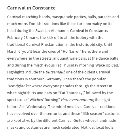
Carnival in Constance
Carnival marching bands, masquerade parties, balls, parades and
much more. Foolish traditions like these turn normalcy on its
head during the Swabian-Alemannic Carnival in Constance.
February 28 marks the kick-off to all the foolery with the
traditional Carnival Proclamation in the historic old city. Until
March 6, you’ll hear the cries of “Ho Narro!” here, there and
everywhere: in the streets, in quaint wine bars, at the dance balls
and during the mischievous Fat Thursday morning ‘Wake Up Call.’
Highlights include the
Butzenlauf
, one of the oldest Carnival
traditions in southern Germany. Then there’s the popular
Hemdglonker
where everyone parades through the streets in
white nightshirts and hats on “Fat Thursday,” followed by the
spectacular “Witches’ Burning”
Hexenverbrennung
the night
before Ash Wednesday. The mix of medieval Carnival traditions
have evolved over the centuries and these “fifth season” customs
are kept alive by the different Carnival Guilds whose handmade
masks and costumes are much celebrated. Not just local fools,