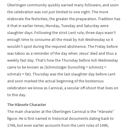
Überlingen community quickly earned many followers, and soon
the celebration was not just limited to one night. The more
elaborate the festivities, the greater the preparation. Tradition has
it that in earlier times, Monday, Tuesday and Saturday were
slaughter days. Following the strict Lent rule, three days wasn’t
enough time to consume all the meat by Ash Wednesday so it
wouldn’t spoil during the required abstinence. The Friday before
was taboo as a reminder of the day when Jesus' died and thus a
weekly fast day. That’s how the Thursday before Ash Wednesday
came to be known as (Schmotziger Dunschtig = schmotz =
schmalz = fat). Thursday was the last slaughter day before Lent
and soon marked the actual beginning of the boisterous
celebration we know as Carnival, a secular off-shoot that lives on
to this day.
The Hänsele Character
The main character at the Überlingen Carnival is the “Hänsele”
figure. He is first named in historical documents dating back to
1766, but even earlier accounts from the Lent rules of 1496,