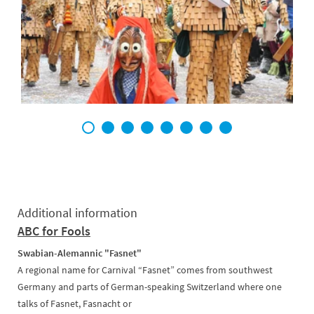
1
2
3
4
5
6
7
8
Additional information
ABC for Fools
Swabian-Alemannic "Fasnet"
A regional name for Carnival “Fasnet” comes from southwest
Germany and parts of German-speaking Switzerland where one
talks of Fasnet, Fasnacht or