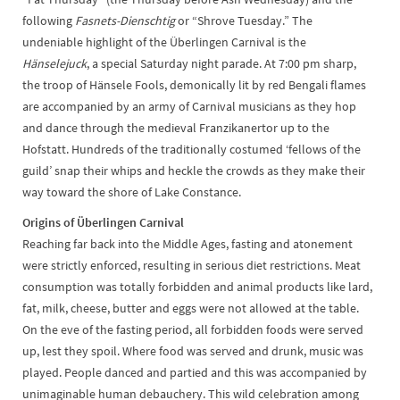
following
Fasnets-Dienschtig
or
“Shrove Tuesday.” The
undeniable highlight of the Überlingen Carnival is the
Hänselejuck
, a special Saturday night parade. At 7:00 pm sharp,
the troop of Hänsele Fools, demonically lit by red Bengali flames
are accompanied by an army of Carnival musicians as they hop
and dance through the medieval Franzikanertor up to the
Hofstatt. Hundreds of the traditionally costumed ‘fellows of the
guild’ snap their whips and heckle the crowds as they make their
way toward the shore of Lake Constance.
Origins of Überlingen Carnival
Reaching far back into the Middle Ages, fasting and atonement
were strictly enforced, resulting in serious diet restrictions. Meat
consumption was totally forbidden and animal products like lard,
fat, milk, cheese, butter and eggs were not allowed at the table.
On the eve of the fasting period, all forbidden foods were served
up, lest they spoil. Where food was served and drunk, music was
played. People danced and partied and this was accompanied by
unimaginable human debauchery. This wild celebration among