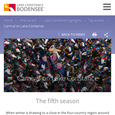
Navigation
Home
What to do?
Lake Constance highlights
Top events
Carnival on Lake Constance
BACK TO INDEX
Carnival on Lake Constance
The fifth season
When winter is drawing to a close in the four-country region around