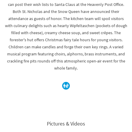
can post their wish lists to Santa Claus at the Heavenly Post Office.
Both St. Nicholas and the Snow Queen have announced their
attendance as guests of honor. The kitchen team will spoil visitors
with culinary delights such as hearty Wipfeltaschen (pockets of dough
filled with cheese), creamy cheese soup, and sweet crêpes. The
forester's hut offers Christmas fairy tale hours for young visitors.
Children can make candles and forge their own key rings. A varied
musical program featuring choirs, alphorns, brass instruments, and
crackling fire pits rounds off this atmospheric open-air event for the
whole family.
Pictures & Videos