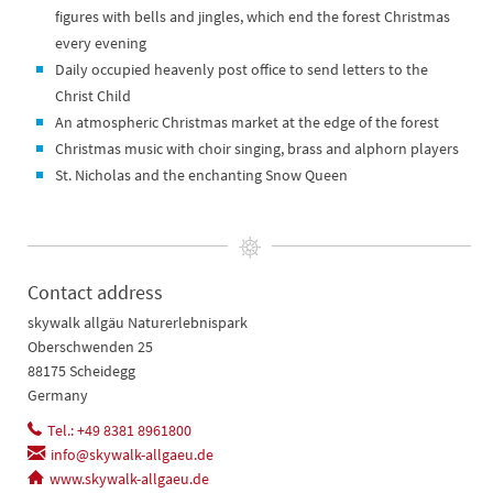
figures with bells and jingles, which end the forest Christmas
every evening
Daily occupied heavenly post office to send letters to the
Christ Child
An atmospheric Christmas market at the edge of the forest
Christmas music with choir singing, brass and alphorn players
St. Nicholas and the enchanting Snow Queen
Contact address
skywalk allgäu Naturerlebnispark
Oberschwenden 25
88175 Scheidegg
Germany
Tel.: +49 8381 8961800
info@skywalk-allgaeu.de
www.skywalk-allgaeu.de