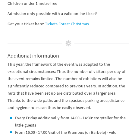
Children under 1 metre free
Admission only possible with a valid online-ticket!
Get your ticket here:
Tickets Forest Christmas
Additional information
​​​​​​This year, the framework of the event was adapted to the
exceptional circumstances: Thus the number of visitors per day of
the event remains limited. The number of exhibitors will also be
significantly reduced compared to previous years. In addition, the
huts that have been set up are distributed over a larger area.
Thanks to the wide paths and the spacious parking area, distance
and hygiene rules can thus be easily observed.
Every Friday additionally from 14:00 - 14:30: storyteller for the
little guests
From 16:00 - 17:00 Visit of the Krampus (or Bärbele) - wild