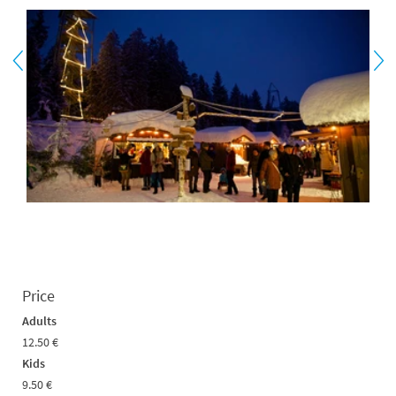
Price
Adults
12.50 €
Kids
9.50 €