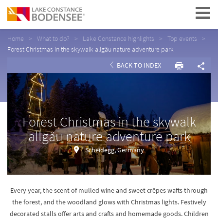
Navigation
Home
What to do?
Lake Constance highlights
Top events
Forest Christmas in the skywalk allgäu nature adventure park
BACK TO INDEX
Forest Christmas in the skywalk
allgäu nature adventure park
Scheidegg, Germany
Every year, the scent of mulled wine and sweet crêpes wafts through
the forest, and the woodland glows with Christmas lights. Festively
decorated stalls offer arts and crafts and homemade goods. Children