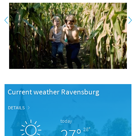
Current weather Ravensburg
DETAILS
today
27°
28°