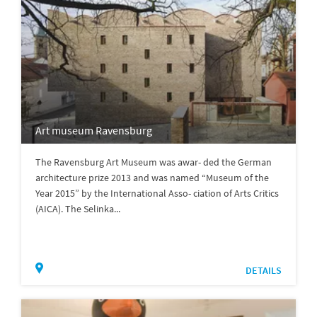
Art museum Ravensburg
The Ravensburg Art Museum was awar- ded the German
architecture prize 2013 and was named “Museum of the
Year 2015” by the International Asso- ciation of Arts Critics
(AICA). The Selinka...
DETAILS