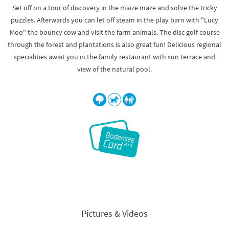
Set off on a tour of discovery in the maize maze and solve the tricky
puzzles. Afterwards you can let off steam in the play barn with "Lucy
Moo" the bouncy cow and visit the farm animals. The disc golf course
through the forest and plantations is also great fun! Delicious regional
specialities await you in the family restaurant with sun terrace and
view of the natural pool.
Pictures & Videos