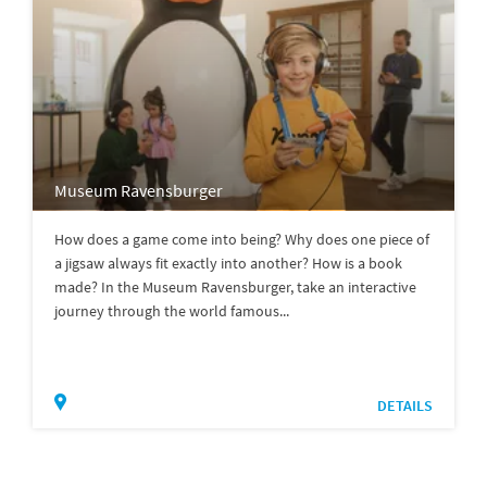
Museum Ravensburger
How does a game come into being? Why does one piece of
a jigsaw always fit exactly into another? How is a book
made? In the Museum Ravensburger, take an interactive
journey through the world famous...
DETAILS