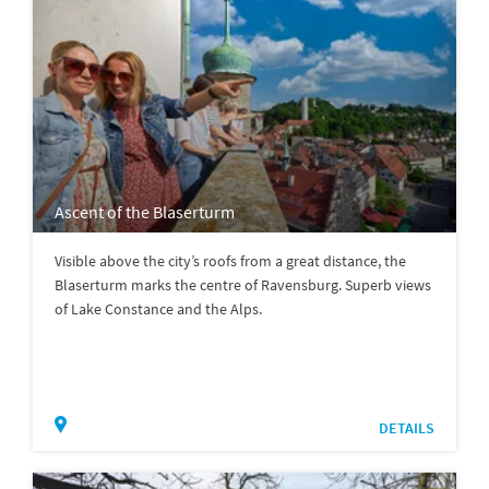
Ascent of the Blaserturm
Visible above the city’s roofs from a great distance, the
Blaserturm marks the centre of Ravensburg. Superb views
of Lake Constance and the Alps.
DETAILS