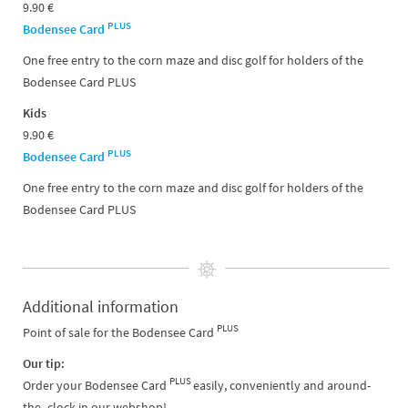
9.90 €
PLUS
Bodensee Card
One free entry to the corn maze and disc golf for holders of the
Bodensee Card PLUS
Kids
9.90 €
PLUS
Bodensee Card
One free entry to the corn maze and disc golf for holders of the
Bodensee Card PLUS
Additional information
PLUS
Point of sale for the Bodensee Card
Our tip:
PLUS
Order your Bodensee Card
easily, conveniently and around-
the -clock in our webshop!