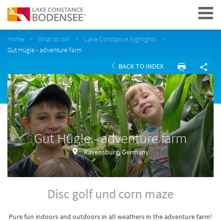
Navigation
Home
What to do?
Lake Constance highlights
Gut Hügle - adventure farm
BACK TO INDEX
Gut Hügle - adventure farm
Ravensburg, Germany
Disc golf und corn maze
Pure fun indoors and outdoors in all weathers in the adventure farm!