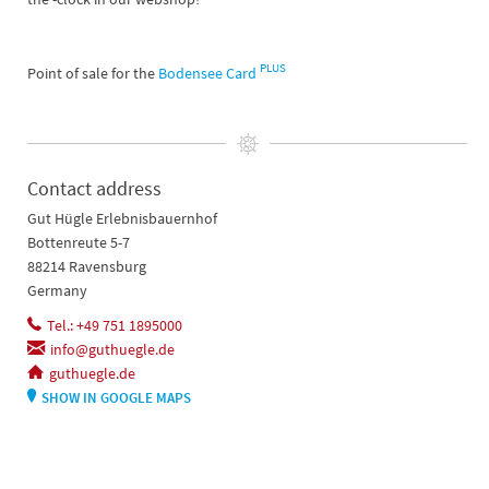
PLUS
Point of sale for the
Bodensee Card
Contact address
Gut Hügle Erlebnisbauernhof
Bottenreute 5-7
88214 Ravensburg
Germany
Tel.: +49 751 1895000
info@guthuegle.de
guthuegle.de
SHOW IN GOOGLE MAPS