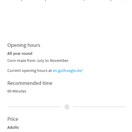
Opening hours
All year round
Corn maze from July to November
Current opening hours at
en.guthuegle.de/
Recommended time
60 Minutes
Price
Adults