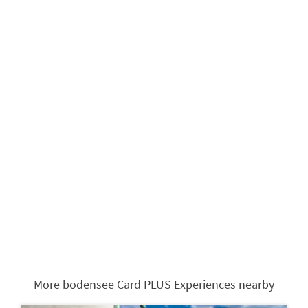
More bodensee Card PLUS Experiences nearby