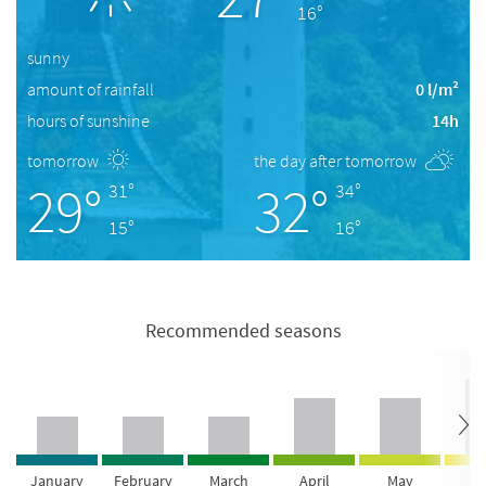
16°
sunny
amount of rainfall
0 l/m²
hours of sunshine
14h
tomorrow
the day after tomorrow
29°
32°
31°
34°
15°
16°
Recommended seasons
January
February
March
April
May
Ju