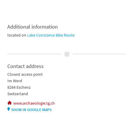
Additional information
located on
Lake Constance Bike Route
Contact address
Closest access point
Im Werd
8264 Eschenz
Switzerland
www.archaeologie.tg.ch
SHOW IN GOOGLE MAPS