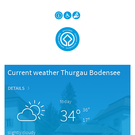
Current weather Thurgau Bodensee
DETAILS
today
34°
36°
17°
slightly cloudy