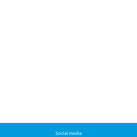
Social media