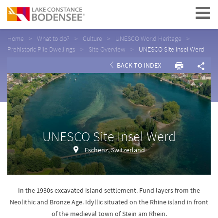
Navigation
Home
What to do?
Culture
UNESCO World Heritage
Prehistoric Pile Dwellings
Site Overview
UNESCO Site Insel Werd
BACK TO INDEX
UNESCO Site Insel Werd
Eschenz, Switzerland
In the 1930s excavated island settlement. Fund layers from the
Neolithic and Bronze Age. Idyllic situated on the Rhine island in front
of the medieval town of Stein am Rhein.