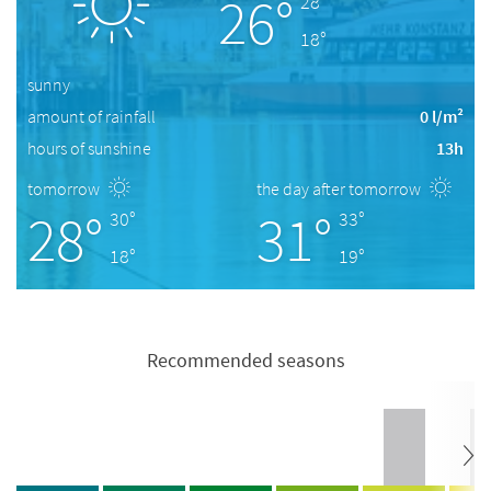
26°
28°
18°
sunny
amount of rainfall
0 l/m²
hours of sunshine
13h
tomorrow
the day after tomorrow
28°
31°
30°
33°
18°
19°
Recommended seasons