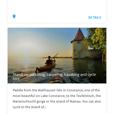
DETAILS
Stand-up paddling, canoeing, kayaking and cycle
hire
Paddle from the Wallhausen lido in Constance, one of the
most beautiful on Lake Constance, to the Teufelstisch, the
Marienschlucht gorge or the island of Mainau. You can also
cycle to the island of...