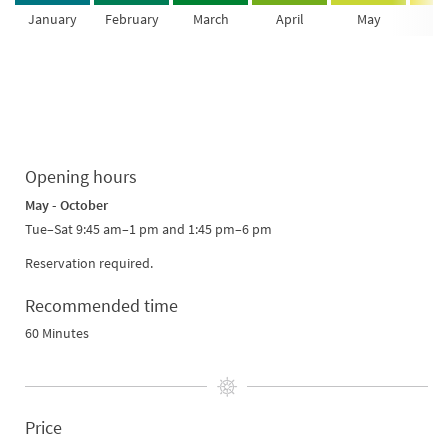
January
February
March
April
May
Ju
Opening hours
May - October
Tue–Sat 9:45 am–1 pm and 1:45 pm–6 pm
Reservation required.
Recommended time
60 Minutes
Price