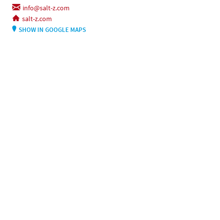
info@salt-z.com
salt-z.com
SHOW IN GOOGLE MAPS