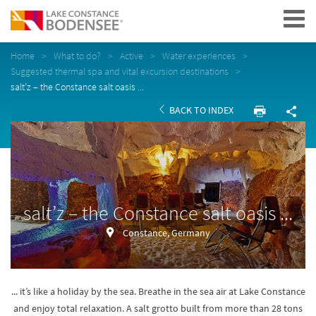
Navigation
Home
What to do?
Active
Water experiences
Suggested thermal spa and vital excursion destinations
salt’z – the Constance salt oasis ...
BACK TO INDEX
salt’z – the Constance salt oasis ...
Constance, Germany
... it’s like a holiday by the sea. Breathe in the sea air at Lake Constance
and enjoy total relaxation. A salt grotto built from more than 28 tons