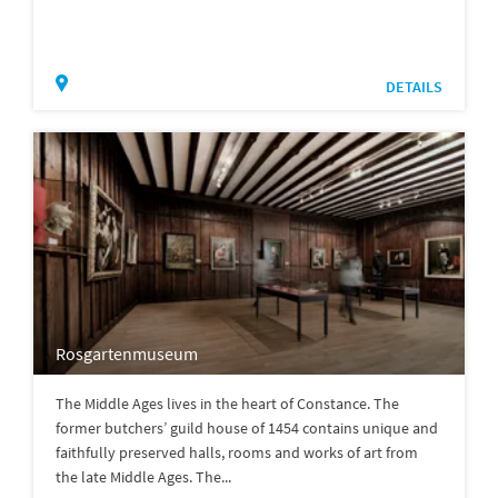
DETAILS
Rosgartenmuseum
The Middle Ages lives in the heart of Constance. The
former butchers’ guild house of 1454 contains unique and
faithfully preserved halls, rooms and works of art from
the late Middle Ages. The...