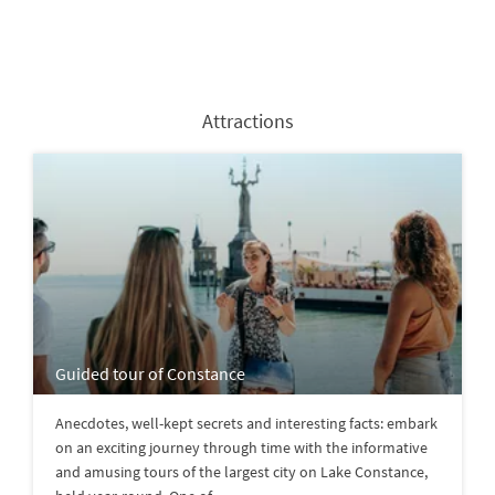
Attractions
Guided tour of Constance
Anecdotes, well-kept secrets and interesting facts: embark
on an exciting journey through time with the informative
and amusing tours of the largest city on Lake Constance,