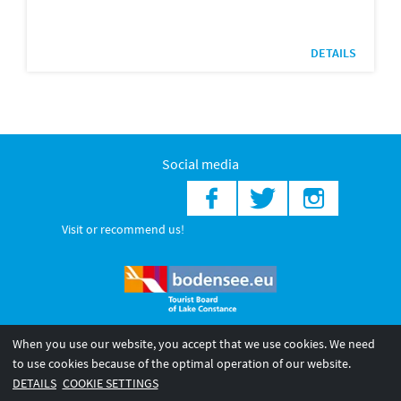
DETAILS
Social media
Visit or recommend us!
When you use our website, you accept that we use cookies. We need
© 2026 Internationale Bodensee Tourismus GmbH
to use cookies because of the optimal operation of our website.
Legal notice
General terms and
Privacy policy
DETAILS
COOKIE SETTINGS
conditions