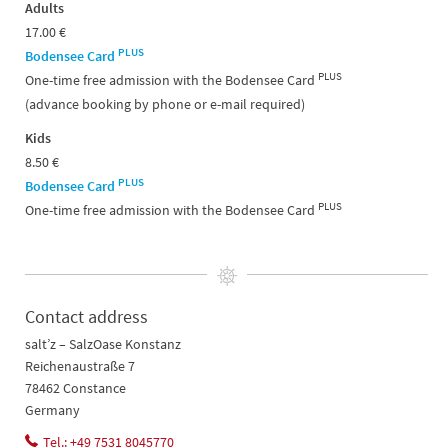
Adults
17.00 €
PLUS
Bodensee Card
PLUS
One-time free admission with the Bodensee Card
(advance booking by phone or e-mail required)
Kids
8.50 €
PLUS
Bodensee Card
PLUS
One-time free admission with the Bodensee Card
Contact address
salt’z – SalzOase Konstanz
Reichenaustraße 7
78462 Constance
Germany
Tel.: +49 7531 8045770