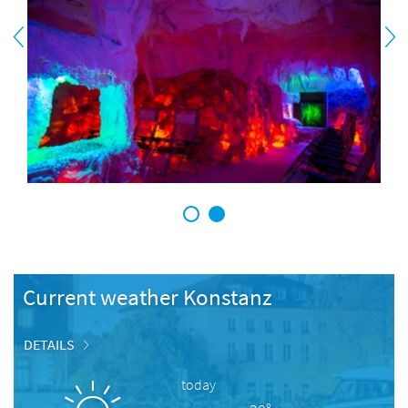
1
2
Current weather Konstanz
DETAILS
today