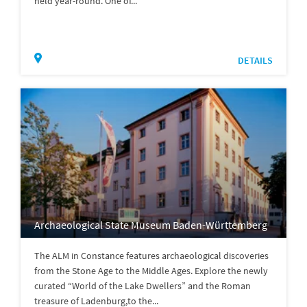
held year-round. One of...
DETAILS
Archaeological State Museum Baden-Württemberg
The ALM in Constance features archaeological discoveries
from the Stone Age to the Middle Ages. Explore the newly
curated “World of the Lake Dwellers” and the Roman
treasure of Ladenburg,to the...