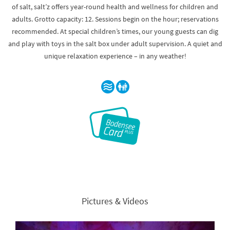
of salt, salt’z offers year-round health and wellness for children and
adults. Grotto capacity: 12. Sessions begin on the hour; reservations
recommended. At special children’s times, our young guests can dig
and play with toys in the salt box under adult supervision. A quiet and
unique relaxation experience – in any weather!
Pictures & Videos