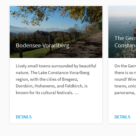
The Ger
Bodensee-Vorarlberg
Constan
Lively small towns surrounded by beautiful
On the Ger
nature. The Lake Constance-Vorarlberg
there is so
region, with the cities of Bregenz,
round! Wind
Dornbirn, Hohenems, and Feldkirch, is
towns, uniq
known for its cultural festivals. …
panorama, 
DETAILS
DETAILS