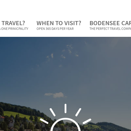
 TRAVEL?
WHEN TO VISIT?
BODENSEE CA
 ONE PRINICPALITY
OPEN 365 DAYS PER YEAR
THE PERFECT TRAVEL COM