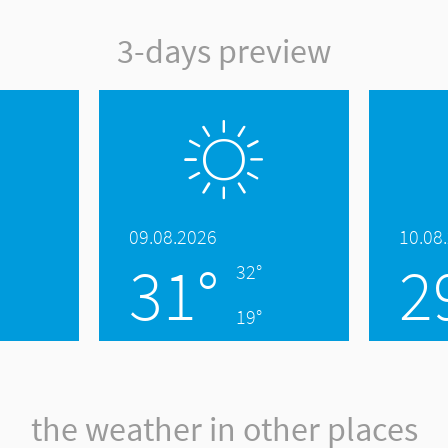
3-days preview
09.08.2026
10.08
31°
2
32°
19°
the weather in other places