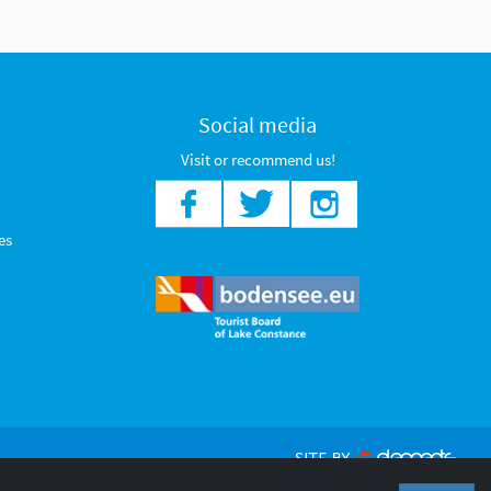
Social media
Visit or recommend us!
es