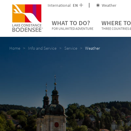
International
EN
Weather
WHAT TO DO?
WHERE TO
FOR UNLIMITED ADVENTURE
THREE COUNTRIES &
Home
Info and Service
Service
Weather