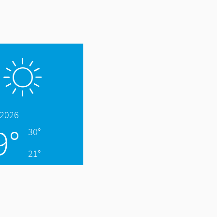
.2026
9°
30°
21°