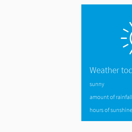
Weather to
sunny
amount of rainfal
hours of sunshin