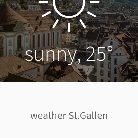
sunny, 25°
weather St.Gallen