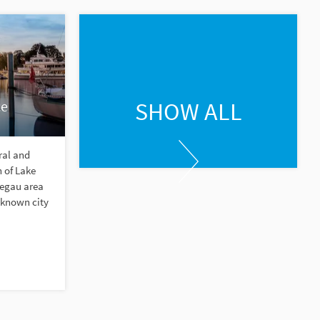
SHOW ALL
ce
ral and
 of Lake
Hegau area
-known city