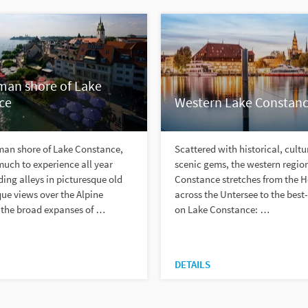
man shore of Lake
ce
Western Lake Constan
man shore of Lake Constance,
Scattered with historical, cultu
 much to experience all year
scenic gems, the western region
ing alleys in picturesque old
Constance stretches from the 
ue views over the Alpine
across the Untersee to the best
the broad expanses of …
on Lake Constance: …
DETAILS