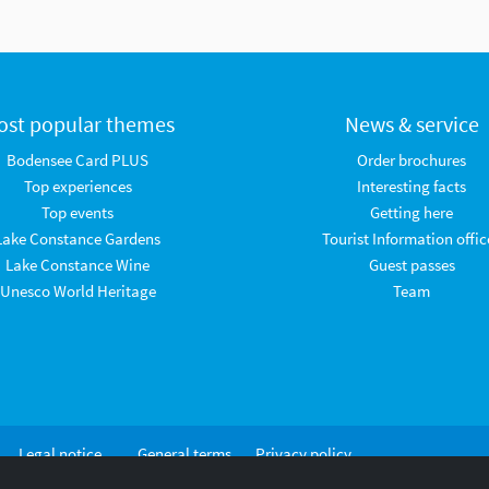
ost popular themes
News & service
Bodensee Card PLUS
Order brochures
Top experiences
Interesting facts
Top events
Getting here
Lake Constance Gardens
Tourist Information offic
Lake Constance Wine
Guest passes
Unesco World Heritage
Team
Legal notice
General terms
Privacy policy
and