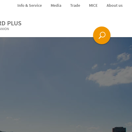
Info & Service
Media
Trade
MICE
About us
RD PLUS
PANION