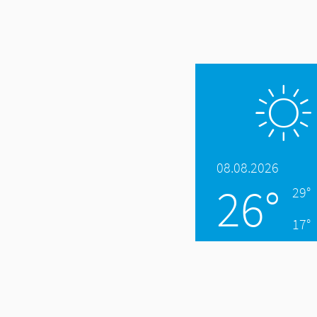
08.08.2026
26°
29°
17°