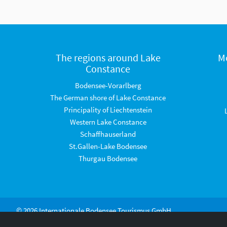
The regions around Lake
M
Constance
Bodensee-Vorarlberg
The German shore of Lake Constance
Principality of Liechtenstein
Western Lake Constance
Schaffhauserland
St.Gallen-Lake Bodensee
Thurgau Bodensee
© 2026 Internationale Bodensee Tourismus GmbH