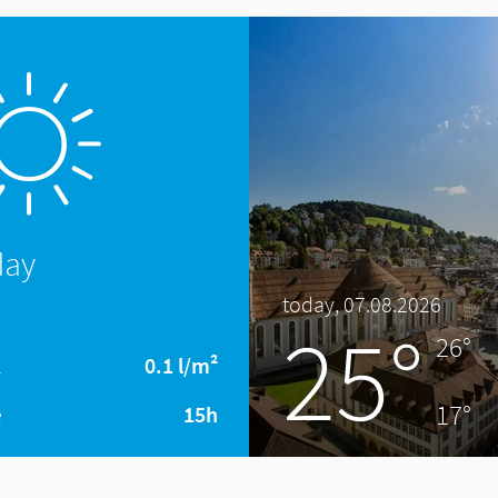
day
today, 07.08.2026
25°
26°
l
0.1 l/m²
17°
e
15h